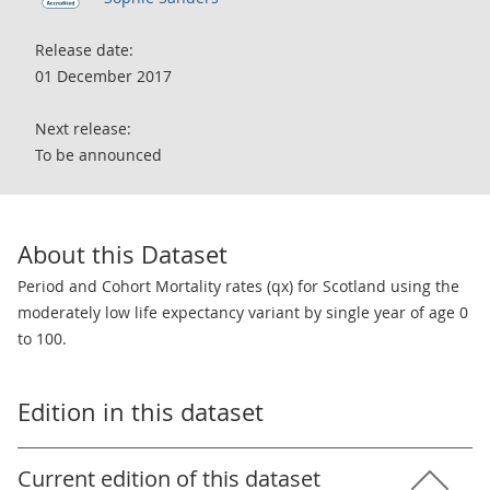
Release date:
01 December 2017
Next release:
To be announced
About this Dataset
Period and Cohort Mortality rates (qx) for Scotland using the
moderately low life expectancy variant by single year of age 0
to 100.
Edition in this dataset
Current edition of this dataset