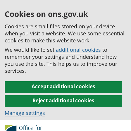
Cookies on ons.gov.uk
Cookies are small files stored on your device
when you visit a website. We use some essential
cookies to make this website work.
We would like to set
additional cookies
to
remember your settings and understand how
you use the site. This helps us to improve our
services.
Accept additional cookies
Reject additional cookies
Manage settings