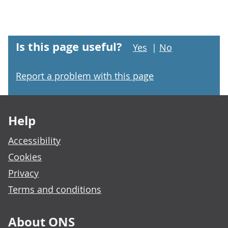
Is this page useful?
Yes
|
No
Report a problem with this page
Footer links
Help
Accessibility
Cookies
Privacy
Terms and conditions
About ONS