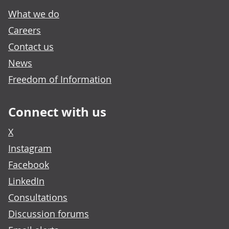
What we do
Careers
Contact us
News
Freedom of Information
Connect with us
X
Instagram
Facebook
LinkedIn
Consultations
Discussion forums