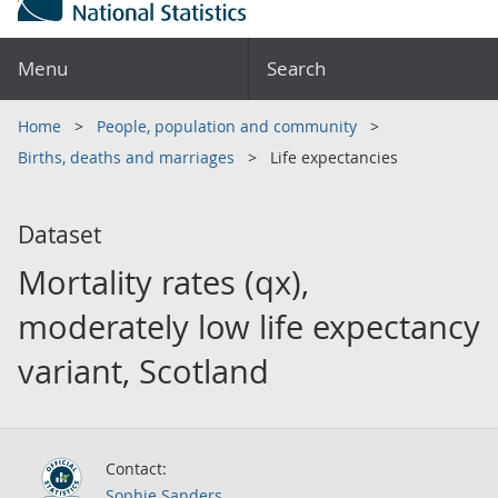
Menu
Search
Home
People, population and community
Births, deaths and marriages
Life expectancies
Dataset
Mortality rates (qx),
moderately low life expectancy
variant, Scotland
Contact:
Sophie Sanders