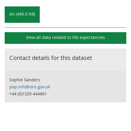
xls (466.0 KB)
View all data related to
life expectancies
Contact details for this dataset
Sophie Sanders
pop.info@ons.gov.uk
+44 (0)1329 444661