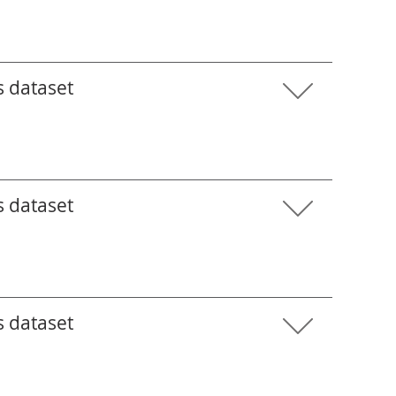
s dataset
s dataset
s dataset