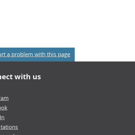
rt a problem with this page
ect with us
gram
ook
In
tations