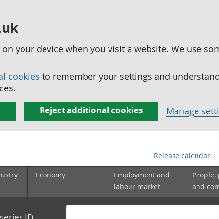
.uk
ed on your device when you visit a website. We use so
al cookies
to remember your settings and understand 
ces.
s
Reject additional cookies
Manage sett
Release calendar
dustry
Economy
Employment and
People,
labour market
and co
series ID