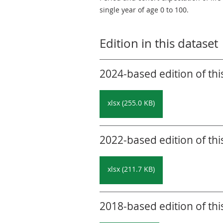
single year of age 0 to 100.
Edition in this dataset
2024-based edition of thi
xlsx (255.0 KB)
2022-based edition of thi
xlsx (211.7 KB)
2018-based edition of thi