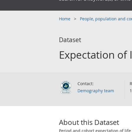
Home
People, population and 
Dataset
Expectation of l
Contact:
R
Demography team
1
About this Dataset
Period and cohort expectation of life