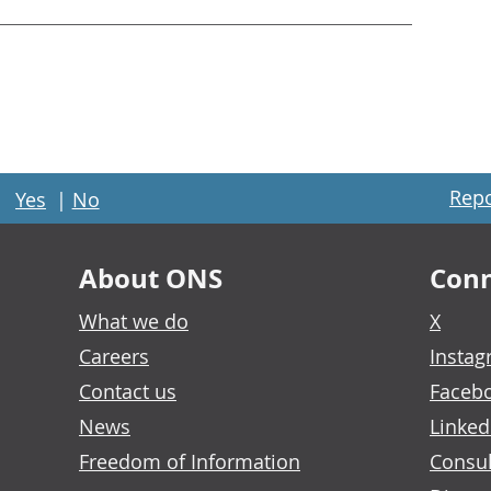
Repo
Yes
|
No
About ONS
Conn
What we do
X
Careers
Insta
Contact us
Faceb
News
Linked
Freedom of Information
Consul