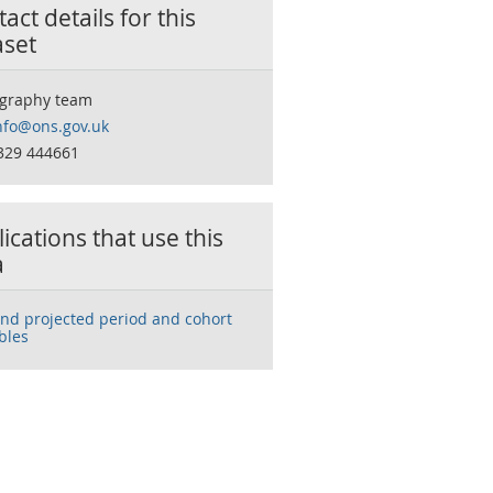
act details for this
aset
graphy team
nfo@ons.gov.uk
329 444661
ications that use this
a
and projected period and cohort
ables