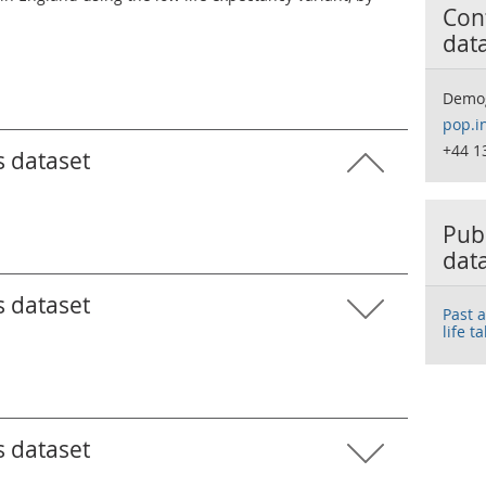
Cont
dat
Demo
pop.i
+44 1
s dataset
Publ
dat
s dataset
Past 
life t
s dataset