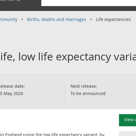
community
Births, deaths and marriages
Life expectancies
ife, low life expectancy var
elease date:
Next release:
5 May 2026
To be announced
View 
 in England using the low life expectancy variant, by