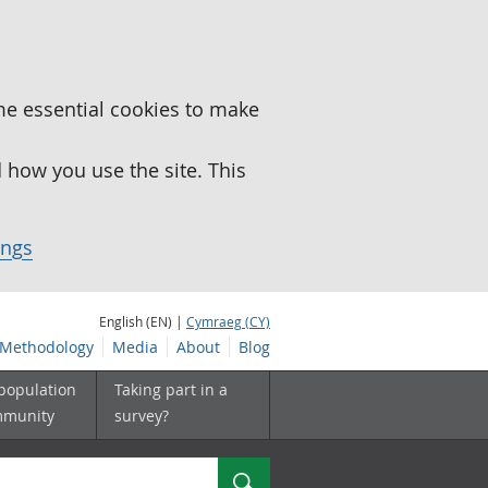
me essential cookies to make
how you use the site. This
ings
English (EN) |
Cymraeg (CY)
Methodology
Media
About
Blog
 population
Taking part in a
mmunity
survey?
Search