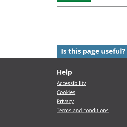
Is this page useful?
Footer links
Help
Accessibility
Cookies
Privacy
Terms and conditions