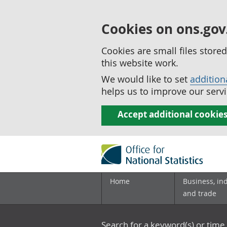
Cookies on ons.gov
Cookies are small files stor
this website work.
We would like to set
addition
helps us to improve our servi
Accept additional cookie
Home
Business, in
and trade
Search for a keyword(s) or time 