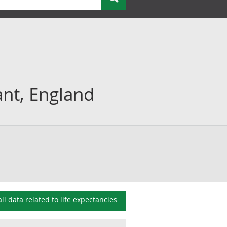
iant, England
all data related to
life expectancies