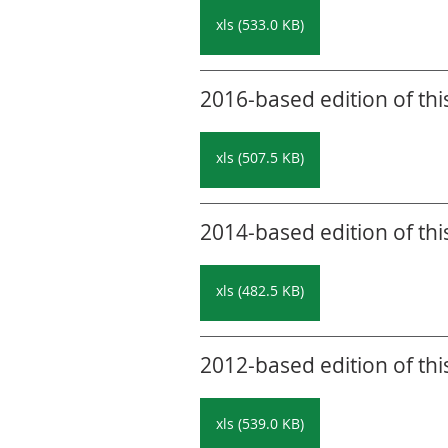
xls (533.0 KB)
2016-based edition of thi
xls (507.5 KB)
2014-based edition of thi
xls (482.5 KB)
2012-based edition of thi
xls (539.0 KB)