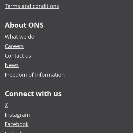
Terms and conditions
About ONS
What we do
Careers
Contact us
News
Freedom of Information
Connect with us
X
Instagram
Facebook