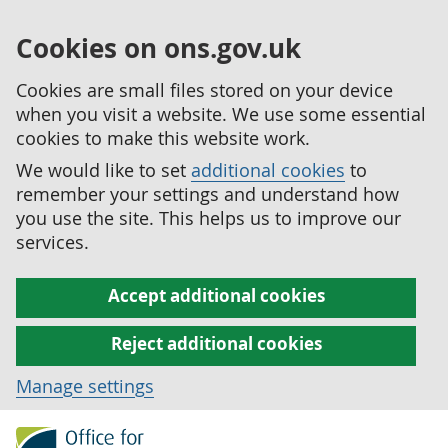
Cookies on ons.gov.uk
Cookies are small files stored on your device
when you visit a website. We use some essential
cookies to make this website work.
We would like to set
additional cookies
to
remember your settings and understand how
you use the site. This helps us to improve our
services.
Accept additional cookies
Reject additional cookies
Manage settings