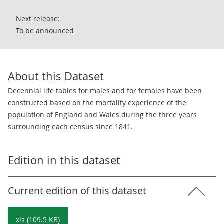
Next release:
To be announced
About this Dataset
Decennial life tables for males and for females have been
constructed based on the mortality experience of the
population of England and Wales during the three years
surrounding each census since 1841.
Edition in this dataset
Current edition of this dataset
xls (109.5 KB)