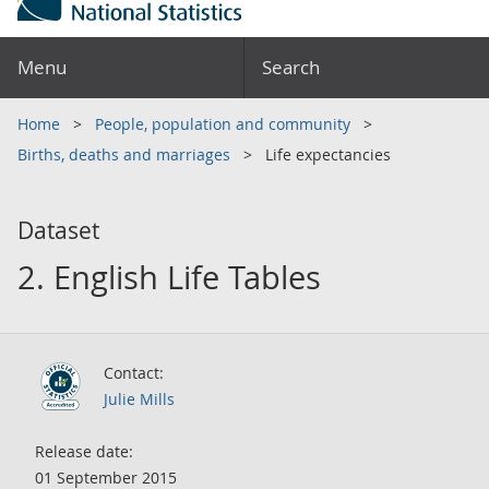
Menu
Search
Home
People, population and community
Births, deaths and marriages
Life expectancies
Dataset
2. English Life Tables
Contact:
Julie Mills
Release date:
01 September 2015