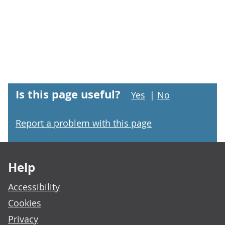
Is this page useful?
Yes
|
No
Report a problem with this page
Footer links
Help
Accessibility
Cookies
Privacy