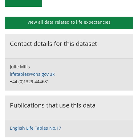
View all data related to
life expectancies
Contact details for this dataset
Julie Mills
lifetables@ons.gov.uk
+44 (0)1329 444681
Publications that use this data
English Life Tables No.17