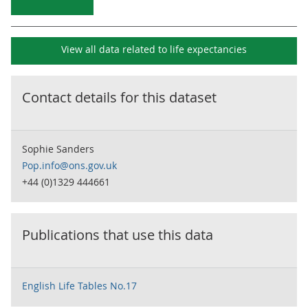
View all data related to
life expectancies
Contact details for this dataset
Sophie Sanders
Pop.info@ons.gov.uk
+44 (0)1329 444661
Publications that use this data
English Life Tables No.17