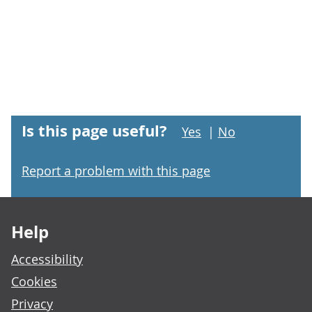
Is this page useful?
Yes
|
No
Report a problem with this page
Footer links
Help
Accessibility
Cookies
Privacy