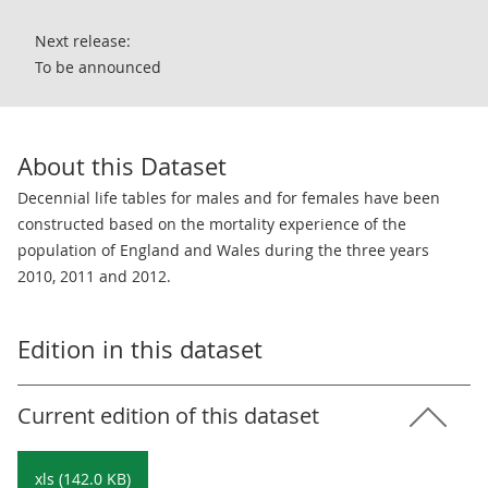
Next release:
To be announced
About this Dataset
Decennial life tables for males and for females have been
constructed based on the mortality experience of the
population of England and Wales during the three years
2010, 2011 and 2012.
Edition in this dataset
Current edition of this dataset
xls (142.0 KB)