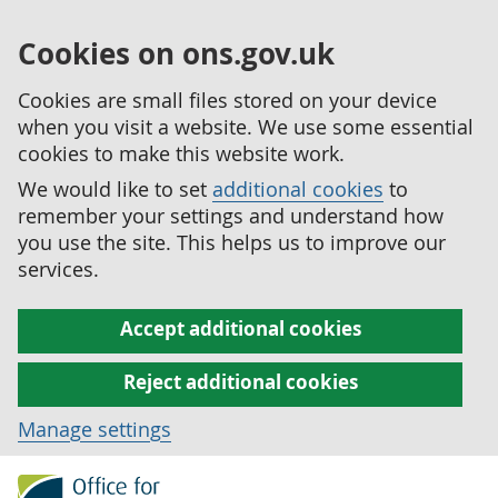
Cookies on ons.gov.uk
Cookies are small files stored on your device
when you visit a website. We use some essential
cookies to make this website work.
We would like to set
additional cookies
to
remember your settings and understand how
you use the site. This helps us to improve our
services.
Accept additional cookies
Reject additional cookies
Manage settings