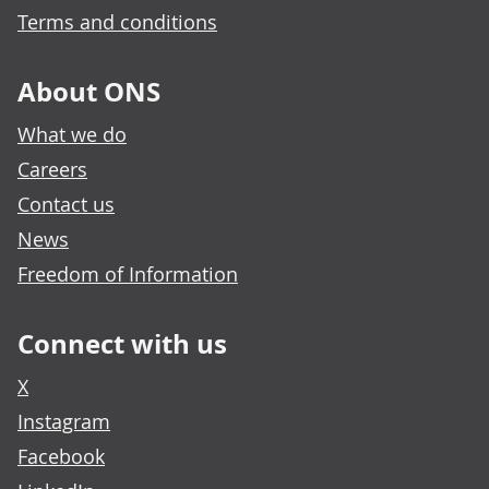
Terms and conditions
About ONS
What we do
Careers
Contact us
News
Freedom of Information
Connect with us
X
Instagram
Facebook