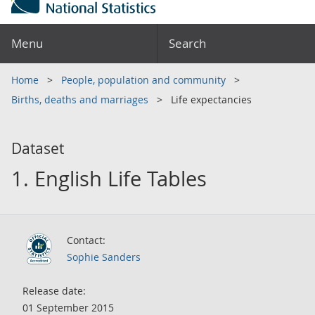
Menu
Search
Home
People, population and community
Births, deaths and marriages
Life expectancies
Dataset
1. English Life Tables
Contact:
Sophie Sanders
Release date:
01 September 2015