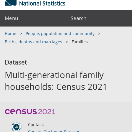
Menu
Search
Home
People, population and community
Births, deaths and marriages
Families
Dataset
Multi-generational family
households: Census 2021
Contact:
Census Customer Services