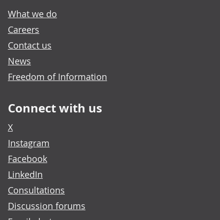
What we do
Careers
Contact us
News
Freedom of Information
Connect with us
X
Instagram
Facebook
LinkedIn
Consultations
Discussion forums