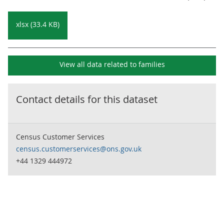
xlsx (33.4 KB)
View all data related to
families
Contact details for this dataset
Census Customer Services
census.customerservices@ons.gov.uk
+44 1329 444972