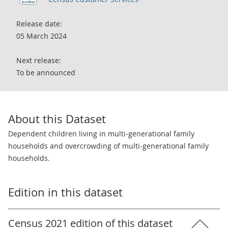
Release date:
05 March 2024
Next release:
To be announced
About this Dataset
Dependent children living in multi-generational family
households and overcrowding of multi-generational family
households.
Edition in this dataset
Census 2021 edition of this dataset