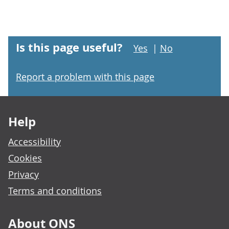
Is this page useful?
Yes
|
No
Report a problem with this page
Footer links
Help
Accessibility
Cookies
Privacy
Terms and conditions
About ONS