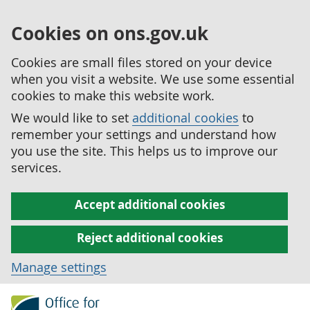
Cookies on ons.gov.uk
Cookies are small files stored on your device
when you visit a website. We use some essential
cookies to make this website work.
We would like to set
additional cookies
to
remember your settings and understand how
you use the site. This helps us to improve our
services.
Accept additional cookies
Reject additional cookies
Manage settings