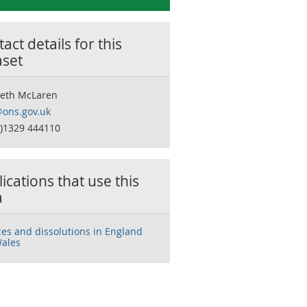
act details for this
aset
beth McLaren
ons.gov.uk
0)1329 444110
ications that use this
a
ces and dissolutions in England
ales