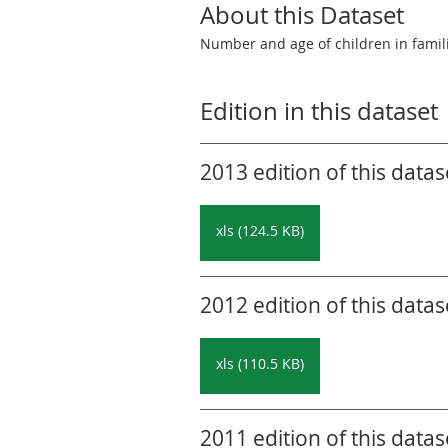
About this Dataset
Number and age of children in famil
Edition in this dataset
2013 edition of this datas
xls (124.5 KB)
2012 edition of this datas
xls (110.5 KB)
2011 edition of this datas