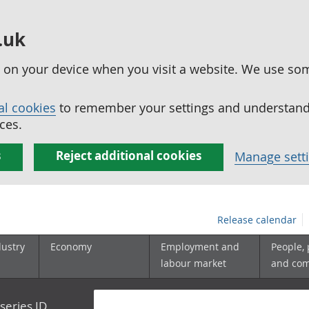
.uk
ed on your device when you visit a website. We use so
al cookies
to remember your settings and understand 
ces.
s
Reject additional cookies
Manage sett
Release calendar
dustry
Economy
Employment and
People,
labour market
and co
series ID