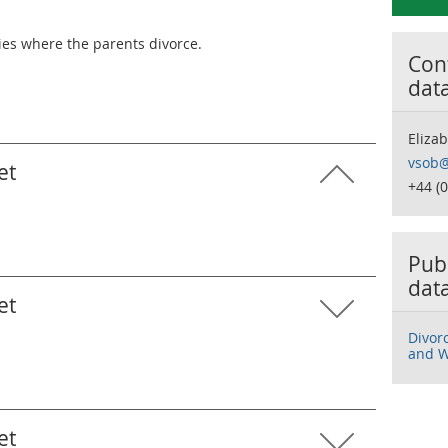
ies where the parents divorce.
Cont
dat
Eliza
vsob@
et
+44 (
Publ
dat
et
Divor
and W
et