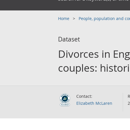
Home
People, population and 
Dataset
Divorces in Eng
couples: histori
Contact:
R
Elizabeth McLaren
2