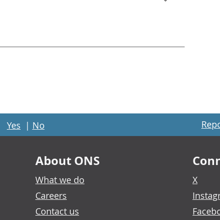
Repo
Yes
|
No
About ONS
Conn
What we do
X
Careers
Insta
Contact us
Faceb