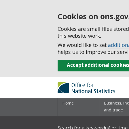
Cookies on ons.gov
Cookies are small files stor
this website work.
We would like to set
addition
helps us to improve our servi
Accept additional cookie
Home
Business, in
and trade
Search for a keyword(s) or time 