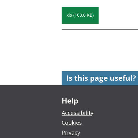
xls (108.0 KB)
Is this page useful?
Footer links
Help
Accessibility
Cookies
Privacy