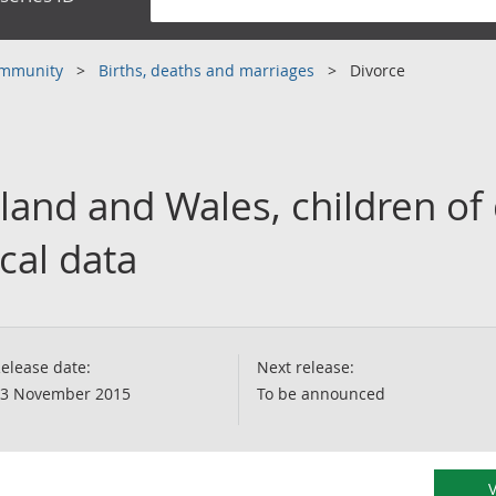
community
Births, deaths and marriages
Divorce
land and Wales, children of
cal data
elease date:
Next release:
3 November 2015
To be announced
V