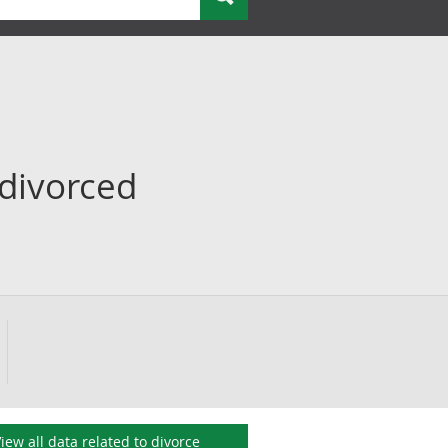
 divorced
iew all data related to
divorce