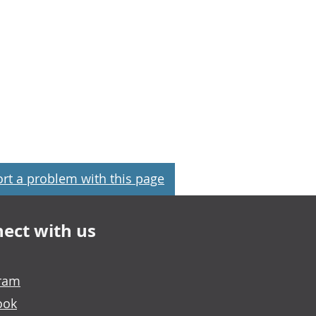
rt a problem with this page
ect with us
gram
ook