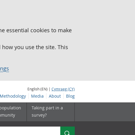
me essential cookies to make
how you use the site. This
ings
English (EN) |
Cymraeg (CY)
Methodology
Media
About
Blog
 population
Taking part in a
mmunity
survey?
Search