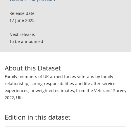
Release date:
17 June 2025
Next release:
To be announced
About this Dataset
Family members of UK armed forces veterans by family
relationship, caring responsibilities and life after service
experiences, unweighted estimates, from the Veterans’ Survey
2022, UK.
Edition in this dataset