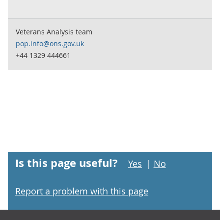
Veterans Analysis team
pop.info@ons.gov.uk
+44 1329 444661
Is this page useful?
Yes
|
No
Report a problem with this page
Footer links