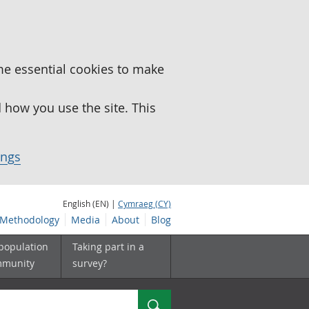
me essential cookies to make
how you use the site. This
ings
English (EN) |
Cymraeg (CY)
Methodology
Media
About
Blog
 population
Taking part in a
mmunity
survey?
Search