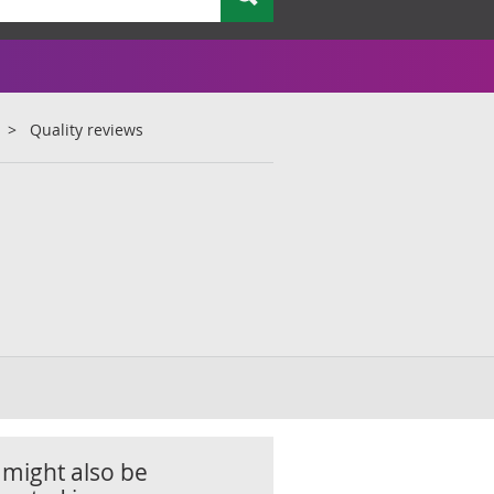
Quality reviews
 might also be