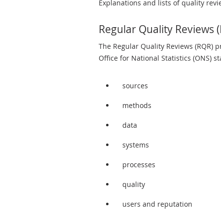
Explanations and lists of quality revi
Regular Quality Reviews 
The Regular Quality Reviews (RQR) pr
Office for National Statistics (ONS) s
sources
methods
data
systems
processes
quality
users and reputation