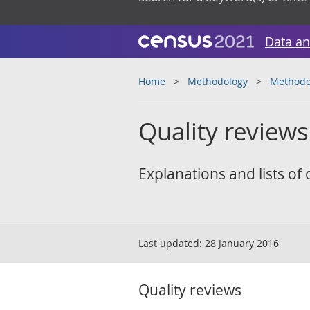
Data an
Home
Methodology
Methodol
Quality reviews
Explanations and lists of
Last updated:
28 January 2016
Quality reviews