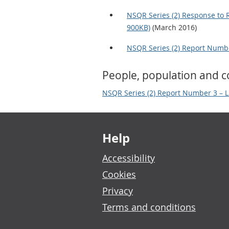
NSQR Series (2) Response to 
900KB)
(March 2016)
NSQR Series (2) Report Numbe
People, population and 
NSQR Series (2) Report Number 3 – L
Footer links
Help
Accessibility
Cookies
Privacy
Terms and conditions