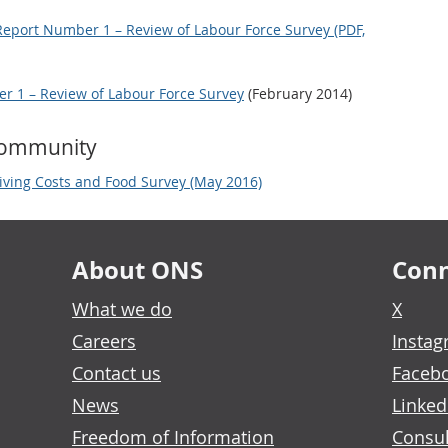
Report Number 1 – Review of Labour Force Survey (PDF,
r 1 – Review of Labour Force Survey
(February 2014)
community
iving Costs and Food Survey (May 2016)
About ONS
Conn
What we do
X
Careers
Insta
Contact us
Faceb
News
Linked
Freedom of Information
Consul