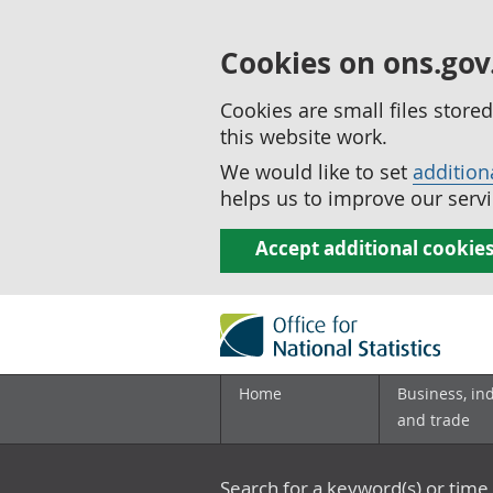
Cookies on ons.gov
Cookies are small files stor
this website work.
We would like to set
addition
helps us to improve our servi
Accept additional cookie
Home
Business, in
and trade
Search for a keyword(s) or time 