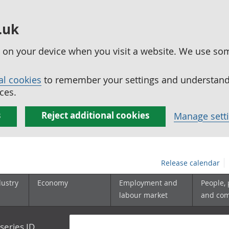
.uk
ed on your device when you visit a website. We use so
al cookies
to remember your settings and understand 
ces.
s
Reject additional cookies
Manage sett
Release calendar
dustry
Economy
Employment and
People,
labour market
and co
series ID