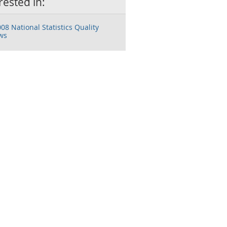
rested in:
08 National Statistics Quality
ws