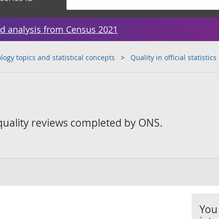
d analysis from Census 2021
ogy topics and statistical concepts
Quality in official statistics
 quality reviews completed by ONS.
You