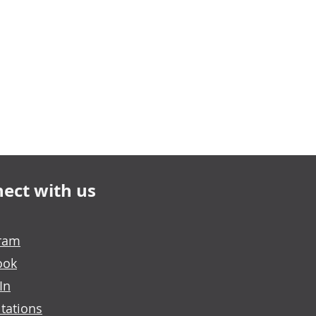
ect with us
gram
ook
In
tations