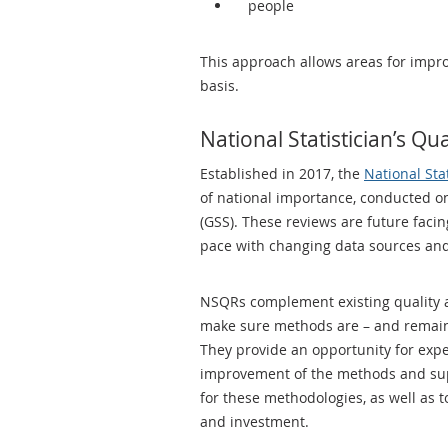
people
This approach allows areas for impro
basis.
National Statistician’s Qu
Established in 2017, the
National Sta
of national importance, conducted on
(GSS). These reviews are future faci
pace with changing data sources and
NSQRs complement existing quality as
make sure methods are – and remain 
They provide an opportunity for expe
improvement of the methods and supp
for these methodologies, as well as t
and investment.