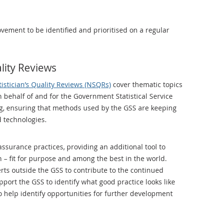
vement to be identified and prioritised on a regular
ality Reviews
tistician’s Quality Reviews (NSQRs)
cover thematic topics
 behalf of and for the Government Statistical Service
ng, ensuring that methods used by the GSS are keeping
 technologies.
surance practices, providing an additional tool to
– fit for purpose and among the best in the world.
rts outside the GSS to contribute to the continued
ort the GSS to identify what good practice looks like
o help identify opportunities for further development