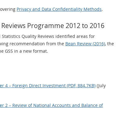
covering
Privacy and Data Confidentiality Methods
.
ity Reviews Programme 2012 to 2016
 Statistics Quality Reviews identified areas for
lowing recommendation from the
Bean Review (2016)
, the
e GSS in a new format.
 4 – Foreign Direct Investment (PDF, 884.7KB)
(July
r 2 – Review of National Accounts and Balance of