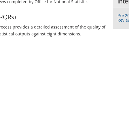
inte
ews completed by Office for National Statistics.
Pre 20
(RQRs)
Revie
ocess provides a detailed assessment of the quality of
tatistical outputs against eight dimensions.