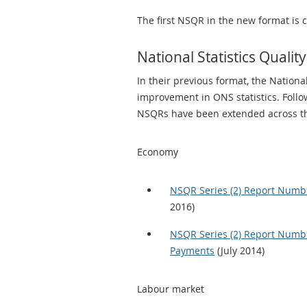
The first NSQR in the new format is 
National Statistics Qual
In their previous format, the National
improvement in ONS statistics. Fol
NSQRs have been extended across th
Economy
NSQR Series (2) Report Number
2016)
NSQR Series (2) Report Numbe
Payments
(July 2014)
Labour market