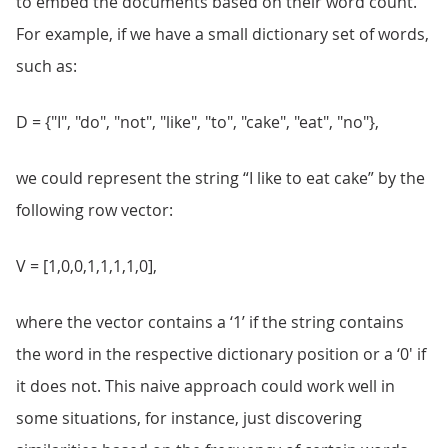
to embed the documents based on their word count.
For example, if we have a small dictionary set of words,
such as:
D = {"I", "do", "not", "like", "to", "cake", "eat", "no"},
we could represent the string “I like to eat cake” by the
following row vector:
V = [1,0,0,1,1,1,1,0],
where the vector contains a ‘1’ if the string contains
the word in the respective dictionary position or a ‘0' if
it does not. This naive approach could work well in
some situations, for instance, just discovering