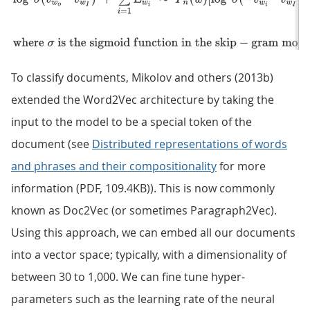
To classify documents, Mikolov and others (2013b)
extended the Word2Vec architecture by taking the
input to the model to be a special token of the
document (see
Distributed representations of words
and phrases and their compositionality
for more
information (PDF, 109.4KB)). This is now commonly
known as Doc2Vec (or sometimes Paragraph2Vec).
Using this approach, we can embed all our documents
into a vector space; typically, with a dimensionality of
between 30 to 1,000. We can fine tune hyper-
parameters such as the learning rate of the neural