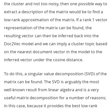
the cluster and not too noisy, then one possible way to
extract a description of the matrix would be to find a
low rank approximation of the matrix. If a rank 1 vector
representation of the matrix can be found, the
resulting vector can then be inferred back into the
Doc2Vec model and we can imply a cluster topic based
on the nearest document vector in the model to the
inferred vector under the cosine distance.
To do this, a singular value decomposition (SVD) of the
matrix can be found. The SVD is arguably the most
well-known result from linear algebra and is a very
useful matrix decomposition for a number of reasons;
in this case, because it provides the best low rank