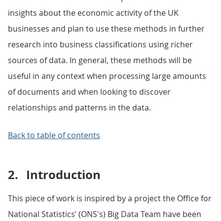
insights about the economic activity of the UK
businesses and plan to use these methods in further
research into business classifications using richer
sources of data. In general, these methods will be
useful in any context when processing large amounts
of documents and when looking to discover
relationships and patterns in the data.
Back to table of contents
2.
Introduction
This piece of work is inspired by a project the Office for
National Statistics’ (ONS's) Big Data Team have been