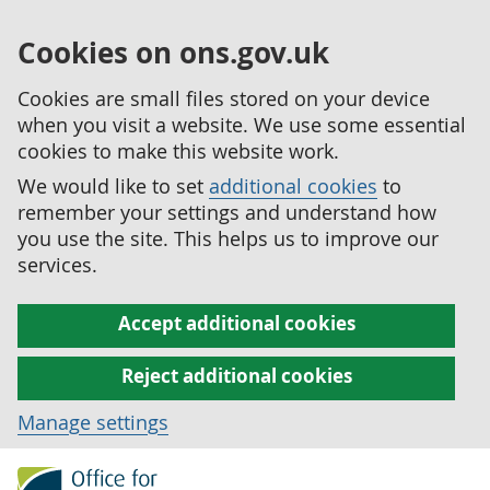
Cookies on ons.gov.uk
Cookies are small files stored on your device
when you visit a website. We use some essential
cookies to make this website work.
We would like to set
additional cookies
to
remember your settings and understand how
you use the site. This helps us to improve our
services.
Accept additional cookies
Reject additional cookies
Manage settings