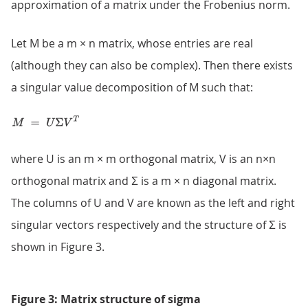
approximation of a matrix under the Frobenius norm.
Let M be a m × n matrix, whose entries are real
(although they can also be complex). Then there exists
a singular value decomposition of M such that:
where U is an m × m orthogonal matrix, V is an n×n
orthogonal matrix and Σ is a m × n diagonal matrix.
The columns of U and V are known as the left and right
singular vectors respectively and the structure of Σ is
shown in Figure 3.
Figure 3: Matrix structure of sigma