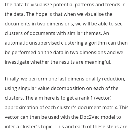
the data to visualisze potential patterns and trends in
the data. The hope is that when we visualise the
documents in two dimensions, we will be able to see
clusters of documents with similar themes. An
automatic unsupervised clustering algorithm can then
be performed on the data in two dimensions and we
investigate whether the results are meaningful.
Finally, we perform one last dimensionality reduction,
using singular value decomposition on each of the
clusters. The aim here is to get a rank 1 (vector)
approximation of each cluster's document matrix. This
vector can then be used with the Doc2Vec model to
infer a cluster's topic. This and each of these steps are