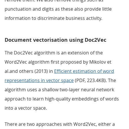
punctuation and digits as these also provide little
information to discriminate business activity.
Document vectorisation using Doc2Vec
The Doc2Vec algorithm is an extension of the
Word2Vec algorithm first proposed by Mikolov et
al.and others (2013) in
Efficient estimation of word
representations in vector space
(PDF, 223.4KB). The
algorithm uses a shallow two-layer neural network
approach to learn high-quality embeddings of words
into a vector space.
There are two approaches with Word2Vec, either a