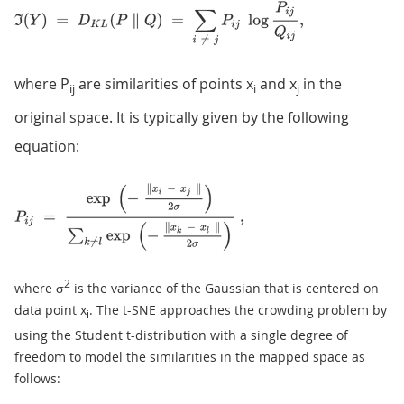
where P
are similarities of points x
and x
in the
ij
i
j
original space. It is typically given by the following
equation:
2
where σ
is the variance of the Gaussian that is centered on
data point x
. The t-SNE approaches the crowding problem by
i
using the Student t-distribution with a single degree of
freedom to model the similarities in the mapped space as
follows: