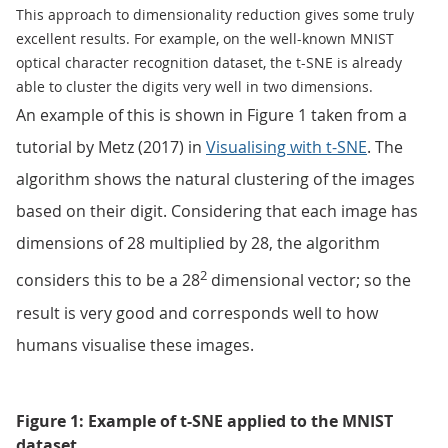
This approach to dimensionality reduction gives some truly
excellent results. For example, on the well-known MNIST
optical character recognition dataset, the t-SNE is already
able to cluster the digits very well in two dimensions.
An example of this is shown in Figure 1 taken from a
tutorial by Metz (2017) in
Visualising with t-SNE
. The
algorithm shows the natural clustering of the images
based on their digit. Considering that each image has
dimensions of 28 multiplied by 28, the algorithm
2
considers this to be a 28
dimensional vector; so the
result is very good and corresponds well to how
humans visualise these images.
Figure 1: Example of t-SNE applied to the MNIST
dataset