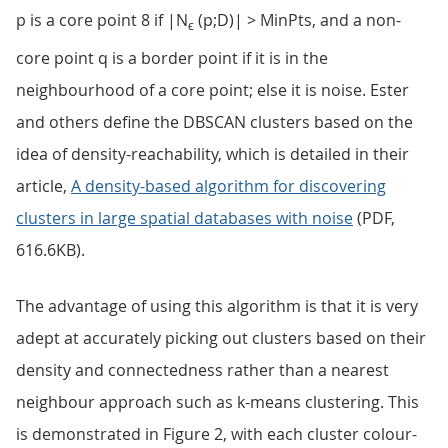
p is a core point 8 if |N
(p;D)| > MinPts, and a non-
ϵ
core point q is a border point if it is in the
neighbourhood of a core point; else it is noise. Ester
and others define the DBSCAN clusters based on the
idea of density-reachability, which is detailed in their
article,
A density-based algorithm for discovering
clusters in large spatial databases with noise
(PDF,
616.6KB).
The advantage of using this algorithm is that it is very
adept at accurately picking out clusters based on their
density and connectedness rather than a nearest
neighbour approach such as k-means clustering. This
is demonstrated in Figure 2, with each cluster colour-