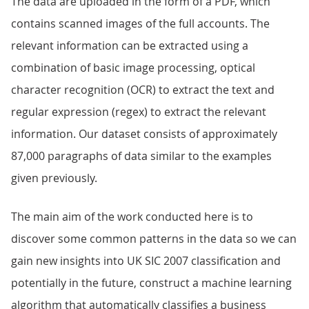
The data are uploaded in the form of a PDF, which
contains scanned images of the full accounts. The
relevant information can be extracted using a
combination of basic image processing, optical
character recognition (OCR) to extract the text and
regular expression (regex) to extract the relevant
information. Our dataset consists of approximately
87,000 paragraphs of data similar to the examples
given previously.
The main aim of the work conducted here is to
discover some common patterns in the data so we can
gain new insights into UK SIC 2007 classification and
potentially in the future, construct a machine learning
algorithm that automatically classifies a business