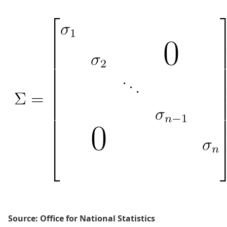
Source: Office for National Statistics