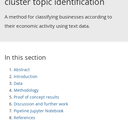
cluster topic identification
A method for classifying businesses according to
their economic activity using text data.
In this section
Abstract
Introduction
Data
Methodology
Proof of concept results
Discussion and further work
Pipeline Jupyter Notebook
References