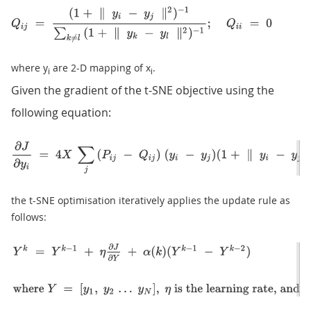
where y
are 2-D mapping of x
.
i
i
Given the gradient of the t-SNE objective using the
following equation:
the t-SNE optimisation iteratively applies the update rule as
follows: