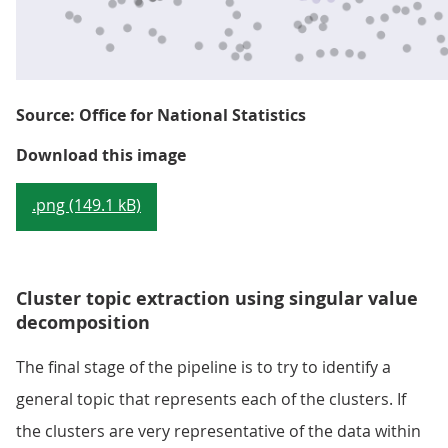
Source: Office for National Statistics
Figure 2: Example of HDBSCAN cl
Download this image
.png (149.1 kB)
Cluster topic extraction using singular value
decomposition
The final stage of the pipeline is to try to identify a
general topic that represents each of the clusters. If
the clusters are very representative of the data within