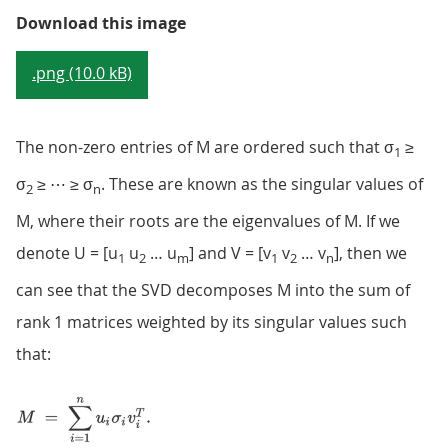
Figure 3: Matrix structure of sig
Download this image
.png (10.0 kB)
The non-zero entries of M are ordered such that σ
≥
1
σ
≥ ⋯ ≥ σ
. These are known as the singular values of
2
n
M, where their roots are the eigenvalues of M. If we
denote U = [u
u
… u
] and V = [v
v
… v
], then we
1
2
m
1
2
n
can see that the SVD decomposes M into the sum of
rank 1 matrices weighted by its singular values such
that: