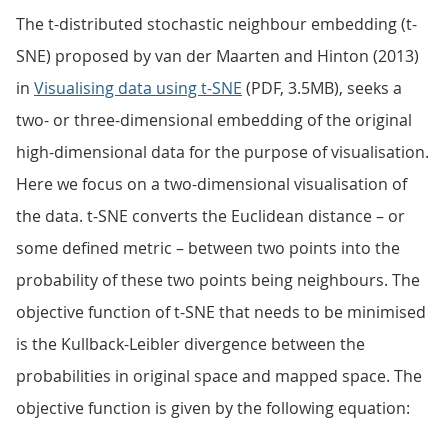
The t-distributed stochastic neighbour embedding (t-
SNE) proposed by van der Maarten and Hinton (2013)
in
Visualising data using t-SNE
(PDF, 3.5MB), seeks a
two- or three-dimensional embedding of the original
high-dimensional data for the purpose of visualisation.
Here we focus on a two-dimensional visualisation of
the data. t-SNE converts the Euclidean distance – or
some defined metric – between two points into the
probability of these two points being neighbours. The
objective function of t-SNE that needs to be minimised
is the Kullback-Leibler divergence between the
probabilities in original space and mapped space. The
objective function is given by the following equation: