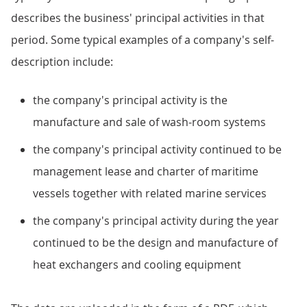
describes the business' principal activities in that
period. Some typical examples of a company's self-
description include:
the company's principal activity is the
manufacture and sale of wash-room systems
the company's principal activity continued to be
management lease and charter of maritime
vessels together with related marine services
the company's principal activity during the year
continued to be the design and manufacture of
heat exchangers and cooling equipment