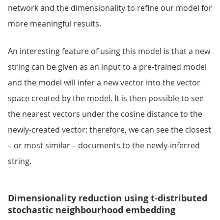
network and the dimensionality to refine our model for
more meaningful results.
An interesting feature of using this model is that a new
string can be given as an input to a pre-trained model
and the model will infer a new vector into the vector
space created by the model. It is then possible to see
the nearest vectors under the cosine distance to the
newly-created vector; therefore, we can see the closest
– or most similar – documents to the newly-inferred
string.
Dimensionality reduction using t-distributed
stochastic neighbourhood embedding