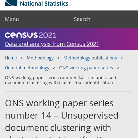
Menu
Search
Data and analysis from Census 2021
Home
Methodology
Methodology publications
General methodology
ONS working paper series
ONS working paper series number 14 – Unsupervised
document clustering with cluster topic identification
ONS working paper series
number 14 – Unsupervised
document clustering with