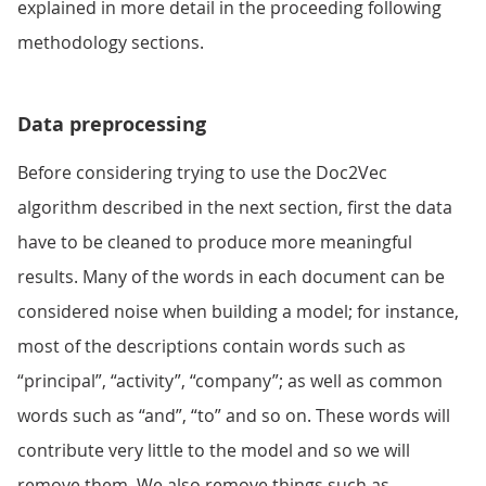
explained in more detail in the proceeding following
methodology sections.
Data preprocessing
Before considering trying to use the Doc2Vec
algorithm described in the next section, first the data
have to be cleaned to produce more meaningful
results. Many of the words in each document can be
considered noise when building a model; for instance,
most of the descriptions contain words such as
“principal”, “activity”, “company”; as well as common
words such as “and”, “to” and so on. These words will
contribute very little to the model and so we will
remove them. We also remove things such as