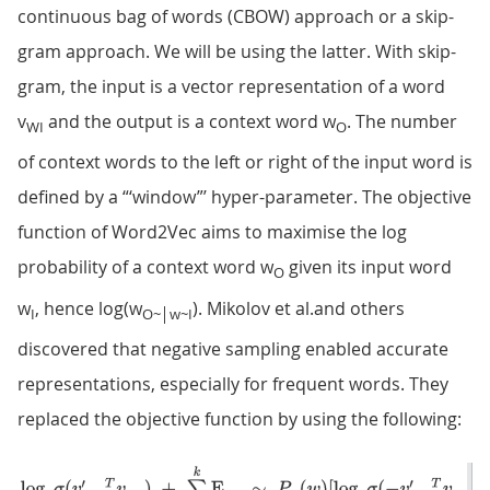
continuous bag of words (CBOW) approach or a skip-
gram approach. We will be using the latter. With skip-
gram, the input is a vector representation of a word
v
and the output is a context word w
. The number
WI
O
of context words to the left or right of the input word is
defined by a “‘window”’ hyper-parameter. The objective
function of Word2Vec aims to maximise the log
probability of a context word w
given its input word
O
w
, hence log(w
). Mikolov et al.and others
I
O~│w~I
discovered that negative sampling enabled accurate
representations, especially for frequent words. They
replaced the objective function by using the following: