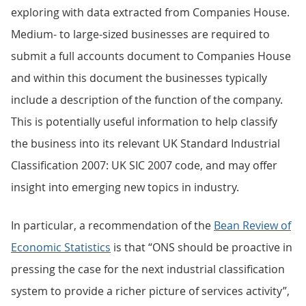
exploring with data extracted from Companies House.
Medium- to large-sized businesses are required to
submit a full accounts document to Companies House
and within this document the businesses typically
include a description of the function of the company.
This is potentially useful information to help classify
the business into its relevant UK Standard Industrial
Classification 2007: UK SIC 2007 code, and may offer
insight into emerging new topics in industry.
In particular, a recommendation of the
Bean Review of
Economic Statistics
is that “ONS should be proactive in
pressing the case for the next industrial classification
system to provide a richer picture of services activity”,