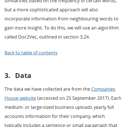
similarities based on the frequency of certain words,
but a more sophisticated approach will also
incorporate information from neighbouring words to
gain more insight. To do this, we will use an algorithm
called Doc2Vec, outlined in section 3.24.
Back to table of contents
3.
Data
The data we have collected are from the
Companies
House website
(accessed on 25 September 2017). Each
medium- or large-sized business uploads yearly full
accounts information for their company, which
typically includes a sentence or small paragraph that