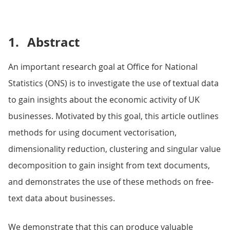
1.
Abstract
An important research goal at Office for National
Statistics (ONS) is to investigate the use of textual data
to gain insights about the economic activity of UK
businesses. Motivated by this goal, this article outlines
methods for using document vectorisation,
dimensionality reduction, clustering and singular value
decomposition to gain insight from text documents,
and demonstrates the use of these methods on free-
text data about businesses.
We demonstrate that this can produce valuable