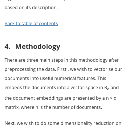
based on its description.
Back to table of contents
4.
Methodology
There are three main steps in this methodology after
preprocessing the data. First , we wish to vectorise our
documents into useful numerical features. This
embeds the documents into a vector space in R
and
d
the document embeddings are presented by a n × d
matrix, where n is the number of documents.
Next, we wish to do some dimensionality reduction on