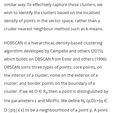
similar way. To effectively capture these clusters, we
wish to identify the clusters based on the localised
density of points in the vector space, rather than a
cruder nearest neighbour method such as k-means.
HDBSCAN is a hierarchical, density-based clustering
algorithm developed by Campello and others (2015),
which builds on DBSCAN from Ester and others (1996).
DBSCAN sorts three types of points: core points, on
the interior of a cluster; noise on the exterior of a
cluster; and border points on the boundary of a
cluster. If we let D ∈ R
then a point is distinguished by
d
the parameters ϵ and MinPts. We define N
(p,D):={q ∈
ϵ
D∶|pq|≤ ϵ} to be a neighbourhood of a point p. A point