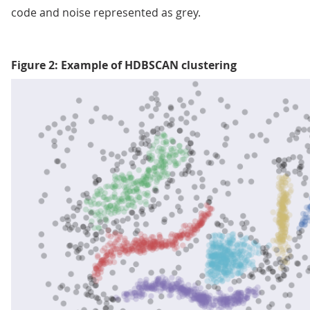
code and noise represented as grey.
Figure 2: Example of HDBSCAN clustering