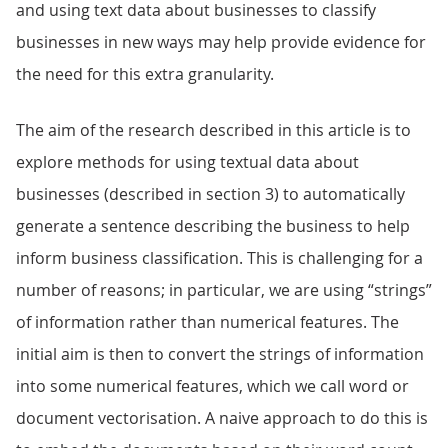
and using text data about businesses to classify
businesses in new ways may help provide evidence for
the need for this extra granularity.
The aim of the research described in this article is to
explore methods for using textual data about
businesses (described in section 3) to automatically
generate a sentence describing the business to help
inform business classification. This is challenging for a
number of reasons; in particular, we are using “strings”
of information rather than numerical features. The
initial aim is then to convert the strings of information
into some numerical features, which we call word or
document vectorisation. A naive approach to do this is