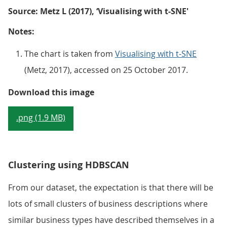
Source: Metz L (2017), ‘Visualising with t-SNE'
Notes:
The chart is taken from
Visualising with t-SNE
(Metz, 2017), accessed on 25 October 2017.
Figure 1: Example of t-SNE appli
Download this image
.png (1.9 MB)
Clustering using HDBSCAN
From our dataset, the expectation is that there will be
lots of small clusters of business descriptions where
similar business types have described themselves in a