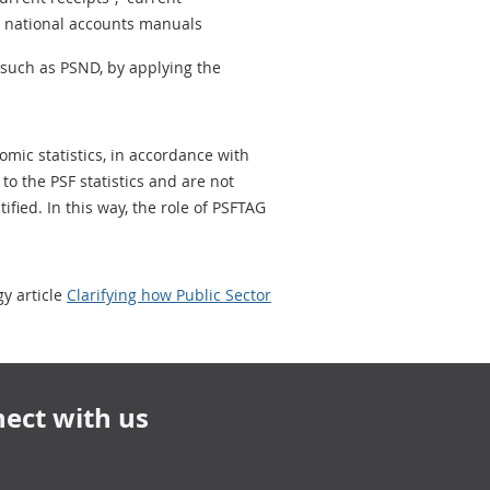
he national accounts manuals
 such as PSND, by applying the
omic statistics, in accordance with
to the PSF statistics and are not
fied. In this way, the role of PSFTAG
y article
Clarifying how Public Sector
ect with us