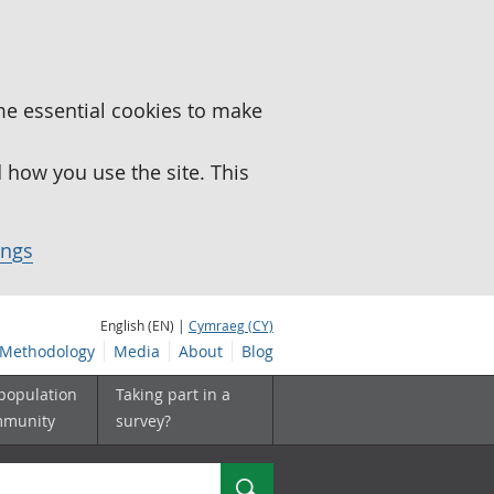
me essential cookies to make
how you use the site. This
ings
English (EN) |
Cymraeg (CY)
Methodology
Media
About
Blog
 population
Taking part in a
mmunity
survey?
Search