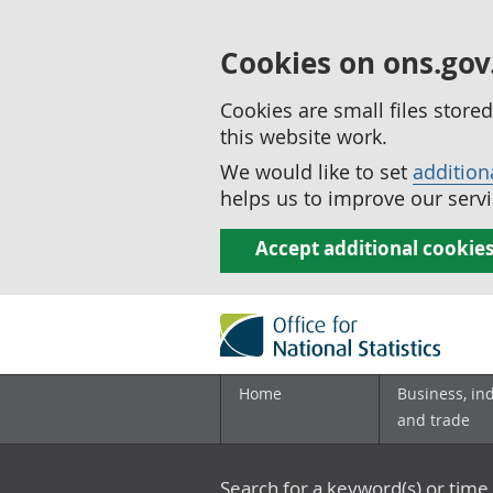
Cookies on ons.gov
Cookies are small files stor
this website work.
We would like to set
addition
helps us to improve our servi
Accept additional cookie
Home
Business, in
and trade
Search for a keyword(s) or time 