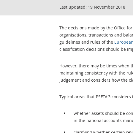
Last updated:
19 November 2018
The decisions made by the Office for
organisations, transactions and balan
guidelines and rules of the
European
classification decisions should be im
However, there may be times when ther
maintaining consistency with the rul
judgement and considers how the class
Typical areas that PSFTAG considers 
whether assets should be consi
in the national accounts man
clarifying whether certain rev