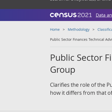
Data an
Home
Methodology
Classifi
Public Sector Finances Technical Ad
Public Sector F
Group
Clarifies the role of the
how it differs from that o