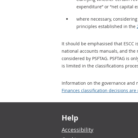
expenditure” or “net capital 
where necessary, considering 
principles established in the
It should be emphasised that ESCC is 
national accounts manuals, and the ma
considered by PSFTAG. PSFTAG is only 
is limited in the classifications proc
Information on the governance and m
Finances classification decisions ar
Footer links
Help
Accessibility