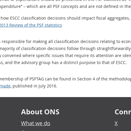
expenditure” – which are all PSF concepts and are not defined in t
how ESCC classification decisions should impact fiscal aggregates,
2013 Review of the PSF statistics
responsible for making all classification decisions relating to econ
jority of classification decisions follow through straightforwardly 
convened where specific issues that require its attention are identi
ess, and the advisory group has a distinct purpose to that of ESCC.
embership of PSFTAG can be found in Section 4 of the methodolog
e made
, published in July 2016.
About ONS
Conn
What we do
X