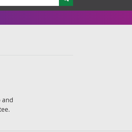
p and
tee.