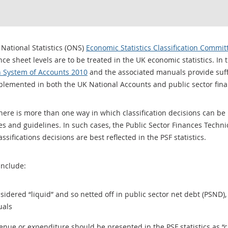
 National Statistics (ONS)
Economic Statistics Classification Commit
ce sheet levels are to be treated in the UK economic statistics. In t
 System of Accounts 2010
and the associated manuals provide suffi
plemented in both the UK National Accounts and public sector financ
e is more than one way in which classification decisions can be ref
es and guidelines. In such cases, the Public Sector Finances Techn
ifications decisions are best reflected in the PSF statistics.
include:
dered “liquid” and so netted off in public sector net debt (PSND), 
uals
enue or expenditure should be presented in the PSF statistics as “c