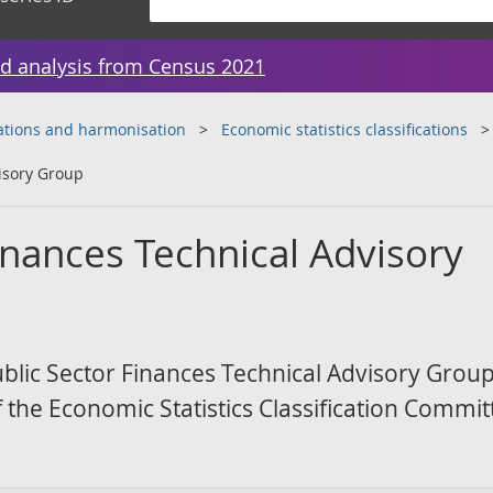
d analysis from Census 2021
cations and harmonisation
Economic statistics classifications
visory Group
inances Technical Advisory
 Public Sector Finances Technical Advisory Grou
f the Economic Statistics Classification Commit