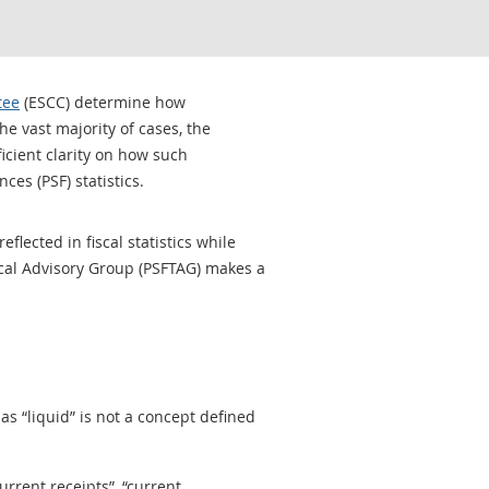
tee
(ESCC) determine how
he vast majority of cases, the
cient clarity on how such
es (PSF) statistics.
lected in fiscal statistics while
ical Advisory Group (PSFTAG) makes a
as “liquid” is not a concept defined
urrent receipts”, “current