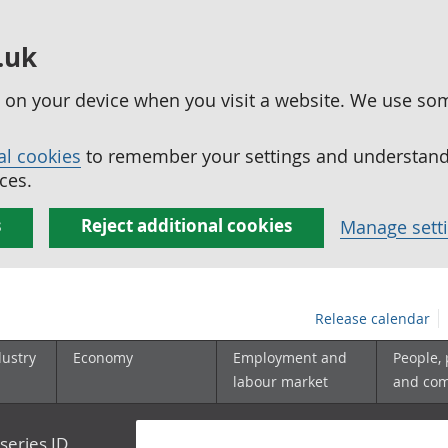
.uk
ed on your device when you visit a website. We use so
al cookies
to remember your settings and understand 
ces.
s
Reject additional cookies
Manage sett
Release calendar
dustry
Economy
Employment and
People,
labour market
and co
series ID