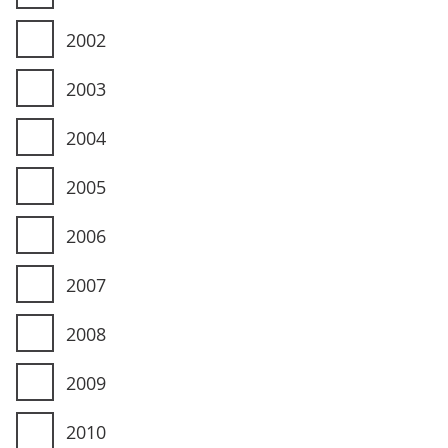
2002
2003
2004
2005
2006
2007
2008
2009
2010