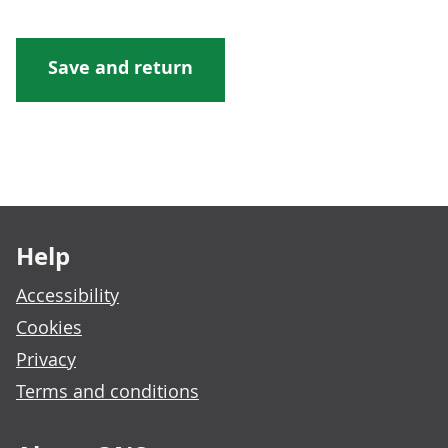
Footer links
Help
Accessibility
Cookies
Privacy
Terms and conditions