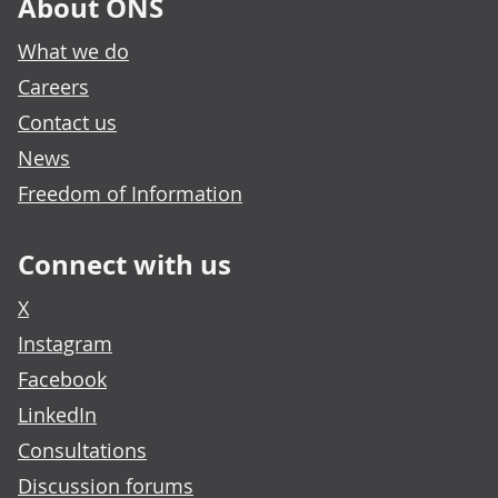
About ONS
What we do
Careers
Contact us
News
Freedom of Information
Connect with us
X
Instagram
Facebook
LinkedIn
Consultations
Discussion forums