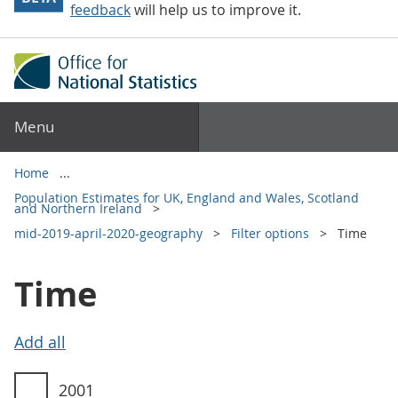
feedback
will help us to improve it.
Menu
Home
Population Estimates for UK, England and Wales, Scotland
and Northern Ireland
mid-2019-april-2020-geography
Filter options
Time
Time
Time filter options
2001