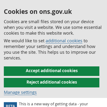
Cookies on ons.gov.uk
Cookies are small files stored on your device
when you visit a website. We use some essential
cookies to make this website work.
We would like to set
additional cookies
to
remember your settings and understand how
you use the site. This helps us to improve our
services.
Accept additional cookies
Reject additional cookies
Manage settings
This is a new way of getting data - your
BETA