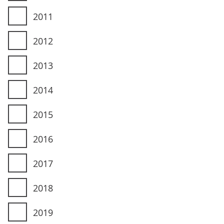
2011
2012
2013
2014
2015
2016
2017
2018
2019