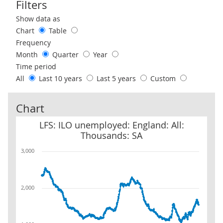
Filters
Use these filters to interact with the following chart of data.
Show data as
Chart
Table
Frequency
Month
Quarter
Year
Time period
All
Last 10 years
Last 5 years
Custom
Chart
LFS: ILO unemployed: England: All: Thousands: SA
LFS: ILO unemployed: England: All:
Thousands: SA
3,000
2,000