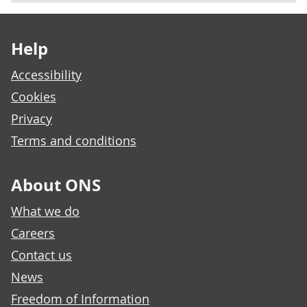
Footer links
Help
Accessibility
Cookies
Privacy
Terms and conditions
About ONS
What we do
Careers
Contact us
News
Freedom of Information