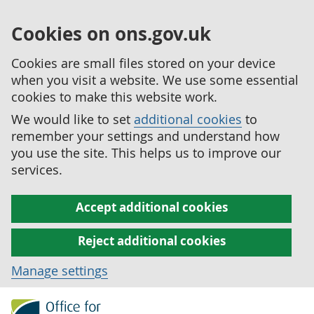
Cookies on ons.gov.uk
Cookies are small files stored on your device
when you visit a website. We use some essential
cookies to make this website work.
We would like to set
additional cookies
to
remember your settings and understand how
you use the site. This helps us to improve our
services.
Accept additional cookies
Reject additional cookies
Manage settings