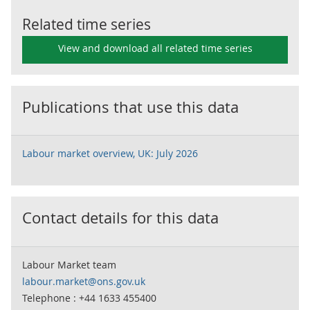
Related time series
View and download all related time series
Publications that use this data
Labour market overview, UK: July 2026
Contact details for this data
Labour Market team
labour.market@ons.gov.uk
Telephone : +44 1633 455400