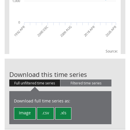
1,000
0
2000 DEC
2026 APR
2018 APR
1992 APR
2009 AUG
Source:
LFS: ILO unem
Download this time series
Full unfiltered time series
Filtered time series
Download full time series as:
Image
.csv
.xls