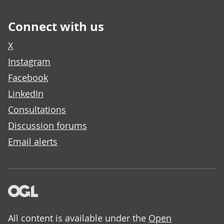
Connect with us
X
Instagram
Facebook
LinkedIn
Consultations
Discussion forums
Email alerts
All content is available under the
Open