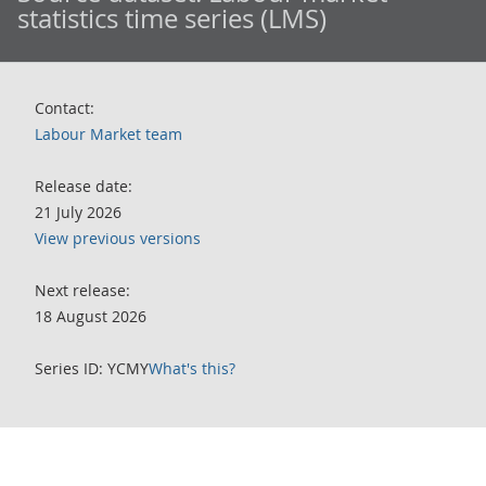
statistics time series (LMS)
Contact:
Labour Market team
Release date:
21 July 2026
View previous versions
Next release:
18 August 2026
Series ID: YCMY
What's this?