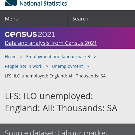
Menu
Search
Data and analysis from Census 2021
Home
Employment and labour market
People not in work
Unemployment
LFS: ILO unemployed: England: All: Thousands: SA
LFS: ILO unemployed:
England: All: Thousands: SA
Source dataset:
Labour market