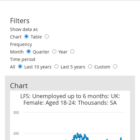
Filters
Use these filters to interact with the following chart of data.
Show data as
Chart
Table
Frequency
Month
Quarter
Year
Time period
All
Last 10 years
Last 5 years
Custom
Chart
LFS: Unemployed up to 6 months: UK: Female: Aged 18-24: Thous
LFS: Unemployed up to 6 months: UK:
Female: Aged 18-24: Thousands: SA
300
200