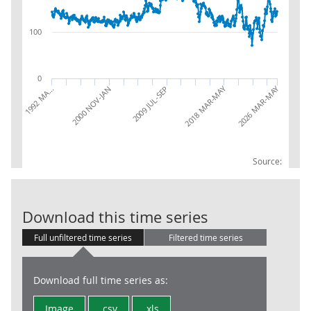
100
0
2018 MAR-MAY
2026 MAR-MAY
2000 NOV-JAN
2009 JUL-SEP
1992 MA…
Source:
LFS: Unemploy
Download this time series
Full unfiltered time series
Filtered time series
Download full time series as:
Image
.csv
.xls