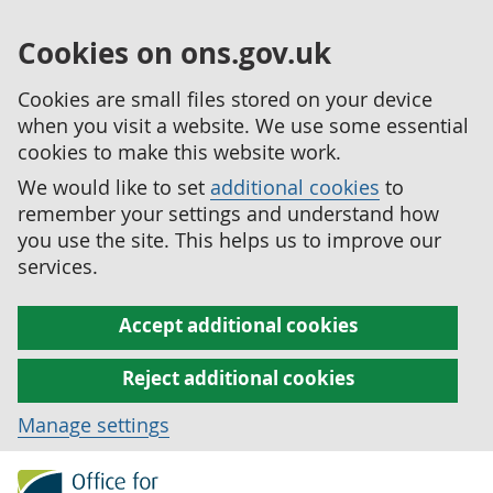
Cookies on ons.gov.uk
Cookies are small files stored on your device
when you visit a website. We use some essential
cookies to make this website work.
We would like to set
additional cookies
to
remember your settings and understand how
you use the site. This helps us to improve our
services.
Accept additional cookies
Reject additional cookies
Manage settings