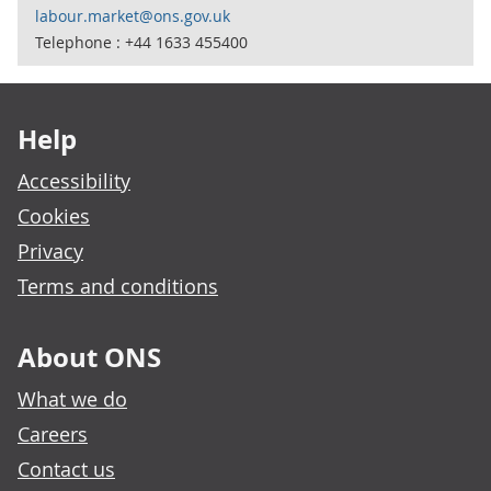
labour.market@ons.gov.uk
Telephone : +44 1633 455400
Footer links
Help
Accessibility
Cookies
Privacy
Terms and conditions
About ONS
What we do
Careers
Contact us