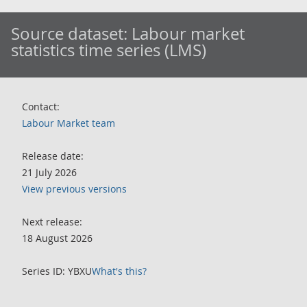
Source dataset:
Labour market
statistics time series (LMS)
Contact:
Labour Market team
Release date:
21 July 2026
View previous versions
Next release:
18 August 2026
Series ID: YBXU
What's this?