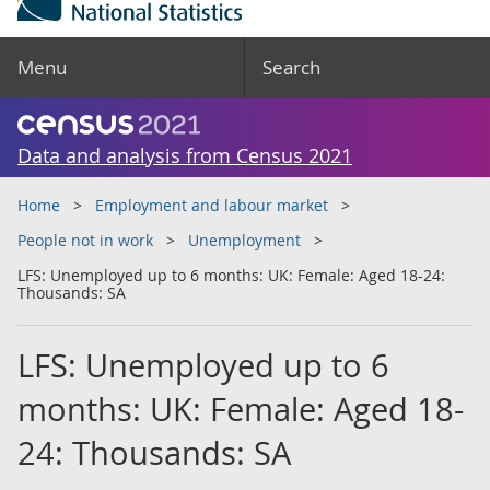
Menu
Search
Data and analysis from Census 2021
Home
Employment and labour market
People not in work
Unemployment
LFS: Unemployed up to 6 months: UK: Female: Aged 18-24:
Thousands: SA
LFS: Unemployed up to 6
months: UK: Female: Aged 18-
24: Thousands: SA