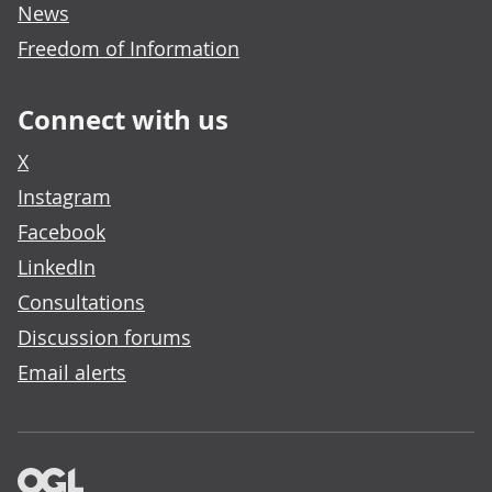
News
Freedom of Information
Connect with us
X
Instagram
Facebook
LinkedIn
Consultations
Discussion forums
Email alerts