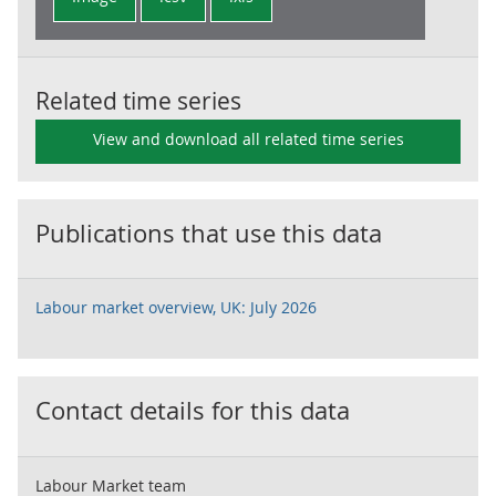
Related time series
View and download all related time series
Publications that use this data
Labour market overview, UK: July 2026
Contact details for this data
Labour Market team