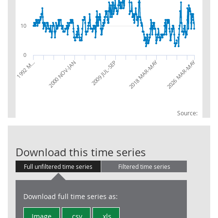
10
0
2026 MAR-MAY
2018 MAR-MAY
2009 JUL-SEP
2000 NOV-JAN
1992 M…
Source:
LFS: Unemploy
Download this time series
Full unfiltered time series
Filtered time series
Download full time series as:
Image
.csv
.xls