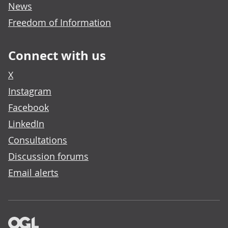
News
Freedom of Information
Connect with us
X
Instagram
Facebook
LinkedIn
Consultations
Discussion forums
Email alerts