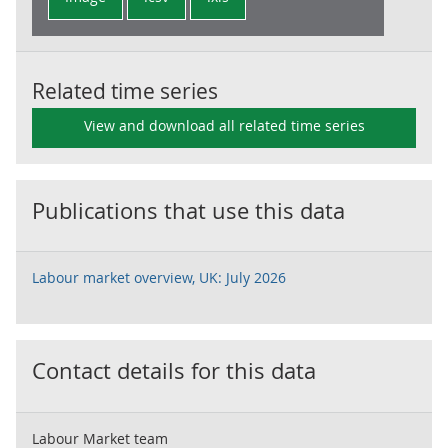
Related time series
View and download all related time series
Publications that use this data
Labour market overview, UK: July 2026
Contact details for this data
Labour Market team