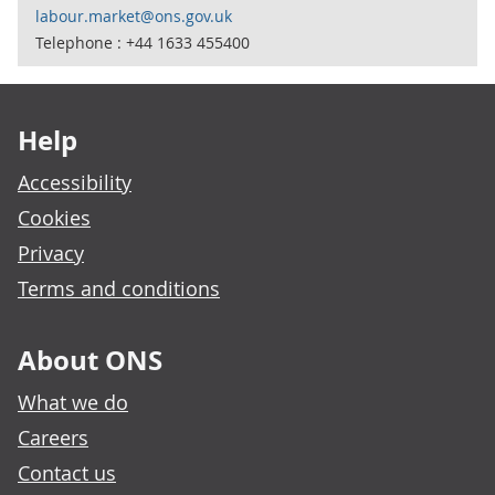
labour.market@ons.gov.uk
Telephone : +44 1633 455400
Footer links
Help
Accessibility
Cookies
Privacy
Terms and conditions
About ONS
What we do
Careers
Contact us