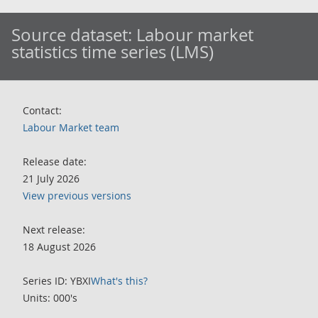
Source dataset:
Labour market
statistics time series (LMS)
Contact:
Labour Market team
Release date:
21 July 2026
View previous versions
Next release:
18 August 2026
Series ID: YBXI
What's this?
Units: 000's