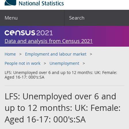
Menu
Search
Data and analysis from Census 2021
Home
Employment and labour market
People not in work
Unemployment
LFS: Unemployed over 6 and up to 12 months: UK: Female:
Aged 16-17: 000's:SA
LFS: Unemployed over 6 and
up to 12 months: UK: Female:
Aged 16-17: 000's:SA