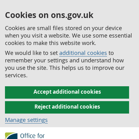
Cookies on ons.gov.uk
Cookies are small files stored on your device
when you visit a website. We use some essential
cookies to make this website work.
We would like to set
additional cookies
to
remember your settings and understand how
you use the site. This helps us to improve our
services.
Accept additional cookies
Reject additional cookies
Manage settings