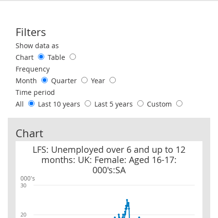
Filters
Use these filters to interact with the following chart of data.
Show data as
Chart
Table
Frequency
Month
Quarter
Year
Time period
All
Last 10 years
Last 5 years
Custom
Chart
LFS: Unemployed over 6 and up to 12 months: UK: Female: Aged 1
LFS: Unemployed over 6 and up to 12
months: UK: Female: Aged 16-17:
000's:SA
000's
30
20