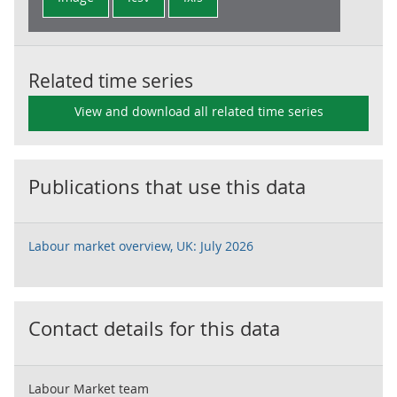
Related time series
View and download all related time series
Publications that use this data
Labour market overview, UK: July 2026
Contact details for this data
Labour Market team