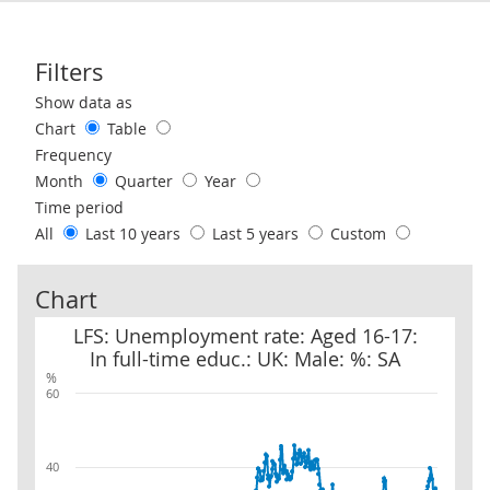
Filters
Use these filters to interact with the following chart of data.
Show data as
Chart
Table
Frequency
Month
Quarter
Year
Time period
All
Last 10 years
Last 5 years
Custom
Chart
LFS: Unemployment rate: Aged 16-17: In full-time educ.: UK: Male
LFS: Unemployment rate: Aged 16-17:
In full-time educ.: UK: Male: %: SA
%
60
40