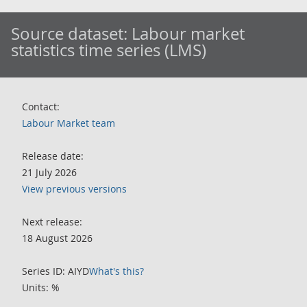
Source dataset:
Labour market
statistics time series (LMS)
Contact:
Labour Market team
Release date:
21 July 2026
View previous versions
Next release:
18 August 2026
Series ID: AIYD
What's this?
Units: %