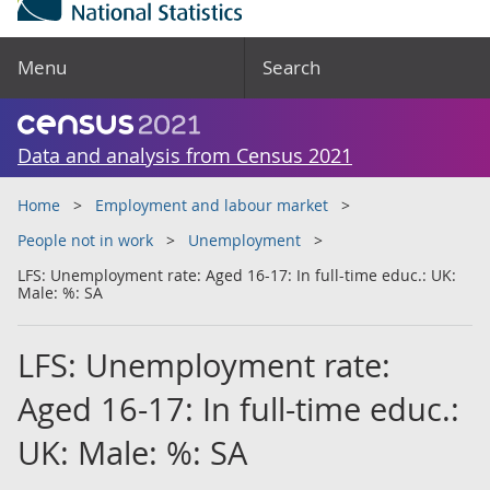
Menu
Search
Data and analysis from Census 2021
Home
Employment and labour market
People not in work
Unemployment
LFS: Unemployment rate: Aged 16-17: In full-time educ.: UK:
Male: %: SA
LFS: Unemployment rate:
Aged 16-17: In full-time educ.:
UK: Male: %: SA