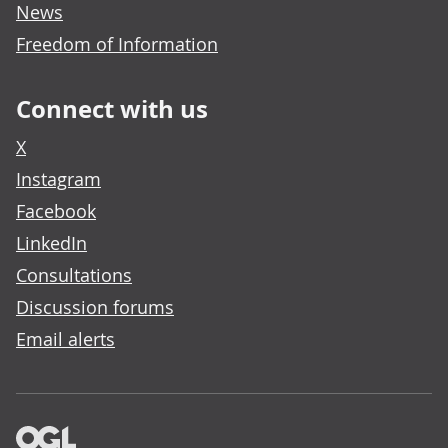
News
Freedom of Information
Connect with us
X
Instagram
Facebook
LinkedIn
Consultations
Discussion forums
Email alerts