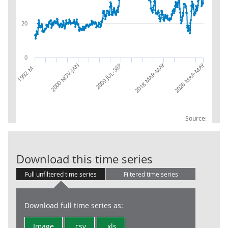
20
0
2026 MAR-MAY
2018 MAR-MAY
2009 JUL-SEP
2000 NOV-JAN
1992 M…
Source:
LFS: Unemploym
Download this time series
Full unfiltered time series
Filtered time series
Download full time series as:
Image
.csv
.xls