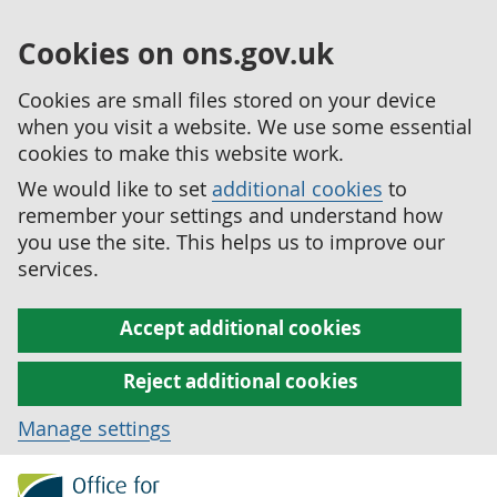
Cookies on ons.gov.uk
Cookies are small files stored on your device
when you visit a website. We use some essential
cookies to make this website work.
We would like to set
additional cookies
to
remember your settings and understand how
you use the site. This helps us to improve our
services.
Accept additional cookies
Reject additional cookies
Manage settings