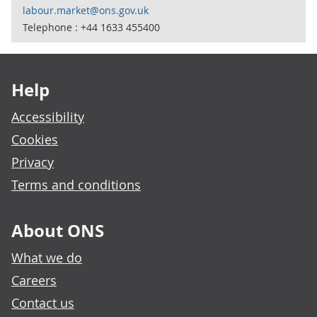
labour.market@ons.gov.uk
Telephone : +44 1633 455400
Footer links
Help
Accessibility
Cookies
Privacy
Terms and conditions
About ONS
What we do
Careers
Contact us