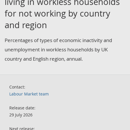
living in workless households
for not working by country
and region
Percentages of types of economic inactivity and
unemployment in workless households by UK
country and English region, annual.
Contact:
Labour Market team
Release date:
29 July 2026
Next release: