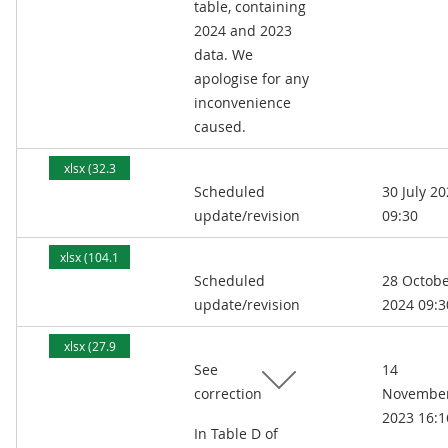
table, containing
2024 and 2023
data. We
apologise for any
inconvenience
caused.
xlsx (32.3
Scheduled
30 July 2
kB)
update/revision
09:30
xlsx (104.1
Scheduled
28 Octob
kB)
update/revision
2024 09:3
xlsx (27.9
See
14
kB)
correction
Novembe
2023 16:1
In Table D of