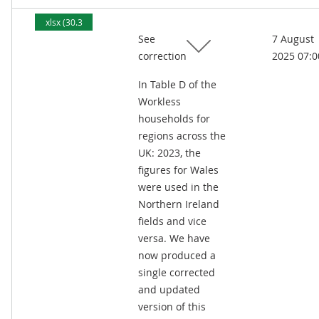
xlsx (30.3
See
7 August
kB)
correction
2025 07:0
In Table D of the
Workless
households for
regions across the
UK: 2023, the
figures for Wales
were used in the
Northern Ireland
fields and vice
versa. We have
now produced a
single corrected
and updated
version of this