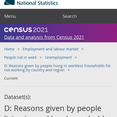
Menu
Search
Data and analysis from Census 2021
Home
Employment and labour market
People not in work
Unemployment
D: Reasons given by people living in workless households for
not working by country and region
Current
Dataset(s):
D: Reasons given by people