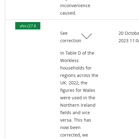
inconvenience
caused.
xlsx (27.9
See
20 Octob
kB)
correction
2023 11:0
In Table D of the
Workless
households for
regions across the
UK: 2022, the
figures for Wales
were used in the
Northern Ireland
fields and vice
versa. This has
now been
corrected, we