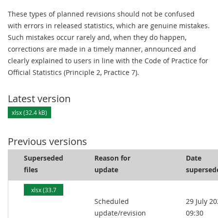
These types of planned revisions should not be confused
with errors in released statistics, which are genuine mistakes.
Such mistakes occur rarely and, when they do happen,
corrections are made in a timely manner, announced and
clearly explained to users in line with the Code of Practice for
Official Statistics (Principle 2, Practice 7).
Latest version
xlsx (32.4 kB)
Previous versions
Superseded
Reason for
Date
files
update
supersed
xlsx (33.7
Scheduled
29 July 2
kB)
update/revision
09:30