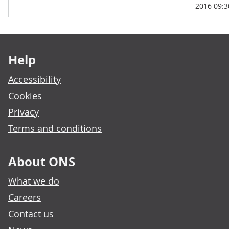
2016 09:3
Footer links
Help
Accessibility
Cookies
Privacy
Terms and conditions
About ONS
What we do
Careers
Contact us