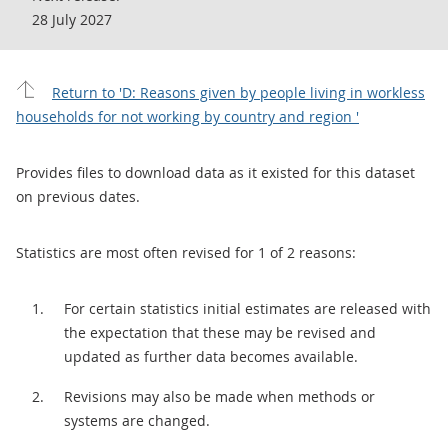
28 July 2027
Return to 'D: Reasons given by people living in workless
households for not working by country and region '
Provides files to download data as it existed for this dataset
on previous dates.
Statistics are most often revised for 1 of 2 reasons:
For certain statistics initial estimates are released with
the expectation that these may be revised and
updated as further data becomes available.
Revisions may also be made when methods or
systems are changed.