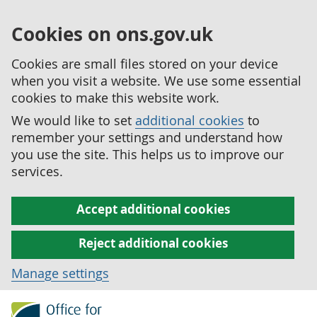
Cookies on ons.gov.uk
Cookies are small files stored on your device
when you visit a website. We use some essential
cookies to make this website work.
We would like to set
additional cookies
to
remember your settings and understand how
you use the site. This helps us to improve our
services.
Accept additional cookies
Reject additional cookies
Manage settings