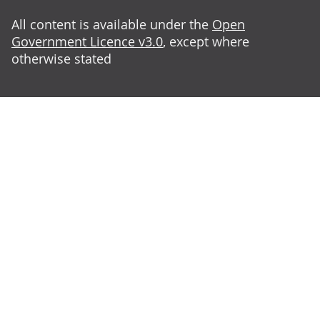
All content is available under the
Open
Government Licence v3.0
, except where
otherwise stated