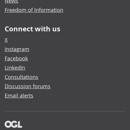
News
Freedom of Information
Connect with us
X
Instagram
Facebook
LinkedIn
Consultations
Discussion forums
Email alerts