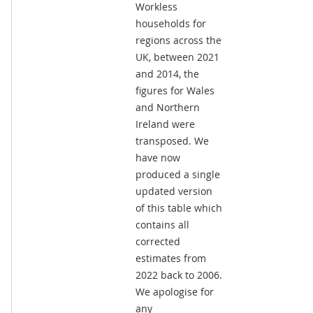
Workless
households for
regions across the
UK, between 2021
and 2014, the
figures for Wales
and Northern
Ireland were
transposed. We
have now
produced a single
updated version
of this table which
contains all
corrected
estimates from
2022 back to 2006.
We apologise for
any