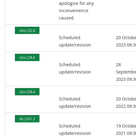
apologise for any
inconvenience
caused.
xlsx (32.0
Scheduled
20 Octob
kB)
update/revision
2023 08:3
xlsx (28.6
Scheduled
28
kB)
update/revision
Septembe
2023 09:3
xlsx (28.4
Scheduled
20 Octob
kB)
update/revision
2022 09:3
xls (201.2
Scheduled
19 Octob
kB)
update/revision
2021 09:3