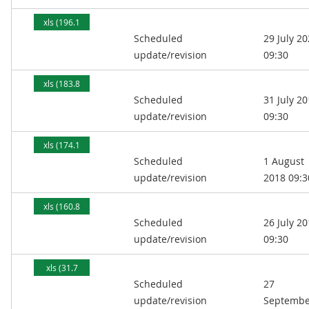
xls (196.1
Scheduled
29 July 2
kB)
update/revision
09:30
xls (183.8
Scheduled
31 July 2
kB)
update/revision
09:30
xls (174.1
Scheduled
1 August
kB)
update/revision
2018 09:3
xls (160.8
Scheduled
26 July 2
kB)
update/revision
09:30
xls (31.7
Scheduled
27
kB)
update/revision
Septembe