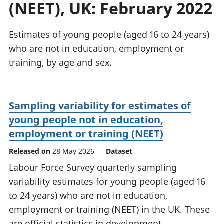
(NEET), UK: February 2022
National
tou
accounts
Mea
Regional
pro
Estimates of young people (aged 16 to 24 years)
accounts
wel
who are not in education, employment or
and
training, by age and sex.
GD
Per
hou
fin
Sampling variability for estimates of
Pop
young people not in education,
and
employment or training (NEET)
Released on
28 May 2026
Dataset
Labour Force Survey quarterly sampling
variability estimates for young people (aged 16
to 24 years) who are not in education,
employment or training (NEET) in the UK. These
are official statistics in development.