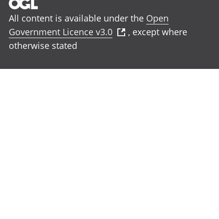
All content is available under the
Open
Government Licence v3.0
, except where
otherwise stated