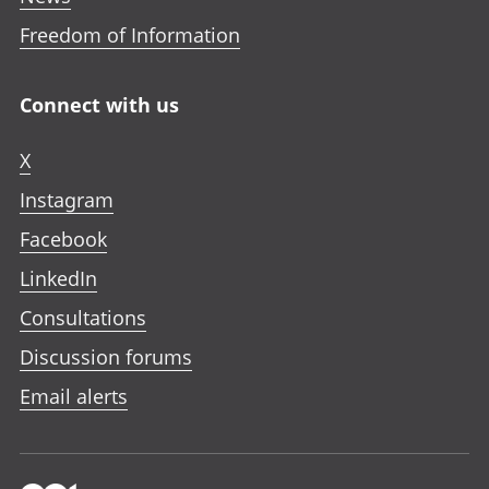
Freedom of Information
Connect with us
X
Instagram
Facebook
LinkedIn
Consultations
Discussion forums
Email alerts