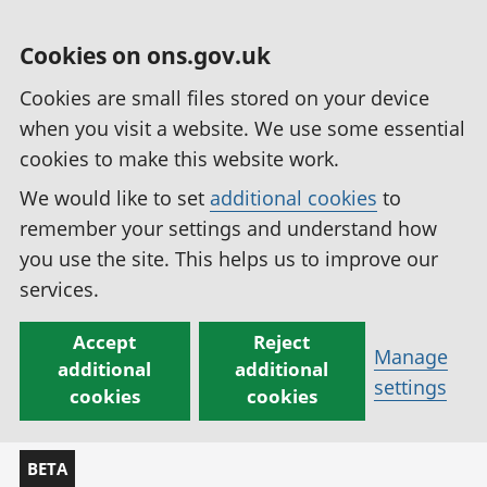
Cookies on ons.gov.uk
Cookies are small files stored on your device
when you visit a website. We use some essential
cookies to make this website work.
We would like to set
additional cookies
to
remember your settings and understand how
you use the site. This helps us to improve our
services.
Accept
Reject
Manage
additional
additional
settings
cookies
cookies
BETA