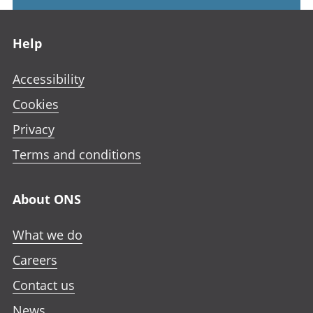
Footer links
Help
Accessibility
Cookies
Privacy
Terms and conditions
About ONS
What we do
Careers
Contact us
News