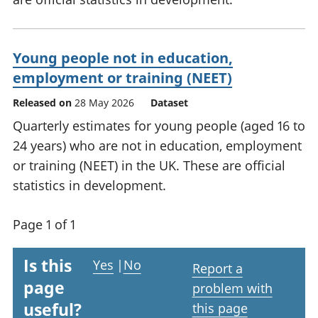
Young people not in education,
employment or training (NEET)
Released on
28 May 2026
Dataset
Quarterly estimates for young people (aged 16 to
24 years) who are not in education, employment
or training (NEET) in the UK. These are official
statistics in development.
Page 1 of 1
Is this
Yes
|
No
Report a
page
problem with
useful?
this page