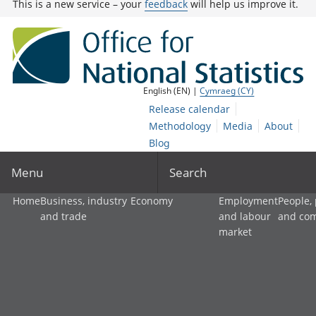
This is a new service – your
feedback
will help us improve it.
English (EN) |
Cymraeg (CY)
Release calendar
Methodology
Media
About
Blog
Menu
Search
Home
Business, industry
Economy
Employment
People,
and trade
and labour
and co
market