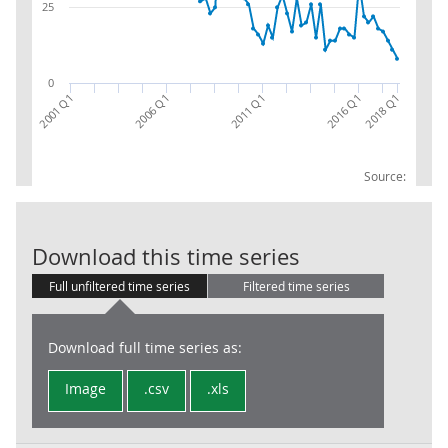
25
0
2011 Q1
2016 Q1
2018 Q1
2001 Q1
2006 Q1
Source:
LFS: Redundan
Download this time series
Full unfiltered time series
Filtered time series
Download full time series as:
Image
.csv
.xls