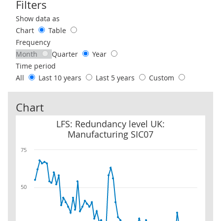
Filters
Use these filters to interact with the following chart of data.
Show data as
Chart
Table
Frequency
Month
Quarter
Year
Time period
All
Last 10 years
Last 5 years
Custom
Chart
LFS: Redundancy level UK: Manufacturing SIC07
LFS: Redundancy level UK:
Manufacturing SIC07
75
50