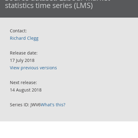
statistics time series (LMS)
Contact:
Richard Clegg
Release date:
17 July 2018
View previous versions
Next release:
14 August 2018
Series ID: JWV6
What's this?