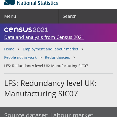
Menu
Search
Data and analysis from Census 2021
Home
Employment and labour market
People not in work
Redundancies
LFS: Redundancy level UK: Manufacturing SIC07
LFS: Redundancy level UK:
Manufacturing SIC07
Source dataset:
Labour market