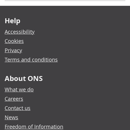
Footer links
Help
Accessibility
Cookies
Privacy
Terms and conditions
About ONS
What we do
Careers
Contact us
News
Freedom of Information