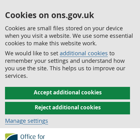
Cookies on ons.gov.uk
Cookies are small files stored on your device
when you visit a website. We use some essential
cookies to make this website work.
We would like to set
additional cookies
to
remember your settings and understand how
you use the site. This helps us to improve our
services.
Accept additional cookies
Reject additional cookies
Manage settings