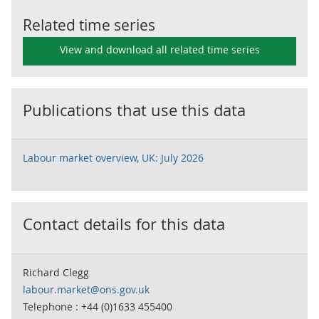
Related time series
View and download all related time series
Publications that use this data
Labour market overview, UK: July 2026
Contact details for this data
Richard Clegg
labour.market@ons.gov.uk
Telephone : +44 (0)1633 455400