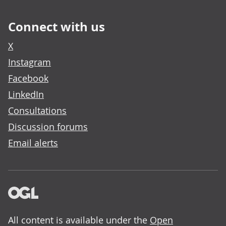
Connect with us
X
Instagram
Facebook
LinkedIn
Consultations
Discussion forums
Email alerts
All content is available under the
Open