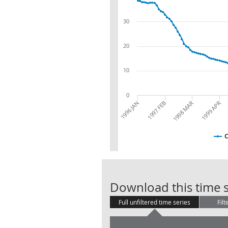
30
20
10
0
1996 JAN
1997 FEB
1998 MAR
1999 APR
Download this time s
Full unfiltered time series
Filt