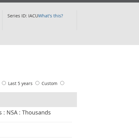
Series ID: IACU
What's this?
s
Last 5 years
Custom
Claimant Count : K02000001 UK : Women : 25-49 yrs : Over 24 Months : NSA : Thousands