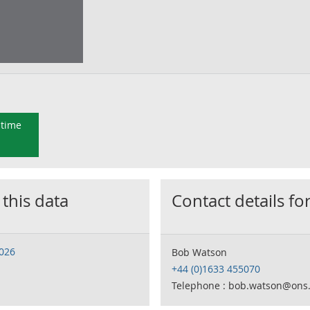
 time
 this data
Contact details for
2026
Bob Watson
+44 (0)1633 455070
Telephone : bob.watson@ons.