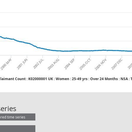
2000 MAY
2001 JUN
2002 JUL
2003 AUG
2004 SEP
2005 OCT
2006 NOV
2007 DEC
200
Claimant Count : K02000001 UK : Wome
Claimant Count : K02000001 UK : W
eries
ered time series