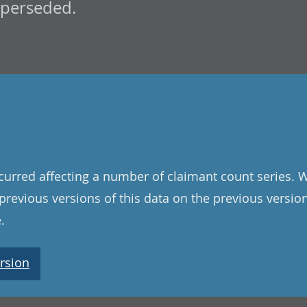
uperseded.
curred affecting a number of claimant count series. 
l previous versions of this data on the previous versi
.
rsion