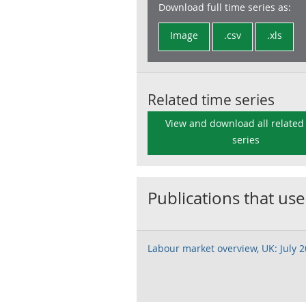
Download full time series as:
Image
.csv
.xls
Related time series
View and download all related
series
Publications that use
Labour market overview, UK: July 