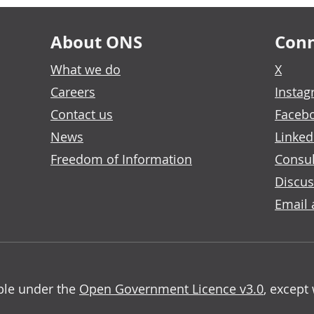
About ONS
Conn
What we do
X
Careers
Insta
Contact us
Faceb
News
Linked
Freedom of Information
Consul
Discus
Email 
able under the
Open Government Licence v3.0
, except