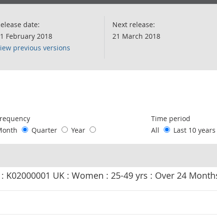
elease date:
Next release:
1 February 2018
21 March 2018
iew previous versions
following chart of data.
requency
Time period
Month
Quarter
Year
All
Last 10 year