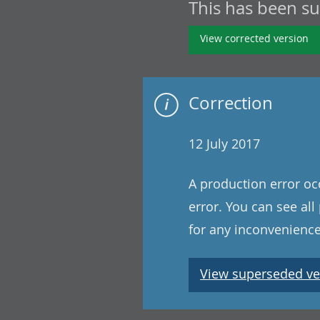
This has been s
View corrected version
Correction
12 July 2017
A production error oc
error. You can see al
for any inconvenience
View superseded ve