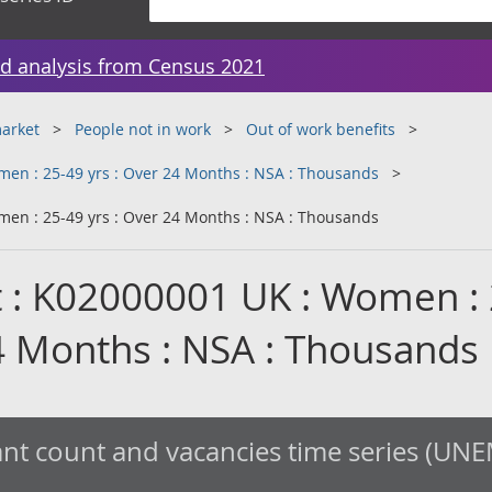
d analysis from Census 2021
arket
People not in work
Out of work benefits
en : 25-49 yrs : Over 24 Months : NSA : Thousands
en : 25-49 yrs : Over 24 Months : NSA : Thousands
 : K02000001 UK : Women : 
24 Months : NSA : Thousands
nt count and vacancies time series (UNE