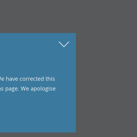
We have corrected this
ons page. We apologise