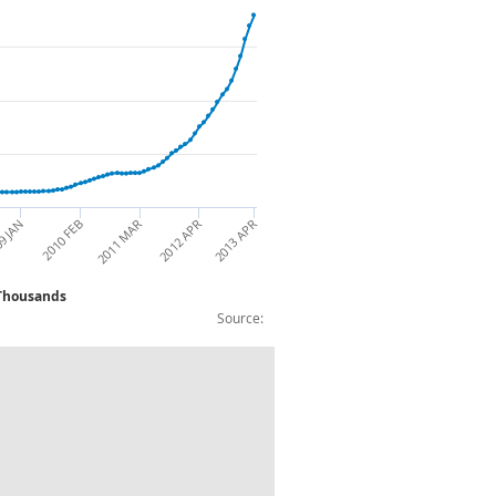
9 JAN
2010 FEB
2011 MAR
2012 APR
2013 APR
n : 25-49 yrs : Over 24 Months : NSA : Thousands
Source:
omen : 25-49 yrs : Over 24 Months : NS