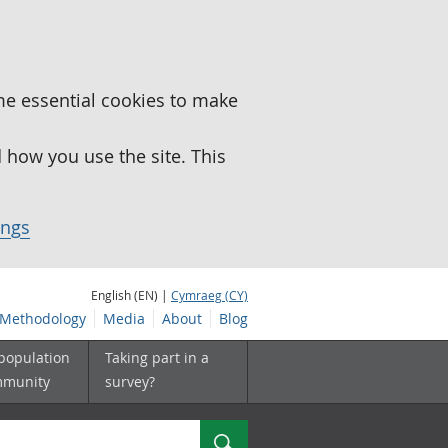
me essential cookies to make
how you use the site. This
ings
English (EN) |
Cymraeg (CY)
Methodology
Media
About
Blog
 population
Taking part in a
mmunity
survey?
Search