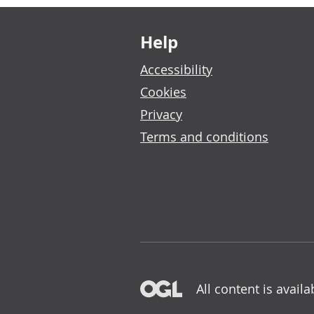
Footer links
Help
Accessibility
Cookies
Privacy
Terms and conditions
All content is avail