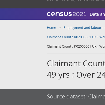
Data an
Home
Employment and labour m
Claimant Count : K02000001 UK : Wom
Claimant Count : K02000001 UK : Wom
Claimant Count
49 yrs : Over 
Source dataset:
Claima