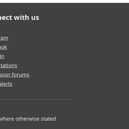
ect with us
gram
ook
In
tations
sion forums
alerts
 where otherwise stated