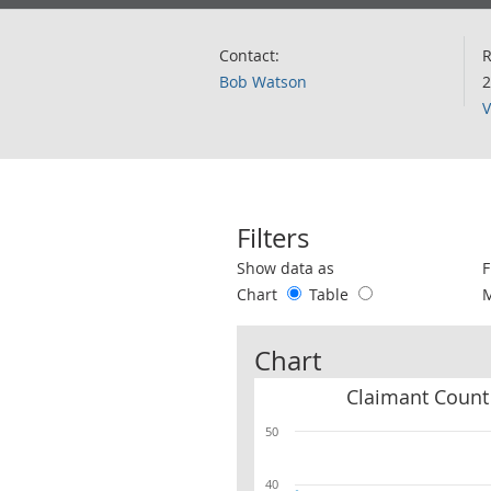
Contact:
R
Bob Watson
2
V
Filters
Use these filters to interact with the 
Show data as
F
Chart
Table
Chart
50
40