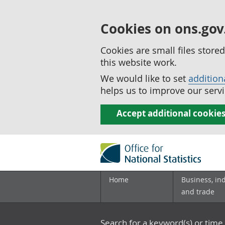
Cookies on ons.gov
Cookies are small files stor
this website work.
We would like to set
addition
helps us to improve our servi
Accept additional cookie
Home
Business, in
and trade
Search for a keyword(s) or time 