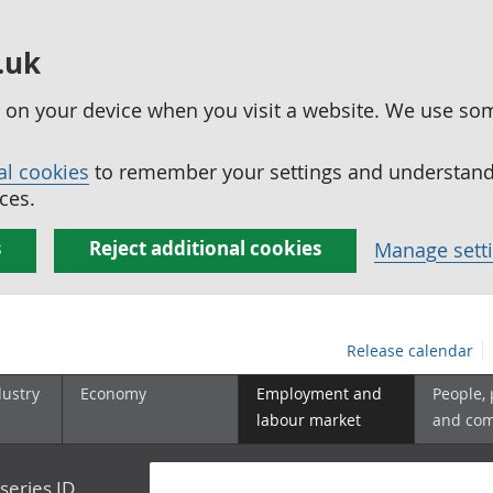
.uk
ed on your device when you visit a website. We use so
al cookies
to remember your settings and understand 
ces.
s
Reject additional cookies
Manage sett
Release calendar
dustry
Economy
Employment and
People,
labour market
and co
series ID