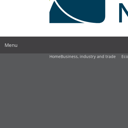
Menu
Home
Business, industry and trade
Ec