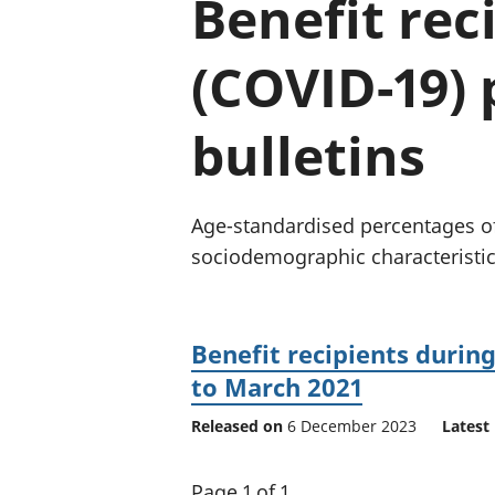
Benefit rec
(COVID-19) 
bulletins
Age-standardised percentages of
sociodemographic characteristics
Benefit recipients duri
to March 2021
Released on
6 December 2023
Latest 
Page 1 of 1