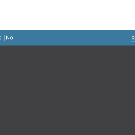
s
|
No
R