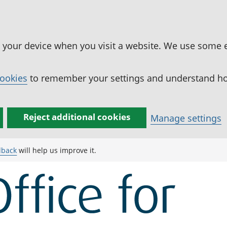
n your device when you visit a website. We use some 
cookies
to remember your settings and understand how
Reject additional cookies
Manage settings
dback
will help us improve it.