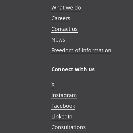
What we do
Careers
Contact us
News
Freedom of Information
Connect with us
X
Instagram
Facebook
LinkedIn
Consultations