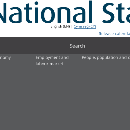
English (EN) |
Cymraeg (CY)
Release calenda
Search
onomy
Employment and
People, population and
labour market