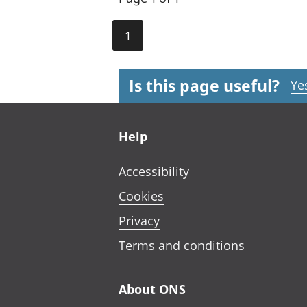
1
Is this page useful?
Ye
Footer links
Help
Accessibility
Cookies
Privacy
Terms and conditions
About ONS