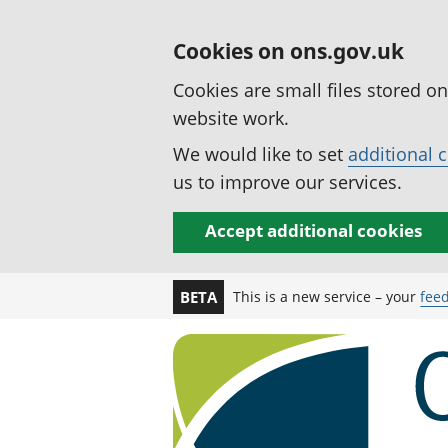
Cookies on ons.gov.uk
Cookies are small files stored o
website work.
We would like to set
additional 
us to improve our services.
Accept additional cookies
This is a new service – your
fee
BETA