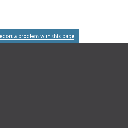
eport a problem with this page