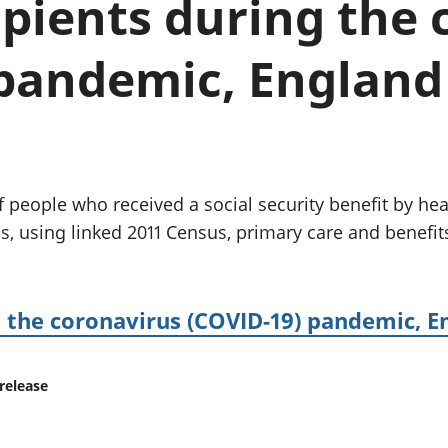
ipients during the
Inflation and
and beyond GDP
price indices
Personal and househ
Investments,
Population and migr
pandemic, England 
pensions and
trusts
National
accounts
Regional
accounts
 people who received a social security benefit by hea
, using linked 2011 Census, primary care and benefits
ng the coronavirus (COVID-19) pandemic, 
release