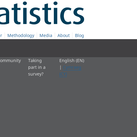
r
Methodology
Media
About
Blog
 community
Taking
English (EN)
part in a
|
Cymraeg
survey?
(CY)