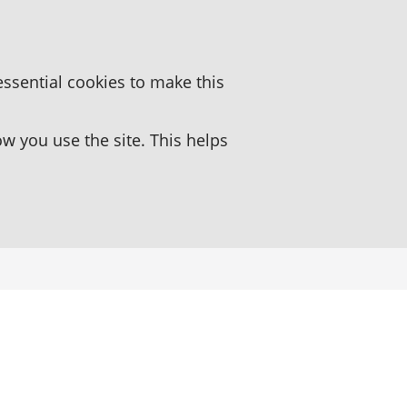
essential cookies to make this
 you use the site. This helps