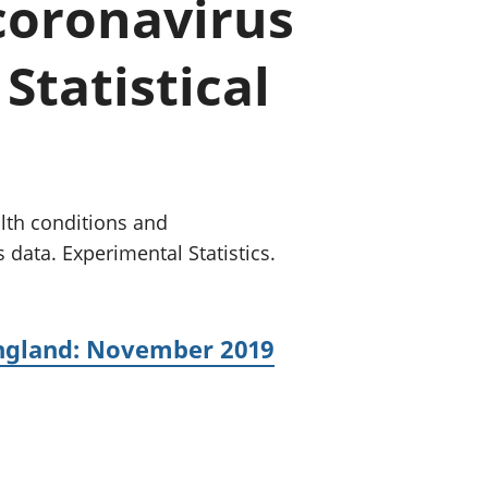
 coronavirus
old finances
ation
Statistical
lth conditions and
 data. Experimental Statistics.
England: November 2019