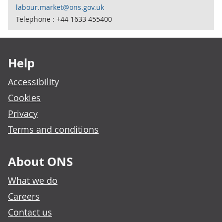
labour.market@ons.gov.uk
Telephone : +44 1633 455400
Footer links
Help
Accessibility
Cookies
Privacy
Terms and conditions
About ONS
What we do
Careers
Contact us