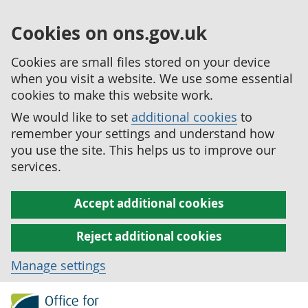
Cookies on ons.gov.uk
Cookies are small files stored on your device
when you visit a website. We use some essential
cookies to make this website work.
We would like to set
additional cookies
to
remember your settings and understand how
you use the site. This helps us to improve our
services.
Accept additional cookies
Reject additional cookies
Manage settings