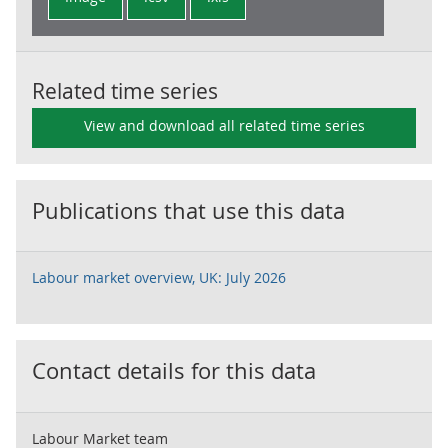
Related time series
View and download all related time series
Publications that use this data
Labour market overview, UK: July 2026
Contact details for this data
Labour Market team