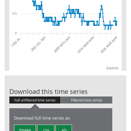
0.5
0
2018 MAR-MAY
2026 MAR-MAY
2001 JUL-SEP
1993 M…
2009 NOV-JAN
Source:
LFS: Econ. ina
Download this time series
Full unfiltered time series
Filtered time series
Download full time series as:
Image
.csv
.xls