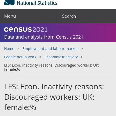
Menu
Search
Data and analysis from Census 2021
Home
Employment and labour market
People not in work
Economic inactivity
LFS: Econ. inactivity reasons: Discouraged workers: UK:
female:%
LFS: Econ. inactivity reasons:
Discouraged workers: UK:
female:%