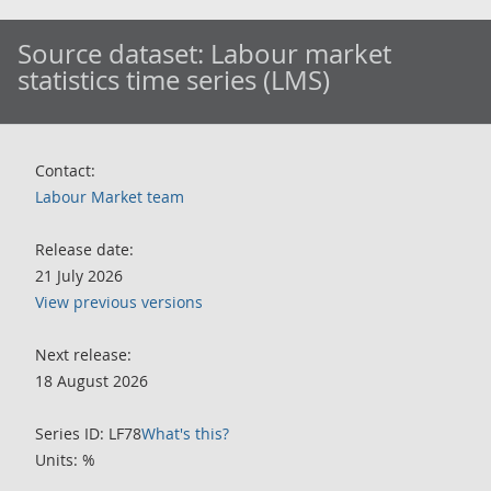
Source dataset:
Labour market
statistics time series (LMS)
Contact:
Labour Market team
Release date:
21 July 2026
View previous versions
Next release:
18 August 2026
Series ID: LF78
What's this?
Units: %