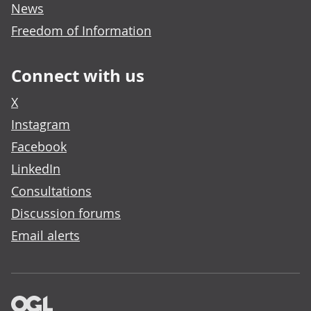
News
Freedom of Information
Connect with us
X
Instagram
Facebook
LinkedIn
Consultations
Discussion forums
Email alerts