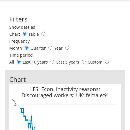
Filters
Use these filters to interact with the following chart of data.
Show data as
Chart
Table
Frequency
Month
Quarter
Year
Time period
All
Last 10 years
Last 5 years
Custom
Chart
LFS: Econ. inactivity reasons: Discouraged workers: UK: female:%
LFS: Econ. inactivity reasons:
Discouraged workers: UK: female:%
%
1.5
1