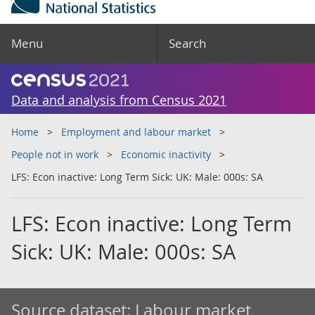
Menu
Search
Data and analysis from Census 2021
Home
Employment and labour market
People not in work
Economic inactivity
LFS: Econ inactive: Long Term Sick: UK: Male: 000s: SA
LFS: Econ inactive: Long Term
Sick: UK: Male: 000s: SA
Source dataset:
Labour market