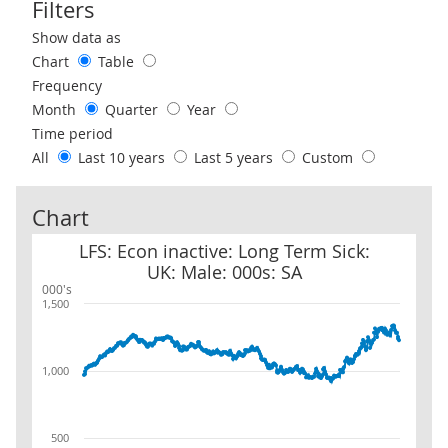
Filters
Use these filters to interact with the following chart of data.
Show data as
Chart
Table
Frequency
Month
Quarter
Year
Time period
All
Last 10 years
Last 5 years
Custom
Chart
LFS: Econ inactive: Long Term Sick: UK: Male: 000s: SA
LFS: Econ inactive: Long Term Sick:
UK: Male: 000s: SA
000's
1,500
1,000
500