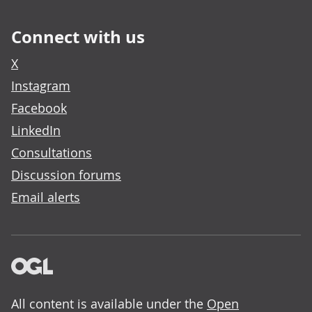
Connect with us
X
Instagram
Facebook
LinkedIn
Consultations
Discussion forums
Email alerts
All content is available under the
Open