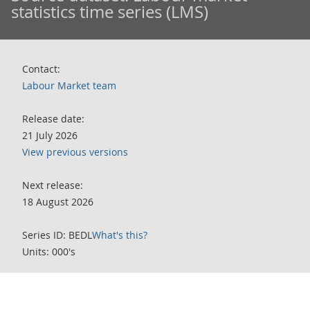
statistics time series (LMS)
Contact:
Labour Market team
Release date:
21 July 2026
View previous versions
Next release:
18 August 2026
Series ID: BEDL
What's this?
Units: 000's