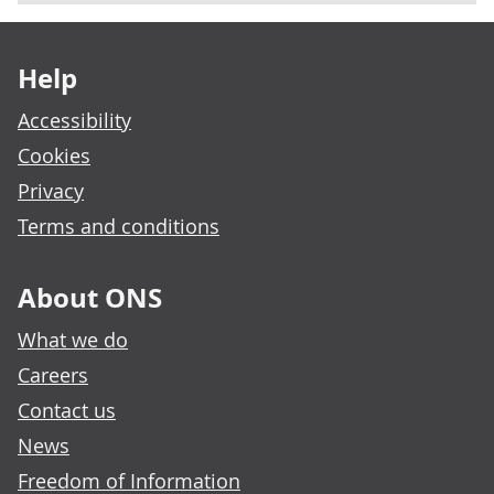
Footer links
Help
Accessibility
Cookies
Privacy
Terms and conditions
About ONS
What we do
Careers
Contact us
News
Freedom of Information