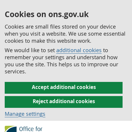
Cookies on ons.gov.uk
Cookies are small files stored on your device
when you visit a website. We use some essential
cookies to make this website work.
We would like to set
additional cookies
to
remember your settings and understand how
you use the site. This helps us to improve our
services.
Accept additional cookies
Reject additional cookies
Manage settings