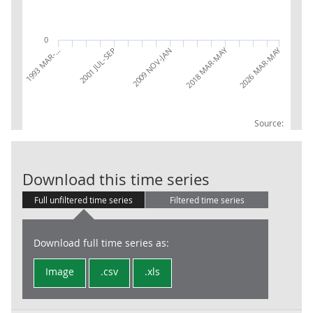
0
2018 MAR-MAY
2026 MAR-MAY
1993 MAR-…
2001 JUL-SEP
2009 NOV-JAN
Source:
LFS: Econ inac
Download this time series
Full unfiltered time series
Filtered time series
Download full time series as:
Image
.csv
.xls