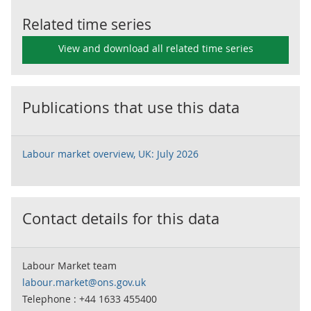
Related time series
View and download all related time series
Publications that use this data
Labour market overview, UK: July 2026
Contact details for this data
Labour Market team
labour.market@ons.gov.uk
Telephone : +44 1633 455400