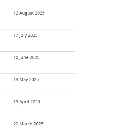
12 August 2025
17 July 2025
10 June 2025
13 May 2025
15 April 2025
20 March 2025