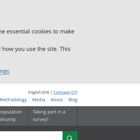
me essential cookies to make
how you use the site. This
ings
English (EN) |
Cymraeg (CY)
Methodology
Media
About
Blog
 population
Taking part in a
mmunity
survey?
Search