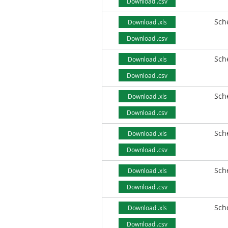
Download .csv
Sch
Download .xls
Download .csv
Sch
Download .xls
Download .csv
Sch
Download .xls
Download .csv
Sch
Download .xls
Download .csv
Sch
Download .xls
Download .csv
Sch
Download .xls
Download .csv