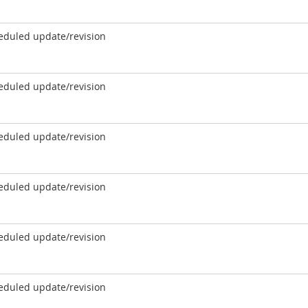
eduled update/revision
eduled update/revision
eduled update/revision
eduled update/revision
eduled update/revision
eduled update/revision