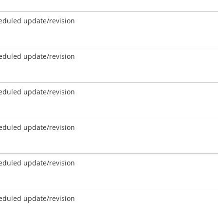
eduled update/revision
eduled update/revision
eduled update/revision
eduled update/revision
eduled update/revision
eduled update/revision