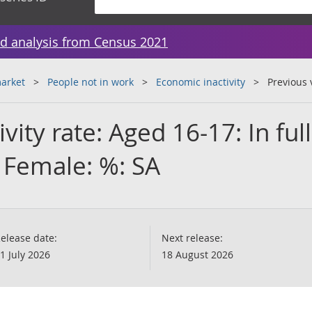
d analysis from Census 2021
arket
People not in work
Economic inactivity
Previous 
ivity rate: Aged 16-17: In full
 Female: %: SA
elease date:
Next release:
1 July 2026
18 August 2026