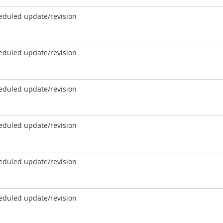
eduled update/revision
eduled update/revision
eduled update/revision
eduled update/revision
eduled update/revision
eduled update/revision