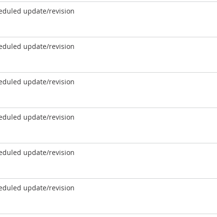
eduled update/revision
eduled update/revision
eduled update/revision
eduled update/revision
eduled update/revision
eduled update/revision