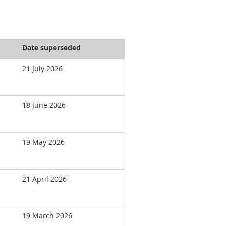
Date superseded
21 July 2026
18 June 2026
19 May 2026
21 April 2026
19 March 2026