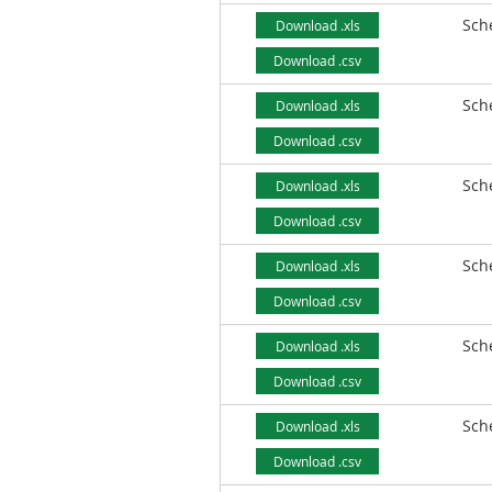
Sch
Download .xls
Download .csv
Sch
Download .xls
Download .csv
Sch
Download .xls
Download .csv
Sch
Download .xls
Download .csv
Sch
Download .xls
Download .csv
Sch
Download .xls
Download .csv