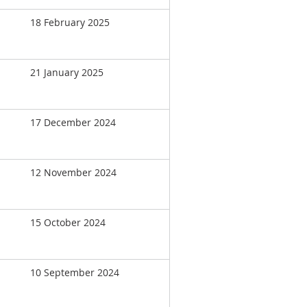
18 February 2025
21 January 2025
17 December 2024
12 November 2024
15 October 2024
10 September 2024