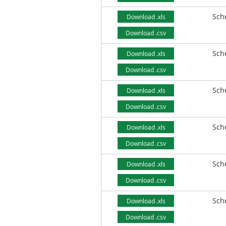
Sch
Download .xls
Download .csv
Sch
Download .xls
Download .csv
Sch
Download .xls
Download .csv
Sch
Download .xls
Download .csv
Sch
Download .xls
Download .csv
Sch
Download .xls
Download .csv