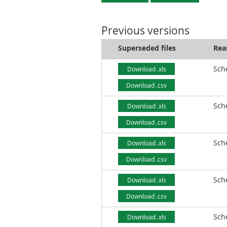
Previous versions
Superseded files
Rea
Sch
Download .xls
Download .csv
Sch
Download .xls
Download .csv
Sch
Download .xls
Download .csv
Sch
Download .xls
Download .csv
Sch
Download .xls