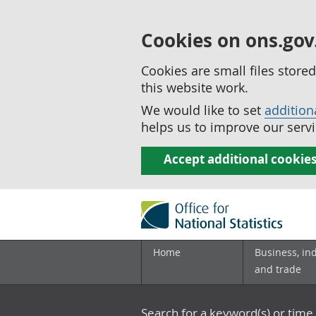
Cookies on ons.gov
Cookies are small files stor
this website work.
We would like to set
addition
helps us to improve our servi
Accept additional cookie
Home
Business, in
and trade
Search for a keyword(s) or time 