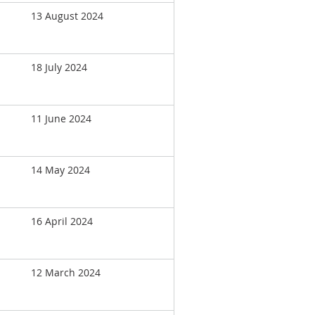
13 August 2024
18 July 2024
11 June 2024
14 May 2024
16 April 2024
12 March 2024