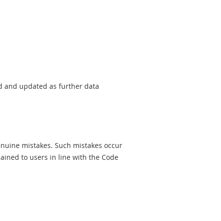
sed and updated as further data
genuine mistakes. Such mistakes occur
ined to users in line with the Code