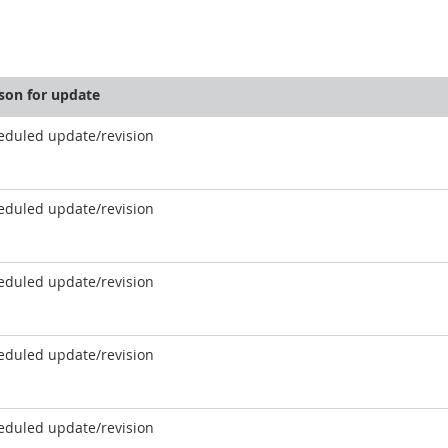
son for update
eduled update/revision
eduled update/revision
eduled update/revision
eduled update/revision
eduled update/revision