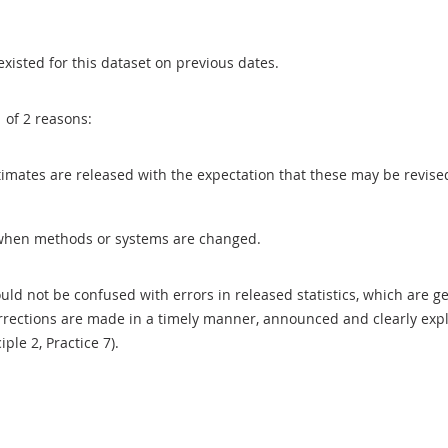
existed for this dataset on previous dates.
1 of 2 reasons:
 estimates are released with the expectation that these may be revi
when methods or systems are changed.
uld not be confused with errors in released statistics, which are 
rections are made in a timely manner, announced and clearly expla
ciple 2, Practice 7).