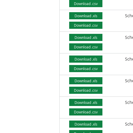
Download .csv
Sch
Download .xls
Download .csv
Sch
Download .xls
Download .csv
Sch
Download .xls
Download .csv
Sch
Download .xls
Download .csv
Sch
Download .xls
Download .csv
Sch
Download .xls