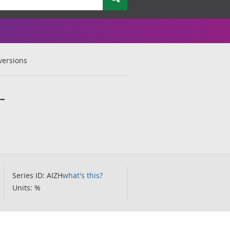
versions
-
Series ID: AIZH
what's this?
Units: %