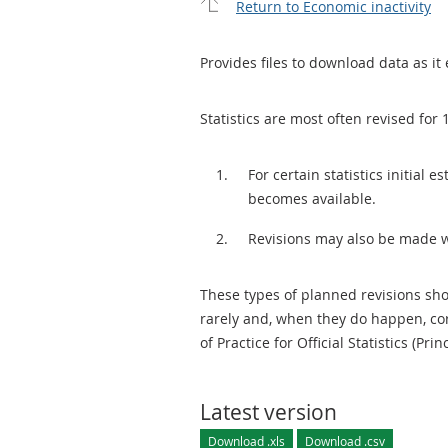
Return to Economic inactivity
Provides files to download data as it 
Statistics are most often revised for 
For certain statistics initial
becomes available.
Revisions may also be made 
These types of planned revisions sho
rarely and, when they do happen, cor
of Practice for Official Statistics (Prin
Latest version
Download .xls
Download .csv