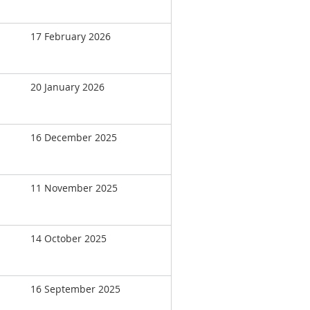
17 February 2026
20 January 2026
16 December 2025
11 November 2025
14 October 2025
16 September 2025