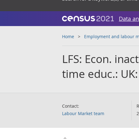
Data an
Home
Employment and labour m
LFS: Econ. inact
time educ.: UK:
Contact:
R
Labour Market team
2