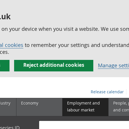
.uk
ed on your device when you visit a website. We use so
al cookies
to remember your settings and understand 
ces.
s
Reject additional cookies
Manage sett
Release calendar
dustry
Economy
Employment and
People,
labour market
and co
series ID