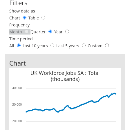
Filters
Use these filters to interact with the following chart of data.
Show data as
Chart
Table
Frequency
Month
Quarter
Year
Time period
All
Last 10 years
Last 5 years
Custom
Chart
UK Workforce Jobs SA : Total (thousands)
UK Workforce Jobs SA : Total
(thousands)
40,000
30,000
20,000