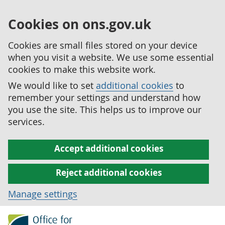
Cookies on ons.gov.uk
Cookies are small files stored on your device
when you visit a website. We use some essential
cookies to make this website work.
We would like to set
additional cookies
to
remember your settings and understand how
you use the site. This helps us to improve our
services.
Accept additional cookies
Reject additional cookies
Manage settings