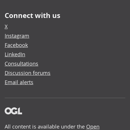
Connect with us
X
Instagram
Facebook
LinkedIn
Consultations
Discussion forums
Email alerts
All content is available under the
Open