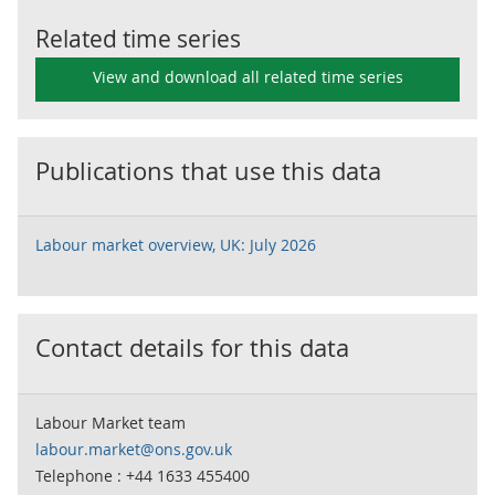
Related time series
View and download all related time series
Publications that use this data
Labour market overview, UK: July 2026
Contact details for this data
Labour Market team
labour.market@ons.gov.uk
Telephone : +44 1633 455400