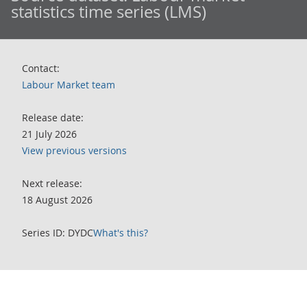
statistics time series (LMS)
Contact:
Labour Market team
Release date:
21 July 2026
View previous versions
Next release:
18 August 2026
Series ID: DYDC
What's this?