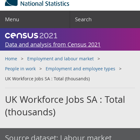
Menu
Search
Data and analysis from Census 2021
Home
Employment and labour market
People in work
Employment and employee types
UK Workforce Jobs SA : Total (thousands)
UK Workforce Jobs SA : Total
(thousands)
Source dataset:
Labour market