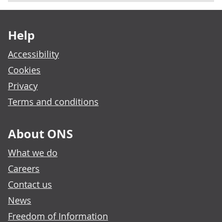
Footer links
Help
Accessibility
Cookies
Privacy
Terms and conditions
About ONS
What we do
Careers
Contact us
News
Freedom of Information