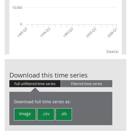
10,000
0
1993 Q2
2010 Q2
2026 Q1
1959 Q2
1976 Q2
Source:
UK Workforce J
Download this time series
Full unfiltered time series
Filtered time series
Download full time series as:
Image
.csv
.xls