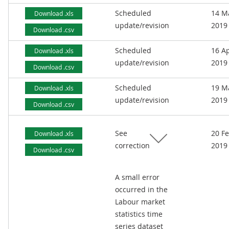
Scheduled
14 M
Download .xls
update/revision
2019
Download .csv
Scheduled
16 Ap
Download .xls
update/revision
2019
Download .csv
Scheduled
19 M
Download .xls
update/revision
2019
Download .csv
See
20 F
Download .xls
correction
2019
Download .csv
A small error
occurred in the
Labour market
statistics time
series dataset