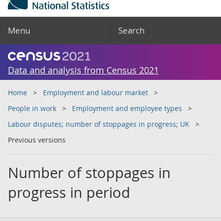
Menu
Search
Data and analysis from Census 2021
Home
Employment and labour market
People in work
Employment and employee types
Labour disputes; number of stoppages in progress; UK
Previous versions
Number of stoppages in
progress in period