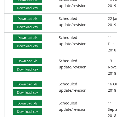
update/revision
2019
Download .csv
Scheduled
22 J
Download .xls
update/revision
2019
Download .csv
Scheduled
11
Download .xls
update/revision
Dece
Download .csv
2018
Scheduled
13
Download .xls
update/revision
Nove
Download .csv
2018
Scheduled
16 O
Download .xls
update/revision
2018
Download .csv
Scheduled
11
Download .xls
update/revision
Sept
Download .csv
2018