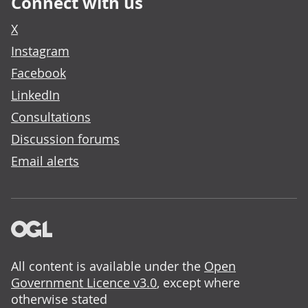
Connect with us
X
Instagram
Facebook
LinkedIn
Consultations
Discussion forums
Email alerts
All content is available under the
Open
Government Licence v3.0
, except where
otherwise stated