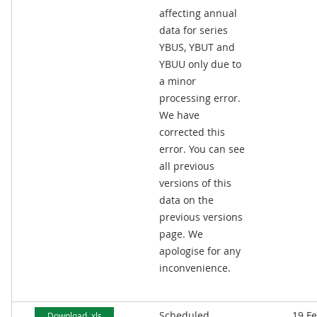
affecting annual
data for series
YBUS, YBUT and
YBUU only due to
a minor
processing error.
We have
corrected this
error. You can see
all previous
versions of this
data on the
previous versions
page. We
apologise for any
inconvenience.
Scheduled
19 F
Download .xls