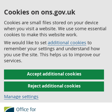
Cookies on ons.gov.uk
Cookies are small files stored on your device
when you visit a website. We use some essential
cookies to make this website work.
We would like to set
additional cookies
to
remember your settings and understand how
you use the site. This helps us to improve our
services.
Accept additional cookies
Reject additional cookies
Manage settings