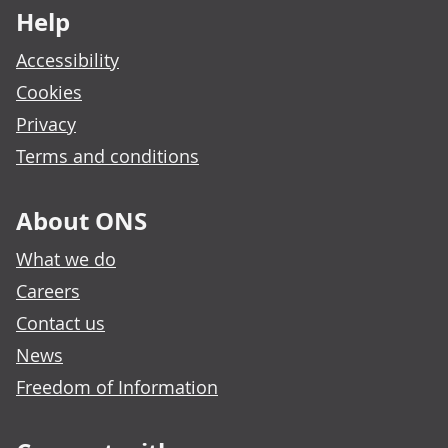
Help
Accessibility
Cookies
Privacy
Terms and conditions
About ONS
What we do
Careers
Contact us
News
Freedom of Information