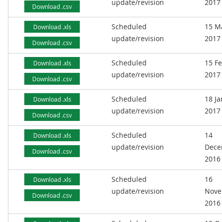
update/revision
2017
Download .csv
Scheduled
15 M
Download .xls
update/revision
2017
Download .csv
Scheduled
15 F
Download .xls
update/revision
2017
Download .csv
Scheduled
18 J
Download .xls
update/revision
2017
Download .csv
Scheduled
14
Download .xls
update/revision
Dece
Download .csv
2016
Scheduled
16
Download .xls
update/revision
Nove
Download .csv
2016