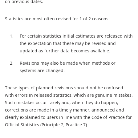
on previous dates.
Statistics are most often revised for 1 of 2 reasons:
For certain statistics initial estimates are released with
the expectation that these may be revised and
updated as further data becomes available.
Revisions may also be made when methods or
systems are changed.
These types of planned revisions should not be confused
with errors in released statistics, which are genuine mistakes.
Such mistakes occur rarely and, when they do happen,
corrections are made in a timely manner, announced and
clearly explained to users in line with the Code of Practice for
Official Statistics (Principle 2, Practice 7).