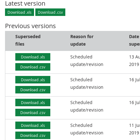
Latest version
Download .xls
Download .csv
Previous versions
Superseded
Reason for
Date
files
update
supe
Scheduled
13 A
Download .xls
update/revision
2019
Download .csv
Scheduled
16 Ju
Download .xls
update/revision
Download .csv
Scheduled
16 Ju
Download .xls
update/revision
Download .csv
Scheduled
11 J
Download .xls
update/revision
2019
Download .csv