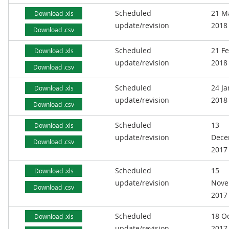
Scheduled
21 M
Download .xls
update/revision
2018
Download .csv
Scheduled
21 F
Download .xls
update/revision
2018
Download .csv
Scheduled
24 J
Download .xls
update/revision
2018
Download .csv
Scheduled
13
Download .xls
update/revision
Dece
Download .csv
2017
Scheduled
15
Download .xls
update/revision
Nove
Download .csv
2017
Scheduled
18 O
Download .xls
update/revision
2017