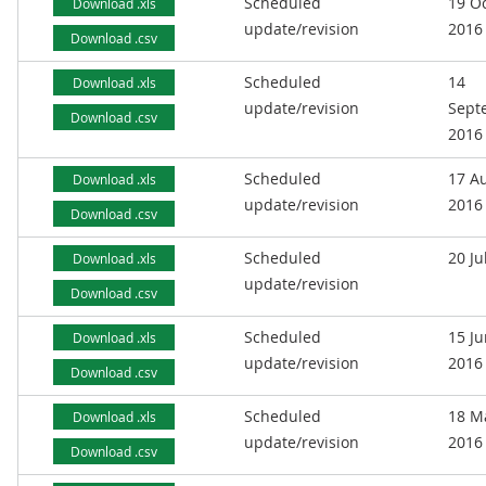
Scheduled
19 O
Download .xls
update/revision
2016
Download .csv
Scheduled
14
Download .xls
update/revision
Sept
Download .csv
2016
Scheduled
17 A
Download .xls
update/revision
2016
Download .csv
Scheduled
20 Ju
Download .xls
update/revision
Download .csv
Scheduled
15 J
Download .xls
update/revision
2016
Download .csv
Scheduled
18 M
Download .xls
update/revision
2016
Download .csv