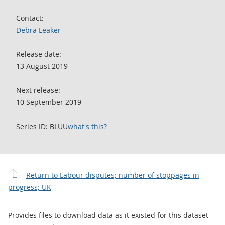
Contact:
Debra Leaker
Release date:
13 August 2019
Next release:
10 September 2019
Series ID: BLUU
what's this?
Return to Labour disputes; number of stoppages in
progress; UK
Provides files to download data as it existed for this dataset