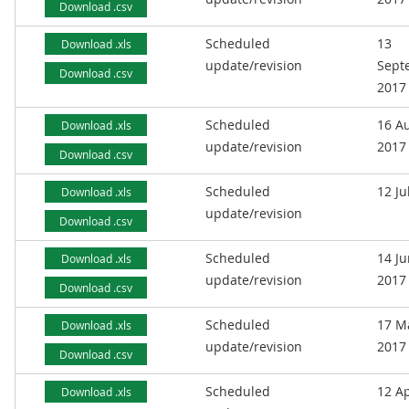
Download .csv
Scheduled
13
Download .xls
update/revision
Sept
Download .csv
2017
Scheduled
16 A
Download .xls
update/revision
2017
Download .csv
Scheduled
12 Ju
Download .xls
update/revision
Download .csv
Scheduled
14 J
Download .xls
update/revision
2017
Download .csv
Scheduled
17 M
Download .xls
update/revision
2017
Download .csv
Scheduled
12 Ap
Download .xls