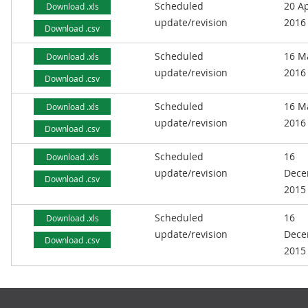
Scheduled
20 Ap
Download .xls
update/revision
2016
Download .csv
Scheduled
16 M
Download .xls
update/revision
2016
Download .csv
Scheduled
16 M
Download .xls
update/revision
2016
Download .csv
Scheduled
16
Download .xls
update/revision
Dece
Download .csv
2015
Scheduled
16
Download .xls
update/revision
Dece
Download .csv
2015
Footer links