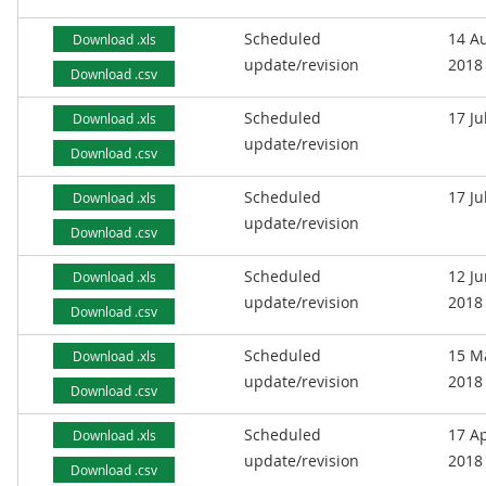
Scheduled
14 A
Download .xls
update/revision
2018
Download .csv
Scheduled
17 Ju
Download .xls
update/revision
Download .csv
Scheduled
17 Ju
Download .xls
update/revision
Download .csv
Scheduled
12 J
Download .xls
update/revision
2018
Download .csv
Scheduled
15 M
Download .xls
update/revision
2018
Download .csv
Scheduled
17 Ap
Download .xls
update/revision
2018
Download .csv