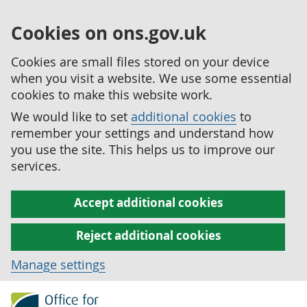
Cookies on ons.gov.uk
Cookies are small files stored on your device
when you visit a website. We use some essential
cookies to make this website work.
We would like to set
additional cookies
to
remember your settings and understand how
you use the site. This helps us to improve our
services.
Accept additional cookies
Reject additional cookies
Manage settings