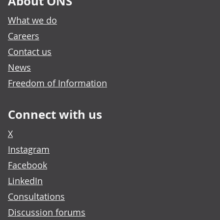
About ONS
What we do
Careers
Contact us
News
Freedom of Information
Connect with us
X
Instagram
Facebook
LinkedIn
Consultations
Discussion forums