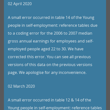
02 April 2020
A small error occurred in table 14 of the Young
people in self-employment: reference tables due
to a coding error for the 2006 to 2007 median
gross annual earnings for employees and self-
employed people aged 22 to 30. We have
corrected this error. You can see all previous
versions of this data on the previous versions
page. We apologise for any inconvenience.
02 March 2020
A small error occurred in table 12 & 14 of the
Young people in self-employment: reference tables