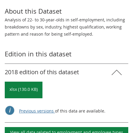
About this Dataset
Analysis of 22- to 30-year-olds in self-employment, including
breakdowns by sex, industry, highest qualification, working
pattern and reason for being self-employed.
Edition in this dataset
2018 edition of this dataset
xlsx (130.0 KB)
Previous versions
of this data are available.
View all data related to
employment and employee types