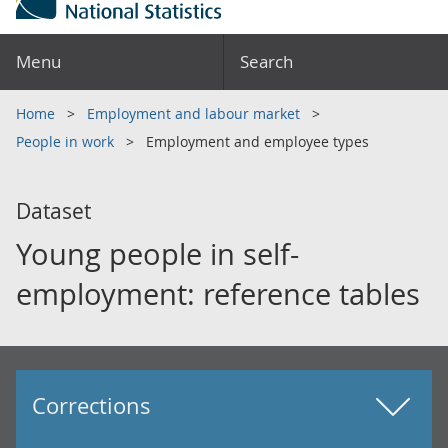
Menu
Search
Home
Employment and labour market
People in work
Employment and employee types
Dataset
Young people in self-
employment: reference tables
Corrections