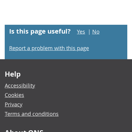
Is this page useful?
Yes
|
No
Report a problem with this page
Footer links
Help
Accessibility
Cookies
Privacy
Terms and conditions