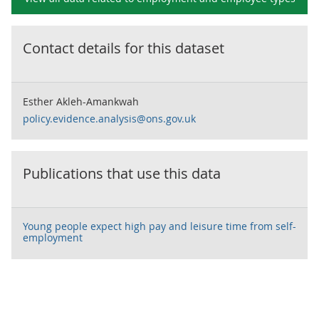
Contact details for this dataset
Esther Akleh-Amankwah
policy.evidence.analysis@ons.gov.uk
Publications that use this data
Young people expect high pay and leisure time from self-
employment