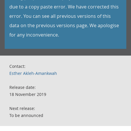
due to a copy paste error. We have corrected this
error. You can see all previous versions of this
data on the previous versions page. We apologise
for any inconvenience.
Contact:
Esther Akleh-Amankwah
Release date:
18 November 2019
Next release:
To be announced