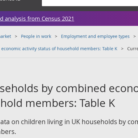
d analysis from Census 2021
arket
People in work
Employment and employee types
economic activity status of household members: Table K
Curr
useholds by combined econo
ehold members: Table K
data on children living in UK households by c
bers.