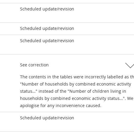
Scheduled update/revision
Scheduled update/revision
Scheduled update/revision
See correction
The contents in the tables were incorrectly labelled as t
"Number of households by combined economic activity
status…" instead of the "Number of children living in
households by combined economic activity status…". We
apologise for any inconvenience caused.
Scheduled update/revision