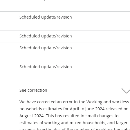
Scheduled update/revision
Scheduled update/revision
Scheduled update/revision
Scheduled update/revision
See correction
We have corrected an error in the Working and workless
households estimates for April to June 2024 released on
August 2024. This has resulted in small changes to
estimates of working and mixed households, and larger
changes to estimates of the number of workless househo