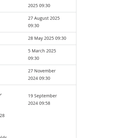
2025 09:30
27 August 2025
09:30
28 May 2025 09:30
5 March 2025
09:30
27 November
2024 09:30
19 September
2024 09:58
 28
lds.