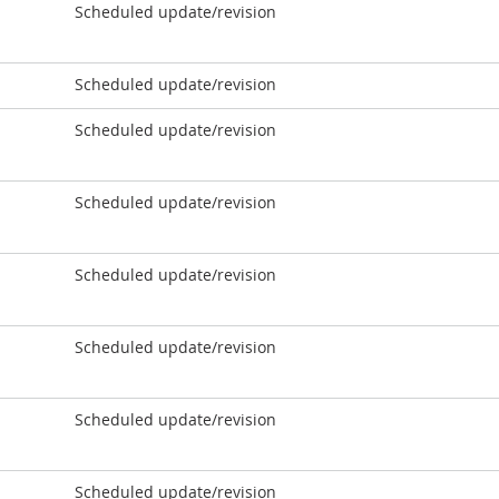
Scheduled update/revision
Scheduled update/revision
Scheduled update/revision
Scheduled update/revision
Scheduled update/revision
Scheduled update/revision
Scheduled update/revision
Scheduled update/revision