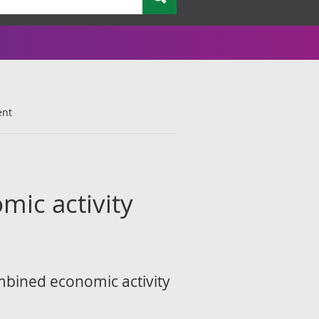
ent
mic activity
ombined economic activity