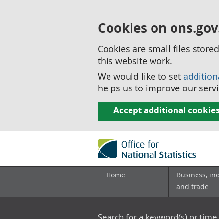
Cookies on ons.gov
Cookies are small files stor
this website work.
We would like to set
addition
helps us to improve our servi
Accept additional cookie
Home
Business, in
and trade
Search for a keyword(s) or time 