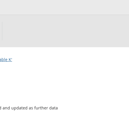
able K'
sed and updated as further data