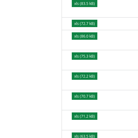
xls (83.5 kB)
xls (72.7 kB)
xls (86.0 kB)
xls (75.3 kB)
xls (72.2 kB)
xls (70.7 kB)
xls (71.2 kB)
xls (63.5 kB)