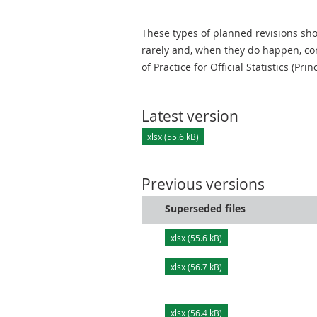
These types of planned revisions sho
rarely and, when they do happen, cor
of Practice for Official Statistics (Prin
Latest version
xlsx (55.6 kB)
Previous versions
Superseded files
xlsx (55.6 kB)
xlsx (56.7 kB)
xlsx (56.4 kB)