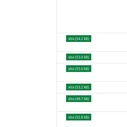
xlsx (54.2 kB)
xlsx (53.0 kB)
xlsx (55.0 kB)
xlsx (53.2 kB)
xlsx (49.7 kB)
xlsx (52.8 kB)