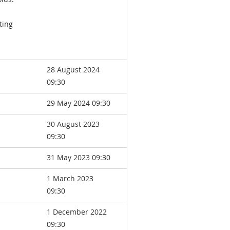
ting
28 August 2024
09:30
29 May 2024 09:30
30 August 2023
09:30
31 May 2023 09:30
1 March 2023
09:30
1 December 2022
09:30