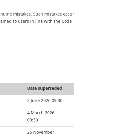
genuine mistakes. Such mistakes occur
ined to users in line with the Code
Date superseded
3 June 2026 09:30
4 March 2026
09:30
26 November