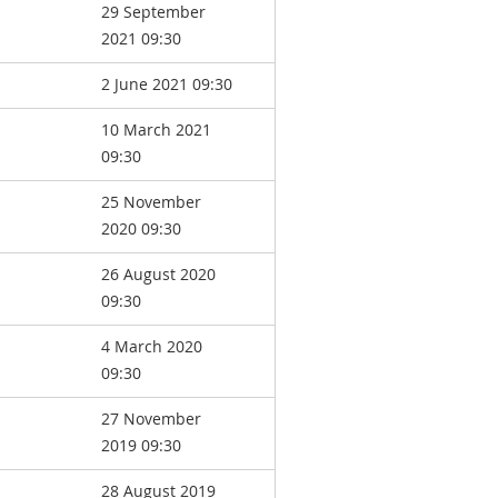
29 September
2021 09:30
2 June 2021 09:30
10 March 2021
09:30
25 November
2020 09:30
26 August 2020
09:30
4 March 2020
09:30
27 November
2019 09:30
28 August 2019