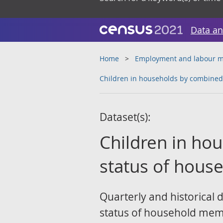
Data an
Home
Employment and labour m
Children in households by combined 
Dataset(s):
Children in ho
status of hous
Quarterly and historical 
status of household mem