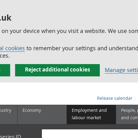
.uk
ed on your device when you visit a website. We use so
al cookies
to remember your settings and understand 
ces.
s
Reject additional cookies
Manage sett
Release calendar
dustry
Economy
Employment and
People,
labour market
and co
series ID