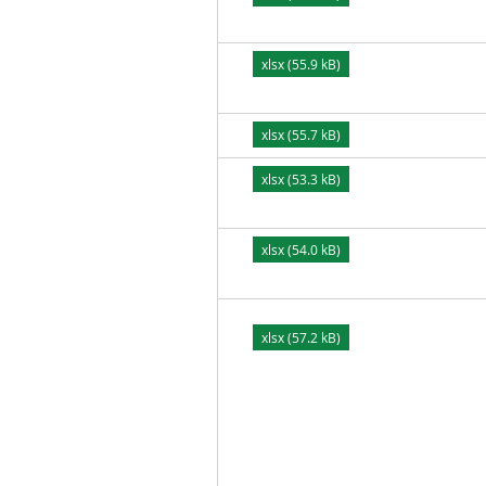
xlsx (55.9 kB)
xlsx (55.7 kB)
xlsx (53.3 kB)
xlsx (54.0 kB)
xlsx (57.2 kB)