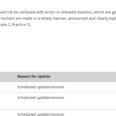
uld not be confused with errors in released statistics, which are 
rections are made in a timely manner, announced and clearly expla
ciple 2, Practice 7).
Reason for update
Scheduled update/revision
Scheduled update/revision
Scheduled update/revision