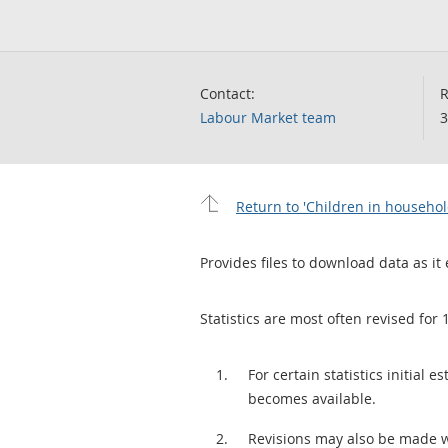
Contact:
R
Labour Market team
3
Return to 'Children in househo
Provides files to download data as it 
Statistics are most often revised for 
For certain statistics initial
becomes available.
Revisions may also be made 