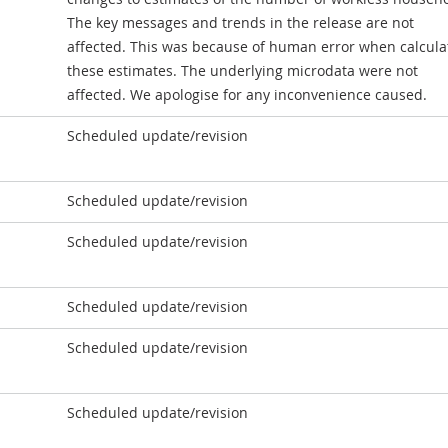
The key messages and trends in the release are not
affected. This was because of human error when calcula
these estimates. The underlying microdata were not
affected. We apologise for any inconvenience caused.
Scheduled update/revision
Scheduled update/revision
Scheduled update/revision
Scheduled update/revision
Scheduled update/revision
Scheduled update/revision