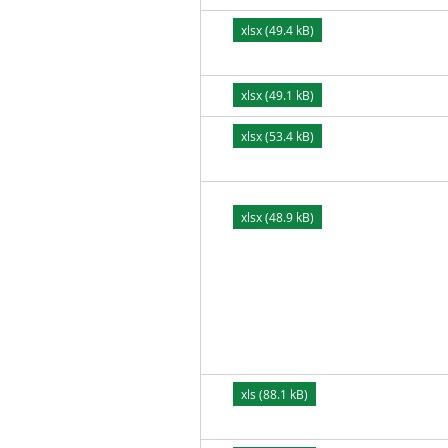
xlsx (49.4 kB)
xlsx (49.1 kB)
xlsx (53.4 kB)
xlsx (48.9 kB)
xls (88.1 kB)