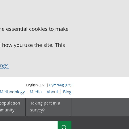
me essential cookies to make
how you use the site. This
ings
English (EN) |
Cymraeg (CY)
Methodology
Media
About
Blog
 population
Taking part in a
mmunity
survey?
Search