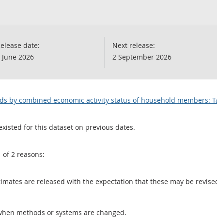
elease date:
Next release:
 June 2026
2 September 2026
lds by combined economic activity status of household members: T
existed for this dataset on previous dates.
1 of 2 reasons:
 estimates are released with the expectation that these may be revi
when methods or systems are changed.