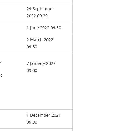
29 September
2022 09:30
1 June 2022 09:30
2 March 2022
09:30
7 January 2022
09:00
he
1 December 2021
09:30