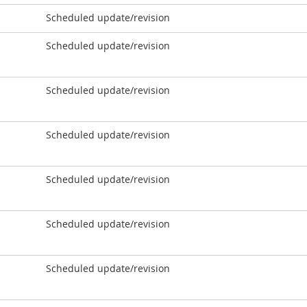
Scheduled update/revision
Scheduled update/revision
Scheduled update/revision
Scheduled update/revision
Scheduled update/revision
Scheduled update/revision
Scheduled update/revision