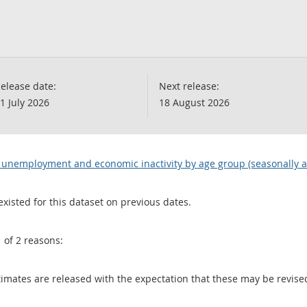
elease date:
Next release:
1 July 2026
18 August 2026
 unemployment and economic inactivity by age group (seasonally a
existed for this dataset on previous dates.
1 of 2 reasons:
 estimates are released with the expectation that these may be revi