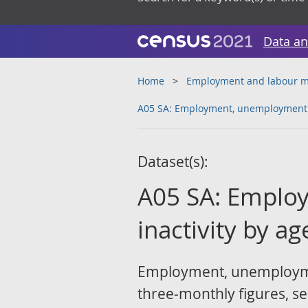
Data an
Home
Employment and labour m
A05 SA: Employment, unemployment a
Dataset(s):
A05 SA: Emplo
inactivity by a
Employment, unemployment
three-monthly figures, sea