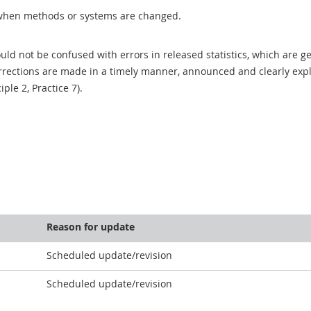
when methods or systems are changed.
uld not be confused with errors in released statistics, which are 
rections are made in a timely manner, announced and clearly expla
ciple 2, Practice 7).
Reason for update
Scheduled update/revision
Scheduled update/revision