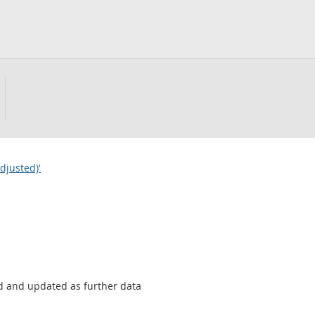
djusted)'
sed and updated as further data