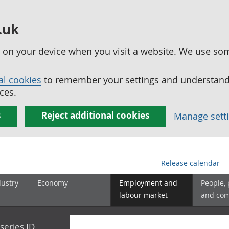
.uk
ed on your device when you visit a website. We use so
al cookies
to remember your settings and understand 
ces.
s
Reject additional cookies
Manage sett
Release calendar
dustry
Economy
Employment and
People,
labour market
and co
series ID