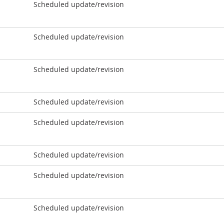
Scheduled update/revision
Scheduled update/revision
Scheduled update/revision
Scheduled update/revision
Scheduled update/revision
Scheduled update/revision
Scheduled update/revision
Scheduled update/revision