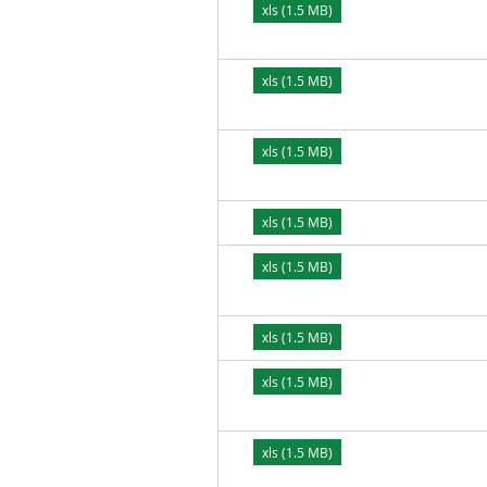
xls (1.5 MB)
xls (1.5 MB)
xls (1.5 MB)
xls (1.5 MB)
xls (1.5 MB)
xls (1.5 MB)
xls (1.5 MB)
xls (1.5 MB)