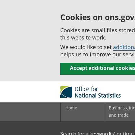
Cookies on ons.gov
Cookies are small files stor
this website work.
We would like to set
addition
helps us to improve our servi
Accept additional cookie
Home
Business, in
and trade
Search for a keyword(s) or time 