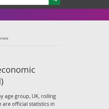
rrent
economic
)
 age group, UK, rolling
e official statistics in