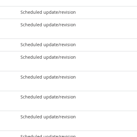
Scheduled update/revision
Scheduled update/revision
Scheduled update/revision
Scheduled update/revision
Scheduled update/revision
Scheduled update/revision
Scheduled update/revision
Scheduled update/revision