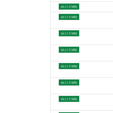
xls (1.5 MB)
xls (1.5 MB)
xls (1.5 MB)
xls (1.5 MB)
xls (1.5 MB)
xls (1.5 MB)
xls (1.5 MB)