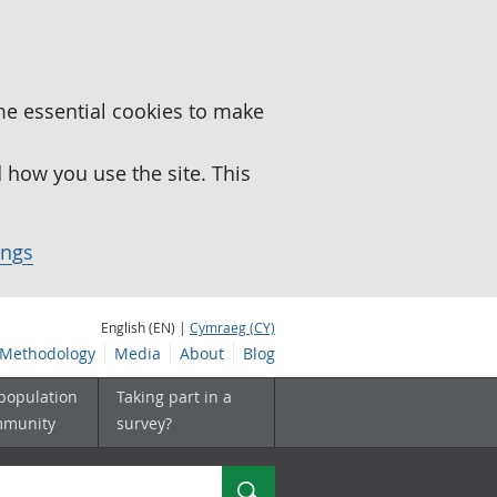
me essential cookies to make
how you use the site. This
ings
English (EN) |
Cymraeg (CY)
Methodology
Media
About
Blog
 population
Taking part in a
mmunity
survey?
Search