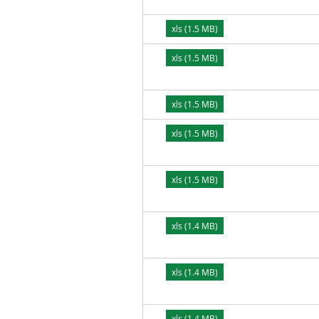
xls (1.5 MB)
xls (1.5 MB)
xls (1.5 MB)
xls (1.5 MB)
xls (1.5 MB)
xls (1.4 MB)
xls (1.4 MB)
xls (1.4 MB)