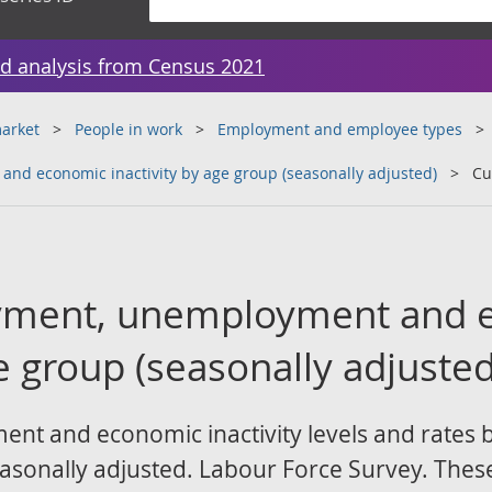
d analysis from Census 2021
arket
People in work
Employment and employee types
nd economic inactivity by age group (seasonally adjusted)
Cu
yment, unemployment and 
ge group (seasonally adjusted
 and economic inactivity levels and rates by
sonally adjusted. Labour Force Survey. These ar