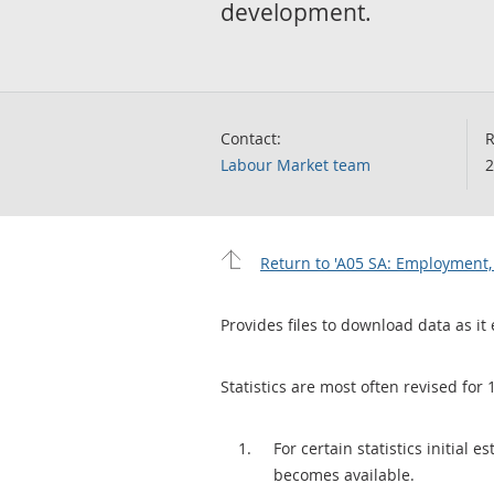
development.
Contact:
R
Labour Market team
2
Return to 'A05 SA: Employment,
Provides files to download data as it 
Statistics are most often revised for 
For certain statistics initial
becomes available.