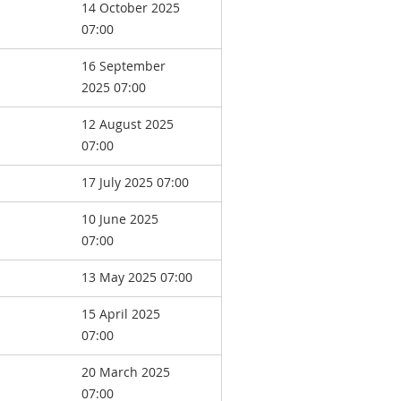
14 October 2025
07:00
16 September
2025 07:00
12 August 2025
07:00
17 July 2025 07:00
10 June 2025
07:00
13 May 2025 07:00
15 April 2025
07:00
20 March 2025
07:00