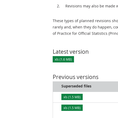
Revisions may also be made 
These types of planned revisions sho
rarely and, when they do happen, cor
of Practice for Official Statistics (Prin
Latest version
xls (1.6 MB)
Previous versions
Superseded files
xls (1.5 MB)
xls (1.5 MB)