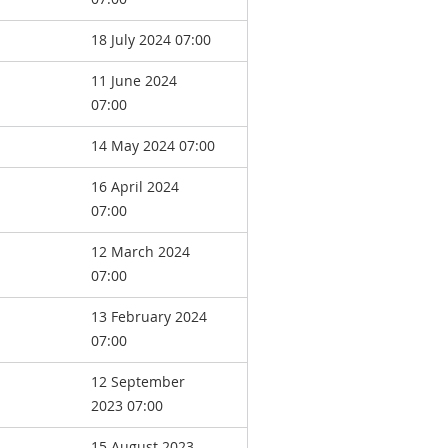
18 July 2024 07:00
11 June 2024
07:00
14 May 2024 07:00
16 April 2024
07:00
12 March 2024
07:00
13 February 2024
07:00
12 September
2023 07:00
15 August 2023