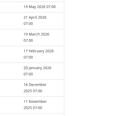
19 May 2026 07:00
21 April 2026
07:00
19 March 2026
07:00
17 February 2026
07:00
20 January 2026
07:00
16 December
2025 07:00
11 November
2025 07:00