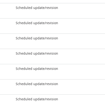
Scheduled update/revision
Scheduled update/revision
Scheduled update/revision
Scheduled update/revision
Scheduled update/revision
Scheduled update/revision
Scheduled update/revision