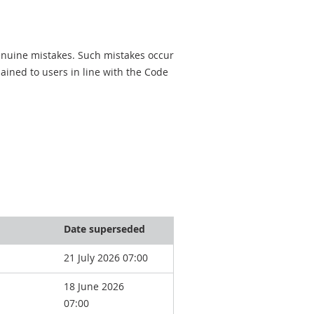
genuine mistakes. Such mistakes occur
ined to users in line with the Code
Date superseded
21 July 2026 07:00
18 June 2026
07:00