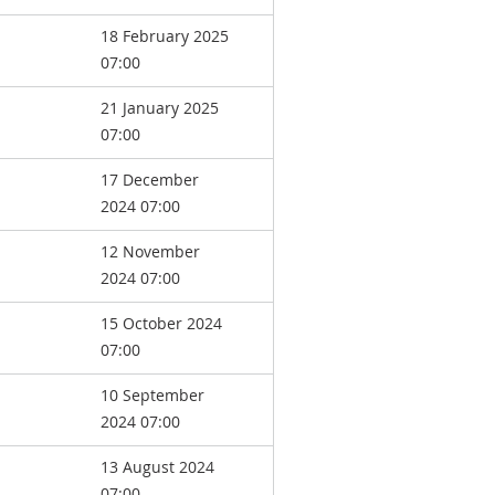
18 February 2025
07:00
21 January 2025
07:00
17 December
2024 07:00
12 November
2024 07:00
15 October 2024
07:00
10 September
2024 07:00
13 August 2024
07:00