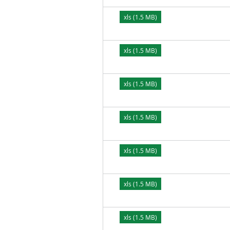
xls (1.5 MB)
xls (1.5 MB)
xls (1.5 MB)
xls (1.5 MB)
xls (1.5 MB)
xls (1.5 MB)
xls (1.5 MB)