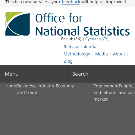
This is a new service – your
feedback
will help us improve it.
English (EN) |
Cymraeg (CY)
Release calendar
Methodology
Media
About
Blog
Menu
Search
Home
Business, industry
Economy
Employment
People,
and trade
and labour
and co
market