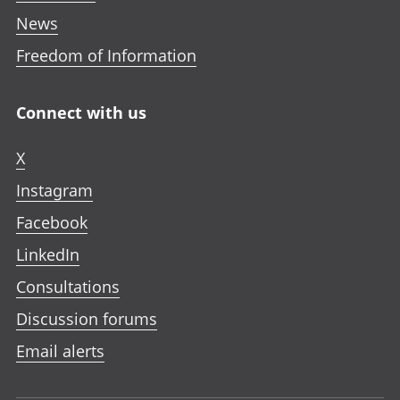
News
Freedom of Information
Connect with us
X
Instagram
Facebook
LinkedIn
Consultations
Discussion forums
Email alerts