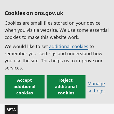
Cookies on ons.gov.uk
Cookies are small files stored on your device
when you visit a website. We use some essential
cookies to make this website work.
We would like to set
additional cookies
to
remember your settings and understand how
you use the site. This helps us to improve our
services.
Accept
Reject
Manage
additional
additional
settings
cookies
cookies
BETA