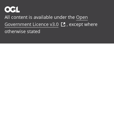
All content is available under the
Open
Government Licence v3.0
, except where
otherwise stated