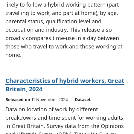
likely to follow a hybrid working pattern (part
National
tou
accounts
Mea
travelling to work, and part at home), by age,
Regional
pro
parental status, qualification level and
accounts
wel
occupation and industry. This release also
and
broadly compares time-use in a day between
GD
Per
those who travel to work and those working at
hou
home.
fin
Pop
and
Characteristics of hybrid workers, Great
Britain, 2024
Released on
11 November 2024
Dataset
Data on location of work by different
breakdowns and time spent for working adults
in Great Britain. Survey data from the Opinions