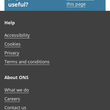
useful?
this page
Footer links
Help
Accessibility
Cookies
Privacy
Terms and conditions
About ONS
What we do
Careers
Contact us