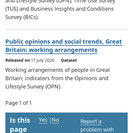
and Lifestyle Survey (OPN), Time Use Survey
(TUS) and Business Insights and Conditions
Survey (BICs).
Public opinions and social trends, Great
Britain: working arrangements
Released on
17 July 2026
Dataset
Working arrangements of people in Great
Britain; indicators from the Opinions and
Lifestyle Survey (OPN).
Page 1 of 1
Is this
Yes
|
No
Report a
page
problem with