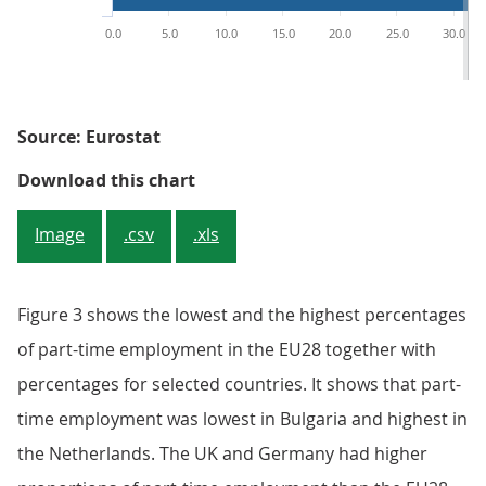
0.0
5.0
10.0
15.0
20.0
25.0
30.0
Source: Eurostat
Figure 3: Part-time employment a
Download this chart
Image
.csv
.xls
Figure 3 shows the lowest and the highest percentages
of part-time employment in the EU28 together with
percentages for selected countries. It shows that part-
time employment was lowest in Bulgaria and highest in
the Netherlands. The UK and Germany had higher