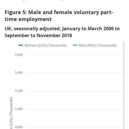
Figure 5: Male and female voluntary part-
time employment
UK, seasonally adjusted, January to March 2006 to
September to November 2018
Women (LHS) (Thousands)
Men (RHS) (Thousands)
5,600
5,400
5,200
Women (LHS) (Thousands)
5,000
4,800