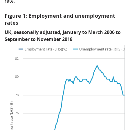
rate.
Figure 1: Employment and unemployment
rates
UK, seasonally adjusted, January to March 2006 to
September to November 2018
Employment rate (LHS)(%)
Unemployment rate (RHS)(%)
82
80
78
Employment rate (LHS)(%)
76