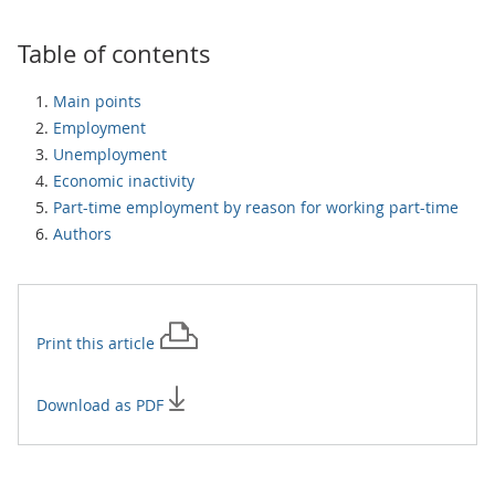
Table of contents
Main points
Employment
Unemployment
Economic inactivity
Part-time employment by reason for working part-time
Authors
Print this
article
Download as PDF