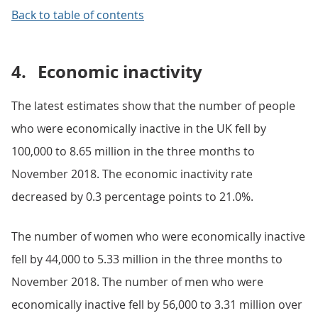
Back to table of contents
4.
Economic inactivity
The latest estimates show that the number of people
who were economically inactive in the UK fell by
100,000 to 8.65 million in the three months to
November 2018. The economic inactivity rate
decreased by 0.3 percentage points to 21.0%.
The number of women who were economically inactive
fell by 44,000 to 5.33 million in the three months to
November 2018. The number of men who were
economically inactive fell by 56,000 to 3.31 million over