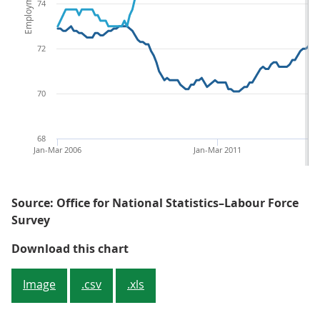
74
72
70
68
Jan-Mar 2006
Jan-Mar 2011
Source: Office for National Statistics–Labour Force
Survey
Figure 1: Employment and unemp
Download this chart
Image
.csv
.xls