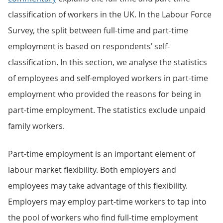
classification of workers in the UK. In the Labour Force
Survey, the split between full-time and part-time
employment is based on respondents’ self-
classification. In this section, we analyse the statistics
of employees and self-employed workers in part-time
employment who provided the reasons for being in
part-time employment. The statistics exclude unpaid
family workers.
Part-time employment is an important element of
labour market flexibility. Both employers and
employees may take advantage of this flexibility.
Employers may employ part-time workers to tap into
the pool of workers who find full-time employment