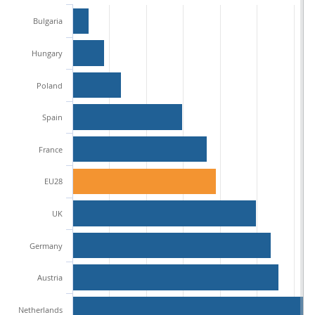
Bulgaria
Hungary
Poland
Spain
France
EU28
UK
Germany
Austria
Netherlands