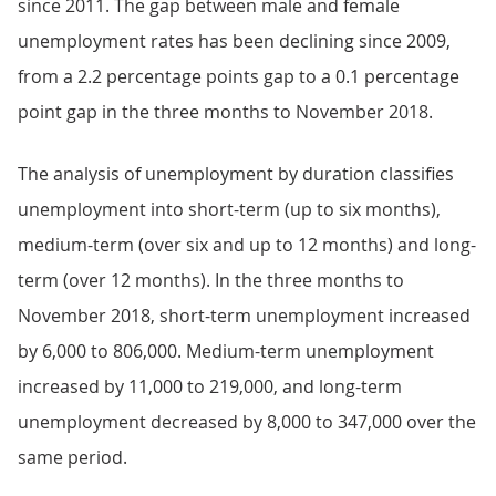
since 2011. The gap between male and female
unemployment rates has been declining since 2009,
from a 2.2 percentage points gap to a 0.1 percentage
point gap in the three months to November 2018.
The analysis of unemployment by duration classifies
unemployment into short-term (up to six months),
medium-term (over six and up to 12 months) and long-
term (over 12 months). In the three months to
November 2018, short-term unemployment increased
by 6,000 to 806,000. Medium-term unemployment
increased by 11,000 to 219,000, and long-term
unemployment decreased by 8,000 to 347,000 over the
same period.