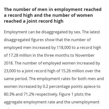
The number of men in employment reached
a record high and the number of women
reached a joint record high
Employment can be disaggregated by sex. The latest
disaggregated figures show that the number of
employed men increased by 118,000 to a record high
of 17.28 million in the three months to November
2018. The number of employed women increased by
23,000 to a joint record high of 15.26 million over the
same period. The employment rates for both men and
women increased by 0.2 percentage points apiece to
80.3% and 71.2% respectively. Figure 1 plots the
aggregate employment rate and the unemployment