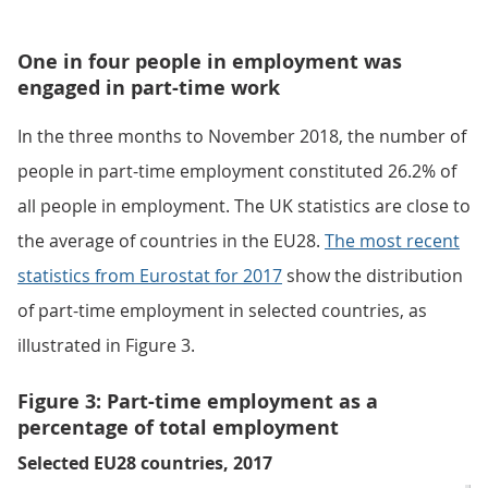
One in four people in employment was
engaged in part-time work
In the three months to November 2018, the number of
people in part-time employment constituted 26.2% of
all people in employment. The UK statistics are close to
the average of countries in the EU28.
The most recent
statistics from Eurostat for 2017
show the distribution
of part-time employment in selected countries, as
illustrated in Figure 3.
Figure 3: Part-time employment as a
percentage of total employment
Selected EU28 countries, 2017