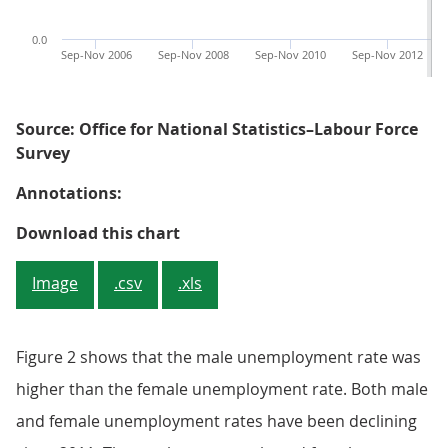
0.0
Sep-Nov 2006
Sep-Nov 2008
Sep-Nov 2010
Sep-Nov 2012
Source: Office for National Statistics–Labour Force
Survey
Annotations:
Figure 2: Male and female unemp
Download this chart
Image
.csv
.xls
Figure 2 shows that the male unemployment rate was
higher than the female unemployment rate. Both male
and female unemployment rates have been declining