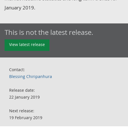
January 2019.
This is not the latest release.
View latest release
Contact:
Blessing Chiripanhura
Release date:
22 January 2019
Next release:
19 February 2019