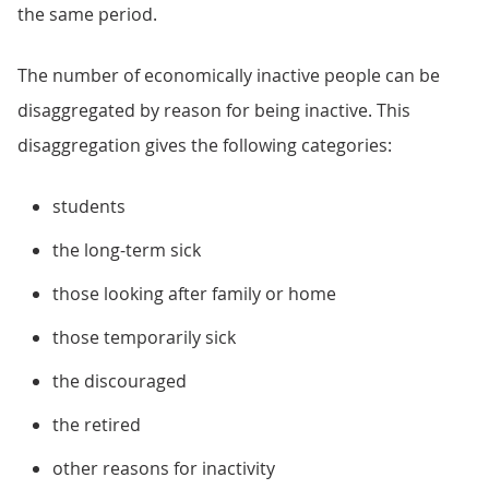
the same period.
The number of economically inactive people can be
disaggregated by reason for being inactive. This
disaggregation gives the following categories:
students
the long-term sick
those looking after family or home
those temporarily sick
the discouraged
the retired
other reasons for inactivity