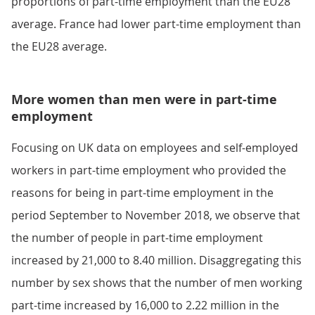
proportions of part-time employment than the EU28
average. France had lower part-time employment than
the EU28 average.
More women than men were in part-time
employment
Focusing on UK data on employees and self-employed
workers in part-time employment who provided the
reasons for being in part-time employment in the
period September to November 2018, we observe that
the number of people in part-time employment
increased by 21,000 to 8.40 million. Disaggregating this
number by sex shows that the number of men working
part-time increased by 16,000 to 2.22 million in the