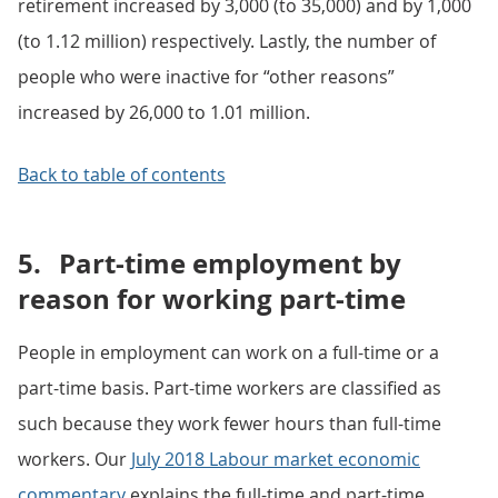
retirement increased by 3,000 (to 35,000) and by 1,000
(to 1.12 million) respectively. Lastly, the number of
people who were inactive for “other reasons”
increased by 26,000 to 1.01 million.
Back to table of contents
5.
Part-time employment by
reason for working part-time
People in employment can work on a full-time or a
part-time basis. Part-time workers are classified as
such because they work fewer hours than full-time
workers. Our
July 2018 Labour market economic
commentary
explains the full-time and part-time