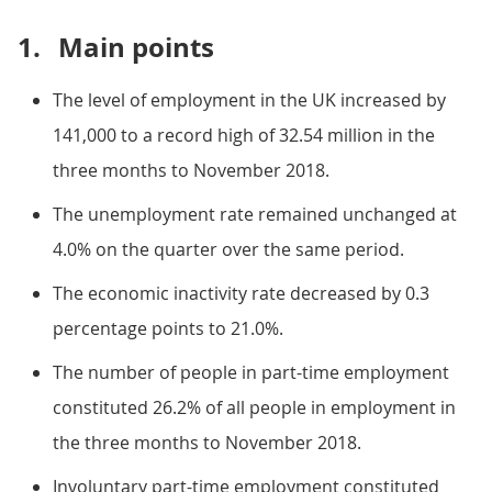
1.
Main points
The level of employment in the UK increased by
141,000 to a record high of 32.54 million in the
three months to November 2018.
The unemployment rate remained unchanged at
4.0% on the quarter over the same period.
The economic inactivity rate decreased by 0.3
percentage points to 21.0%.
The number of people in part-time employment
constituted 26.2% of all people in employment in
the three months to November 2018.
Involuntary part-time employment constituted