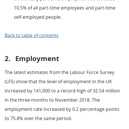
10.5% of all part-time employees and part-time
self-employed people.
Back to table of contents
2.
Employment
The latest estimates from the Labour Force Survey
(LFS) show that the level of employment in the UK
increased by 141,000 to a record high of 32.54 million
in the three months to November 2018. The
employment rate increased by 0.2 percentage points
to 75.8% over the same period.