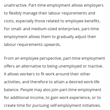
unattractive. Part-time employment allows employers
to flexibly manage their labour requirements and
costs, especially those related to employee benefits.
For small- and medium-sized enterprises, part-time
employment allows them to gradually adjust their
labour requirements upwards.
From an employee perspective, part-time employment
offers an alternative to being unemployed or inactive.
It allows workers to fit work around their other
activities, and therefore to attain a desired work-life
balance. People may also join part-time employment
for additional income, to gain work experience, or to
create time for pursuing self-employment initiatives.