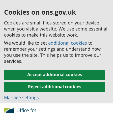
Cookies on ons.gov.uk
Cookies are small files stored on your device
when you visit a website. We use some essential
cookies to make this website work.
We would like to set
additional cookies
to
remember your settings and understand how
you use the site. This helps us to improve our
services.
Accept additional cookies
Reject additional cookies
Manage settings