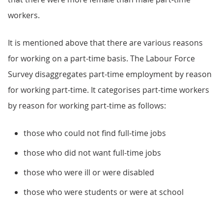
workers.
It is mentioned above that there are various reasons
for working on a part-time basis. The Labour Force
Survey disaggregates part-time employment by reason
for working part-time. It categorises part-time workers
by reason for working part-time as follows:
those who could not find full-time jobs
those who did not want full-time jobs
those who were ill or were disabled
those who were students or were at school