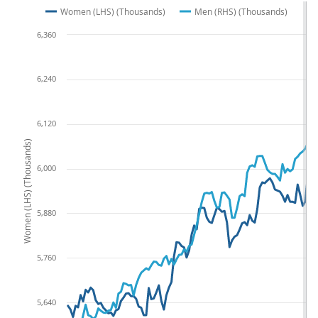
Women (LHS) (Thousands)
Men (RHS) (Thousands)
6,360
6,240
6,120
Women (LHS) (Thousands)
6,000
5,880
5,760
5,640