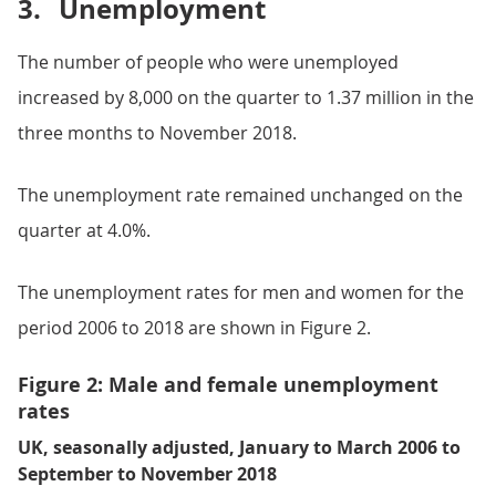
3.
Unemployment
The number of people who were unemployed
increased by 8,000 on the quarter to 1.37 million in the
three months to November 2018.
The unemployment rate remained unchanged on the
quarter at 4.0%.
The unemployment rates for men and women for the
period 2006 to 2018 are shown in Figure 2.
Figure 2: Male and female unemployment
rates
UK, seasonally adjusted, January to March 2006 to
September to November 2018