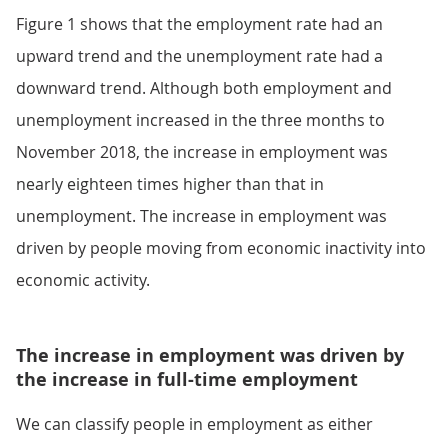
Figure 1 shows that the employment rate had an
upward trend and the unemployment rate had a
downward trend. Although both employment and
unemployment increased in the three months to
November 2018, the increase in employment was
nearly eighteen times higher than that in
unemployment. The increase in employment was
driven by people moving from economic inactivity into
economic activity.
The increase in employment was driven by
the increase in full-time employment
We can classify people in employment as either