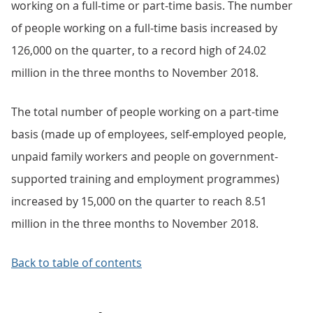
working on a full-time or part-time basis. The number
of people working on a full-time basis increased by
126,000 on the quarter, to a record high of 24.02
million in the three months to November 2018.
The total number of people working on a part-time
basis (made up of employees, self-employed people,
unpaid family workers and people on government-
supported training and employment programmes)
increased by 15,000 on the quarter to reach 8.51
million in the three months to November 2018.
Back to table of contents