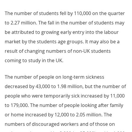
The number of students fell by 110,000 on the quarter
to 2.27 million. The fall in the number of students may
be attributed to growing early entry into the labour
market by the students age groups. It may also be a
result of changing numbers of non-UK students
coming to study in the UK.
The number of people on long-term sickness
decreased by 43,000 to 1.98 million, but the number of
people who were temporarily sick increased by 11,000
to 179,000. The number of people looking after family
or home increased by 12,000 to 2.05 million. The
numbers of discouraged workers and of those on