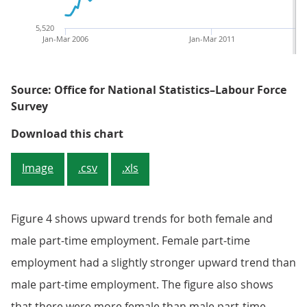
5,520
Jan-Mar 2006
Jan-Mar 2011
Source: Office for National Statistics–Labour Force
Survey
Figure 4: The trends of male and
Download this chart
Image
.csv
.xls
Figure 4 shows upward trends for both female and
male part-time employment. Female part-time
employment had a slightly stronger upward trend than
male part-time employment. The figure also shows
that there were more female than male part-time