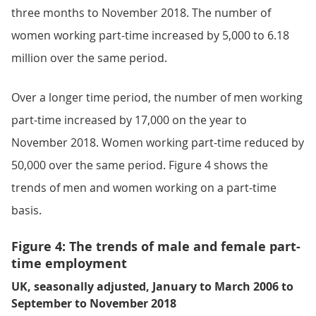
three months to November 2018. The number of
women working part-time increased by 5,000 to 6.18
million over the same period.
Over a longer time period, the number of men working
part-time increased by 17,000 on the year to
November 2018. Women working part-time reduced by
50,000 over the same period. Figure 4 shows the
trends of men and women working on a part-time
basis.
Figure 4: The trends of male and female part-
time employment
UK, seasonally adjusted, January to March 2006 to
September to November 2018