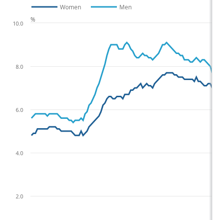
Women
Men
%
10.0
8.0
6.0
4.0
2.0