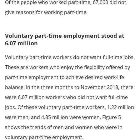
Of the people who worked part-time, 67,000 did not
give reasons for working part-time.
Voluntary part-time employment stood at
6.07 million
Voluntary part-time workers do not want full-time jobs.
These are workers who enjoy the flexibility offered by
part-time employment to achieve desired work-life
balance. In the three months to November 2018, there
were 6.07 million workers who did not want full-time
jobs. Of these voluntary part-time workers, 1.22 million
were men, and 4.85 million were women. Figure 5
shows the trends of men and women who were in
voluntary part-time employment.