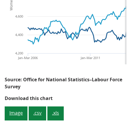
4,600
4,400
4,200
Jan-Mar 2006
Jan-Mar 2011
Source: Office for National Statistics–Labour Force
Survey
Figure 5: Male and female volun
Download this chart
Image
.csv
.xls