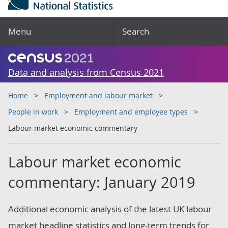
Menu
Search
Data and analysis from Census 2021
Home
Employment and labour market
People in work
Employment and employee types
Labour market economic commentary
Labour market economic
commentary: January 2019
Additional economic analysis of the latest UK labour
market headline statistics and long-term trends for