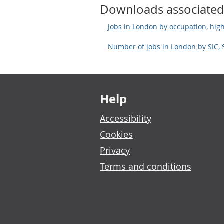
Downloads associated
Jobs in London by occupation, high
Number of jobs in London by SIC,
Footer links
Help
Accessibility
Cookies
Privacy
Terms and conditions