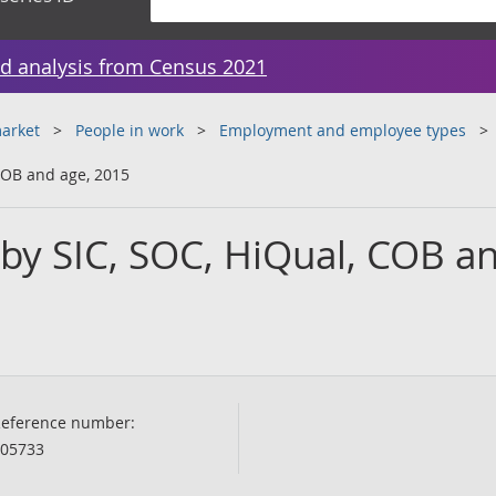
d analysis from Census 2021
arket
People in work
Employment and employee types
COB and age, 2015
 by SIC, SOC, HiQual, COB a
eference number:
05733