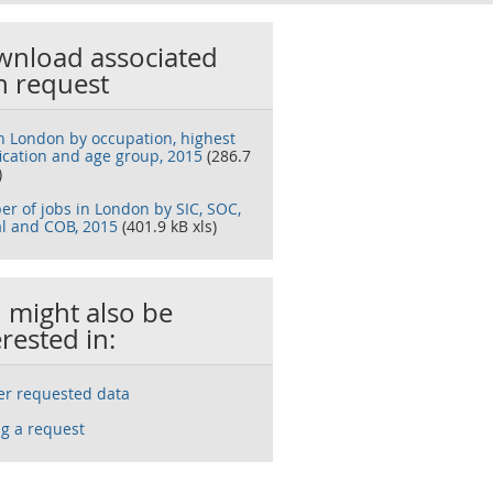
nload associated
h request
in London by occupation, highest
fication and age group, 2015
(286.7
)
r of jobs in London by SIC, SOC,
l and COB, 2015
(401.9 kB xls)
 might also be
erested in:
ser requested data
g a request