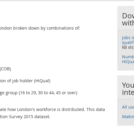
Dow
wit
London broken down by combinations of:
Jobs 
quali
kB xls
Numbe
HiQua
 (COB)
ion of job holder (HiQual)
You
int
 group (16 to 29, 30 to 44, 45 or over)
All u
cate how London's workforce is distributed. This data
ion Survey 2015 dataset.
Makin