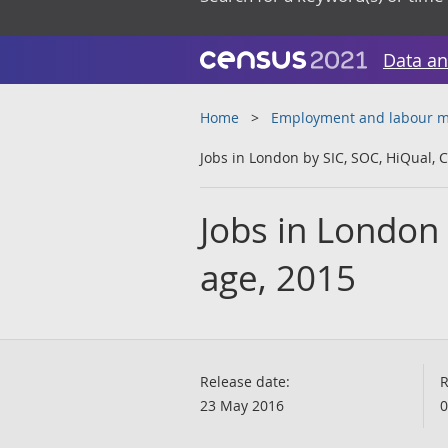
Data an
Home
Employment and labour m
Jobs in London by SIC, SOC, HiQual, 
Jobs in London
age, 2015
Release date:
R
23 May 2016
0