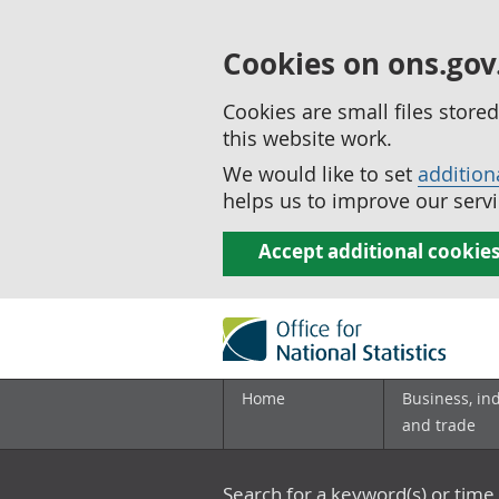
Cookies on ons.gov
Cookies are small files stor
this website work.
We would like to set
addition
helps us to improve our servi
Accept additional cookie
Home
Business, in
and trade
Search for a keyword(s) or time 