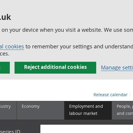
.uk
ed on your device when you visit a website. We use so
al cookies
to remember your settings and understand 
ces.
s
Reject additional cookies
Manage sett
Release calendar
dustry
Economy
Employment and
People,
labour market
and co
series ID