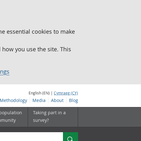
me essential cookies to make
how you use the site. This
ings
English (EN) |
Cymraeg (CY)
Methodology
Media
About
Blog
 population
Taking part in a
mmunity
survey?
Search