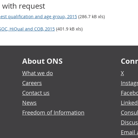
 with request
est qualification and age group, 2015
(286.7 kB xls)
 SOC, HiQual and COB, 2015
(401.9 kB xls)
About ONS
Conn
What we do
X
Careers
Insta
Contact us
Faceb
News
Linked
Freedom of Information
Consul
Discus
Email 