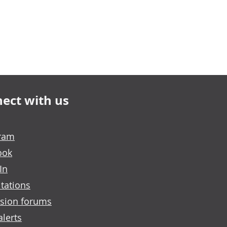
ect with us
gram
ook
In
tations
sion forums
alerts