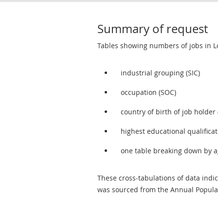
Summary of request
Tables showing numbers of jobs in 
industrial grouping (SIC)
occupation (SOC)
country of birth of job holder
highest educational qualificat
one table breaking down by age
These cross-tabulations of data indi
was sourced from the Annual Populat