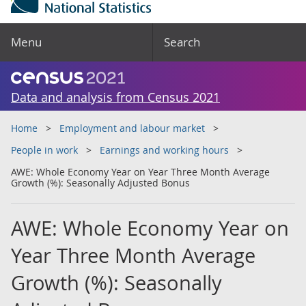
Menu
Search
Data and analysis from Census 2021
Home
Employment and labour market
People in work
Earnings and working hours
AWE: Whole Economy Year on Year Three Month Average
Growth (%): Seasonally Adjusted Bonus
AWE: Whole Economy Year on
Year Three Month Average
Growth (%): Seasonally