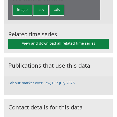
Image
.csv
.xls
Related time series
View and download all related time series
Publications that use this data
Labour market overview, UK: July 2026
Contact details for this data