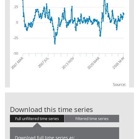
25
0
-25
-50
2026 MAY
2013 NOV
2020 MAR
2001 MAR
2007 JUL
Source:
AWE: Whole Ec
Download this time series
Full unfiltered time series
Filtered time series
Download full time series as: