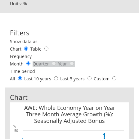
Units: %
Filters
Use these filters to interact with the following chart of data.
Show data as
Chart
Table
Frequency
Month
Quarter
Year
Time period
All
Last 10 years
Last 5 years
Custom
Chart
AWE: Whole Economy Year on Year Three Month Average Growth (
AWE: Whole Economy Year on Year
Three Month Average Growth (%):
Seasonally Adjusted Bonus
%
50