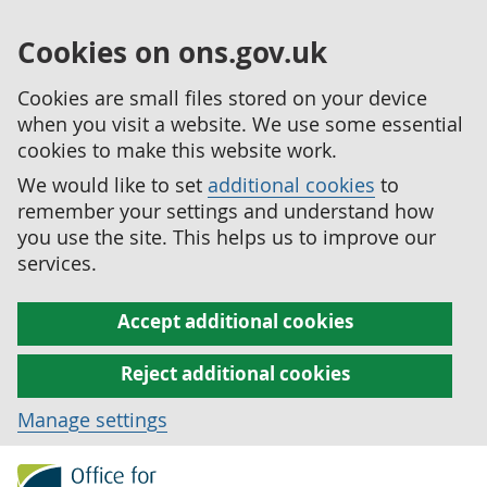
Cookies on ons.gov.uk
Cookies are small files stored on your device
when you visit a website. We use some essential
cookies to make this website work.
We would like to set
additional cookies
to
remember your settings and understand how
you use the site. This helps us to improve our
services.
Accept additional cookies
Reject additional cookies
Manage settings