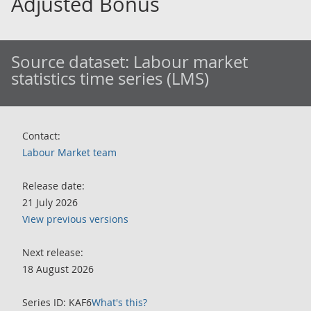
Adjusted Bonus
Source dataset:
Labour market
statistics time series (LMS)
Contact:
Labour Market team
Release date:
21 July 2026
View previous versions
Next release:
18 August 2026
Series ID: KAF6
What's this?