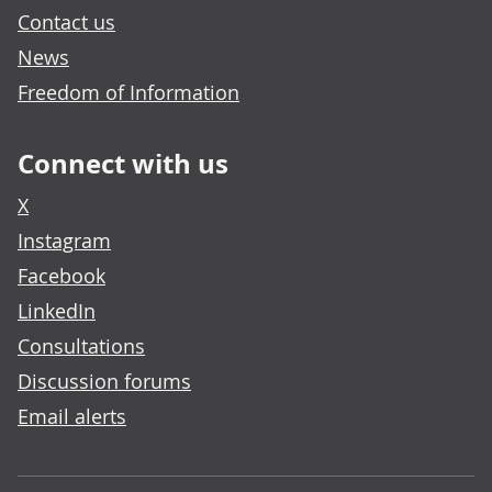
Contact us
News
Freedom of Information
Connect with us
X
Instagram
Facebook
LinkedIn
Consultations
Discussion forums
Email alerts