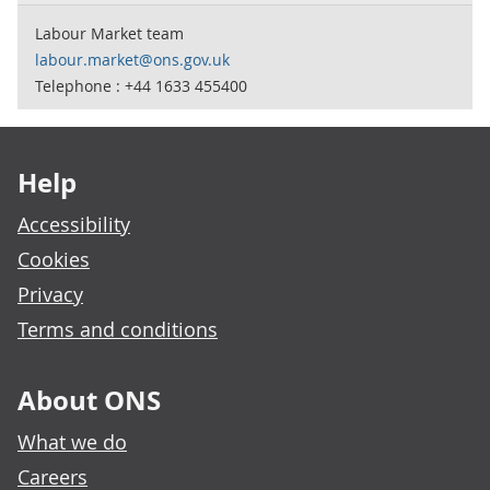
Labour Market team
labour.market@ons.gov.uk
Telephone : +44 1633 455400
Footer links
Help
Accessibility
Cookies
Privacy
Terms and conditions
About ONS
What we do
Careers