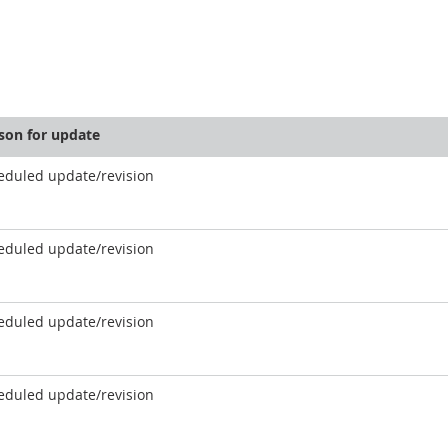
son for update
eduled update/revision
eduled update/revision
eduled update/revision
eduled update/revision