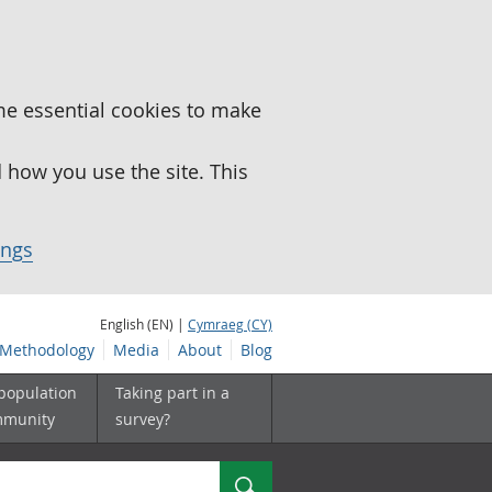
me essential cookies to make
how you use the site. This
ings
English (EN) |
Cymraeg (CY)
Methodology
Media
About
Blog
 population
Taking part in a
mmunity
survey?
Search