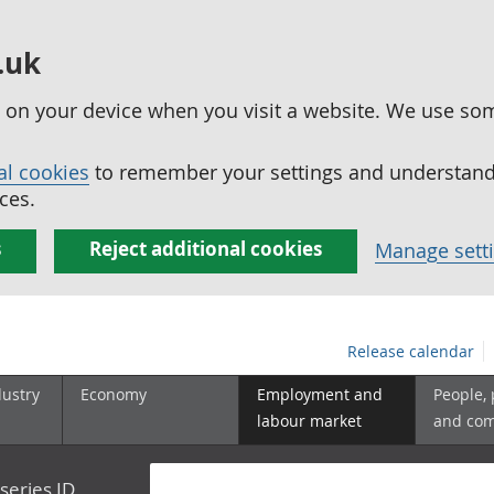
.uk
ed on your device when you visit a website. We use so
al cookies
to remember your settings and understand 
ces.
s
Reject additional cookies
Manage sett
Release calendar
dustry
Economy
Employment and
People,
labour market
and co
series ID