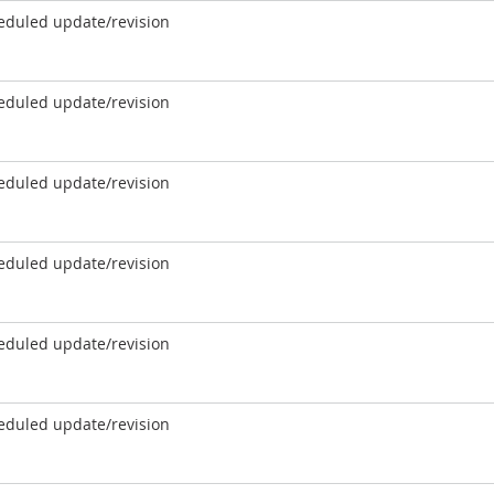
eduled update/revision
eduled update/revision
eduled update/revision
eduled update/revision
eduled update/revision
eduled update/revision