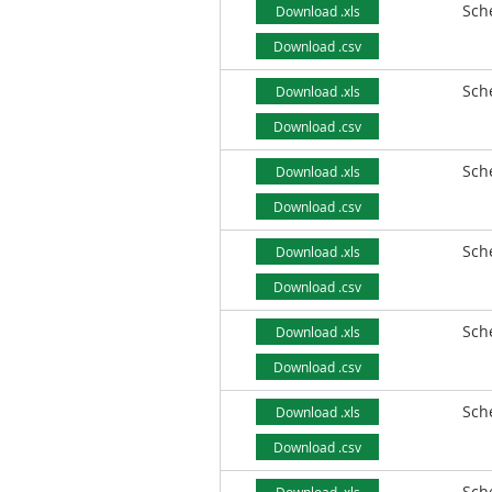
Sch
Download .xls
Download .csv
Sch
Download .xls
Download .csv
Sch
Download .xls
Download .csv
Sch
Download .xls
Download .csv
Sch
Download .xls
Download .csv
Sch
Download .xls
Download .csv
Sch