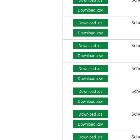
Download .xls
Download .csv
Sch
Download .xls
Download .csv
Sch
Download .xls
Download .csv
Sch
Download .xls
Download .csv
Sch
Download .xls
Download .csv
Sch
Download .xls
Download .csv
Sch
Download .xls