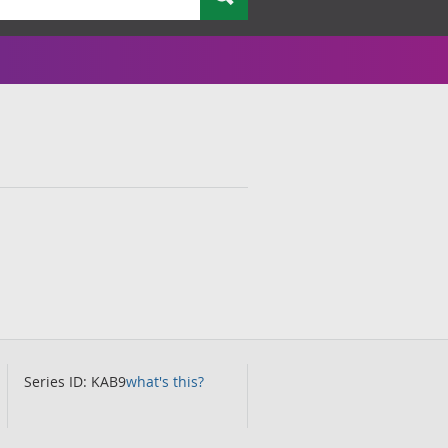
Series ID: KAB9
what's this?