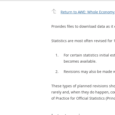
Return to AWE: Whole Economy L
Provides files to download data as it 
Statistics are most often revised for 
For certain statistics initial
becomes available.
Revisions may also be made 
These types of planned revisions sho
rarely and, when they do happen, cor
of Practice for Official Statistics (Prin