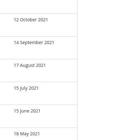
12 October 2021
14 September 2021
17 August 2021
15 July 2021
15 June 2021
18 May 2021