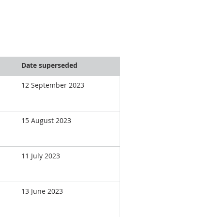
Date superseded
12 September 2023
15 August 2023
11 July 2023
13 June 2023