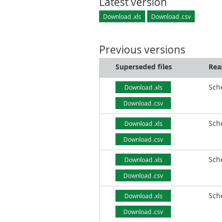
Latest version
Download .xls
Download .csv
Previous versions
Superseded files
Rea
Sch
Download .xls
Download .csv
Sch
Download .xls
Download .csv
Sch
Download .xls
Download .csv
Sch
Download .xls
Download .csv