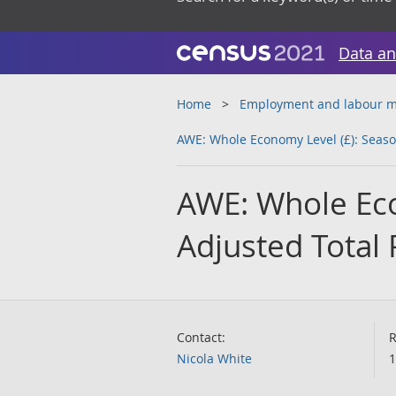
Data an
Home
Employment and labour m
AWE: Whole Economy Level (£): Season
AWE: Whole Eco
Adjusted Total 
Contact:
R
Nicola White
1