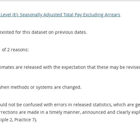
evel (£): Seasonally Adjusted Total Pay Excluding Arrears
existed for this dataset on previous dates.
1 of 2 reasons:
 estimates are released with the expectation that these may be revi
when methods or systems are changed.
uld not be confused with errors in released statistics, which are 
rections are made in a timely manner, announced and clearly expla
ciple 2, Practice 7).