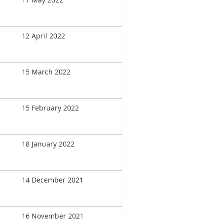
12 April 2022
15 March 2022
15 February 2022
18 January 2022
14 December 2021
16 November 2021