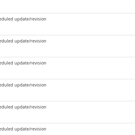
eduled update/revision
eduled update/revision
eduled update/revision
eduled update/revision
eduled update/revision
eduled update/revision