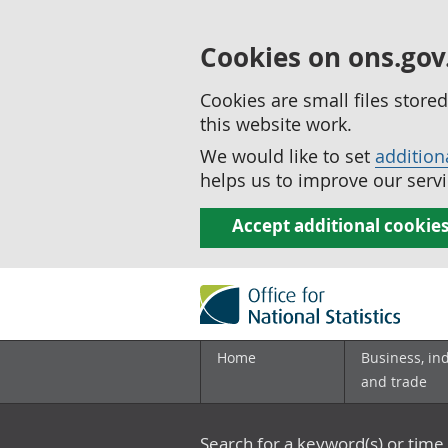
Cookies on ons.gov
Cookies are small files stor
this website work.
We would like to set
addition
helps us to improve our servi
Accept additional cookie
Home
Business, in
and trade
Search for a keyword(s) or time 