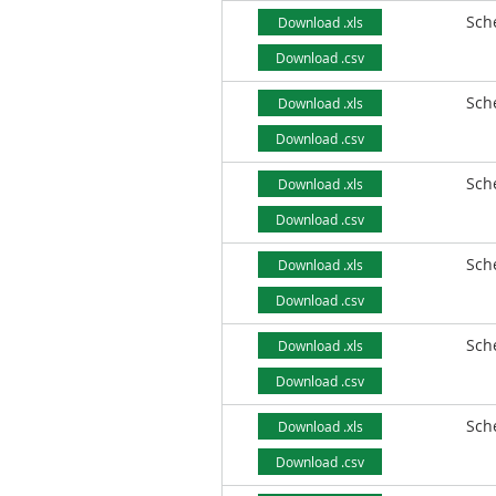
Sch
Download .xls
Download .csv
Sch
Download .xls
Download .csv
Sch
Download .xls
Download .csv
Sch
Download .xls
Download .csv
Sch
Download .xls
Download .csv
Sch
Download .xls
Download .csv