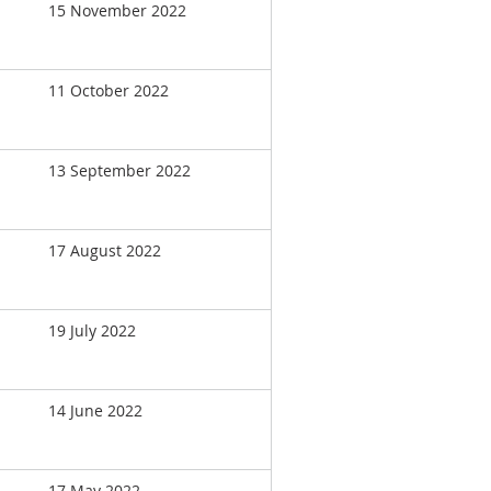
15 November 2022
11 October 2022
13 September 2022
17 August 2022
19 July 2022
14 June 2022
17 May 2022