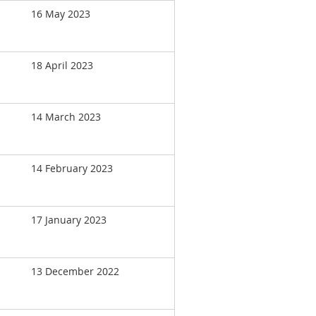
16 May 2023
18 April 2023
14 March 2023
14 February 2023
17 January 2023
13 December 2022