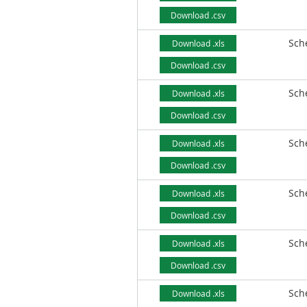
Download .csv
Sch
Download .xls
Download .csv
Sch
Download .xls
Download .csv
Sch
Download .xls
Download .csv
Sch
Download .xls
Download .csv
Sch
Download .xls
Download .csv
Sch
Download .xls