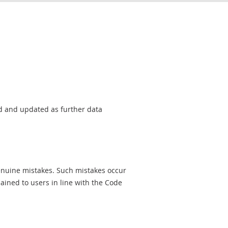
sed and updated as further data
genuine mistakes. Such mistakes occur
ined to users in line with the Code