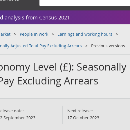
d analysis from Census 2021
arket
People in work
Earnings and working hours
ally Adjusted Total Pay Excluding Arrears
Previous versions
nomy Level (£): Seasonally
Pay Excluding Arrears
elease date:
Next release:
2 September 2023
17 October 2023