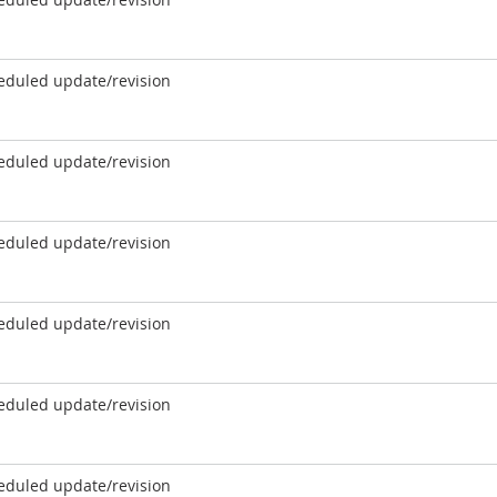
eduled update/revision
eduled update/revision
eduled update/revision
eduled update/revision
eduled update/revision
eduled update/revision