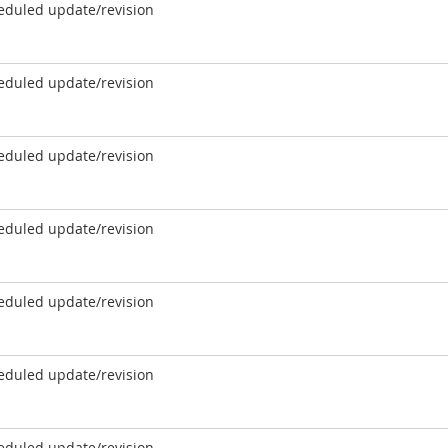
eduled update/revision
eduled update/revision
eduled update/revision
eduled update/revision
eduled update/revision
eduled update/revision
eduled update/revision