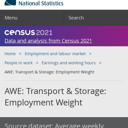
Menu
Search
Data and analysis from Census 2021
Home
Employment and labour market
People in work
Earnings and working hours
AWE: Transport & Storage: Employment Weight
AWE: Transport & Storage:
Employment Weight
Source dataset:
Average weekly