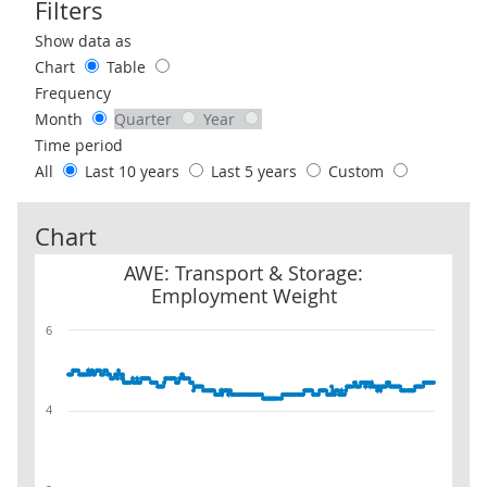
Filters
Use these filters to interact with the following chart of data.
Show data as
Chart
Table
Frequency
Month
Quarter
Year
Time period
All
Last 10 years
Last 5 years
Custom
Chart
AWE: Transport & Storage: Employment Weight
AWE: Transport & Storage:
Employment Weight
6
4