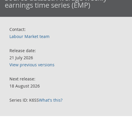
earnings time series (EMP)
Contact:
Labour Market team
Release date:
21 July 2026
View previous versions
Next release:
18 August 2026
Series ID: K6SS
What's this?