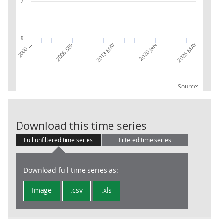
2
0
2013 MAY
2026 MAY
2020 JAN
2000 …
2006 SEP
Source:
AWE: Transpor
Download this time series
Full unfiltered time series
Filtered time series
Download full time series as:
Image
.csv
.xls