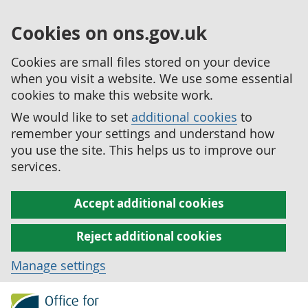
Cookies on ons.gov.uk
Cookies are small files stored on your device
when you visit a website. We use some essential
cookies to make this website work.
We would like to set
additional cookies
to
remember your settings and understand how
you use the site. This helps us to improve our
services.
Accept additional cookies
Reject additional cookies
Manage settings