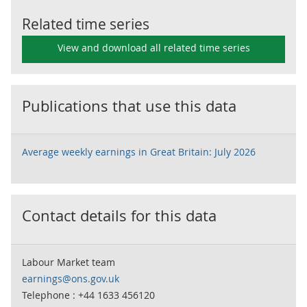
Related time series
View and download all related time series
Publications that use this data
Average weekly earnings in Great Britain: July 2026
Contact details for this data
Labour Market team
earnings@ons.gov.uk
Telephone : +44 1633 456120