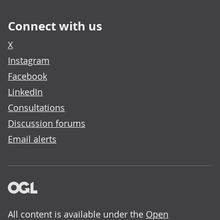
Connect with us
X
Instagram
Facebook
LinkedIn
Consultations
Discussion forums
Email alerts
All content is available under the
Open