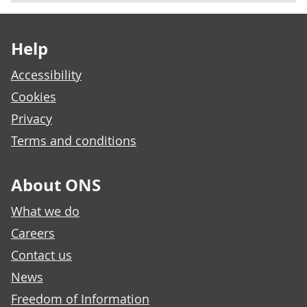
Footer links
Help
Accessibility
Cookies
Privacy
Terms and conditions
About ONS
What we do
Careers
Contact us
News
Freedom of Information