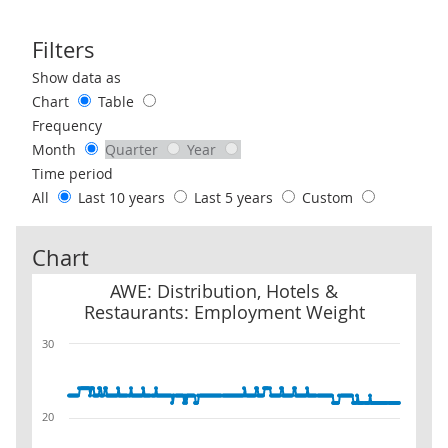
Filters
Use these filters to interact with the following chart of data.
Show data as
Chart
Table
Frequency
Month
Quarter
Year
Time period
All
Last 10 years
Last 5 years
Custom
Chart
AWE: Distribution, Hotels & Restaurants: Employment Weight
AWE: Distribution, Hotels &
Restaurants: Employment Weight
30
20