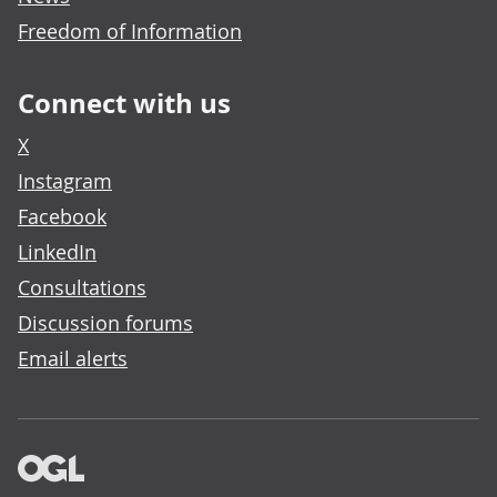
Freedom of Information
Connect with us
X
Instagram
Facebook
LinkedIn
Consultations
Discussion forums
Email alerts