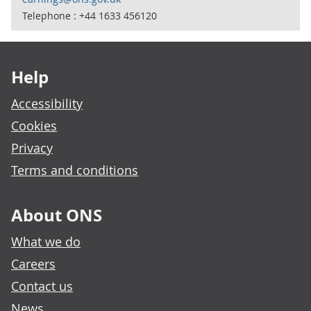
Telephone : +44 1633 456120
Footer links
Help
Accessibility
Cookies
Privacy
Terms and conditions
About ONS
What we do
Careers
Contact us
News