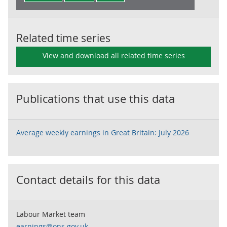
Related time series
View and download all related time series
Publications that use this data
Average weekly earnings in Great Britain: July 2026
Contact details for this data
Labour Market team
earnings@ons.gov.uk