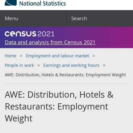
Menu
Search
Data and analysis from Census 2021
Home
Employment and labour market
People in work
Earnings and working hours
AWE: Distribution, Hotels & Restaurants: Employment Weight
AWE: Distribution, Hotels &
Restaurants: Employment
Weight