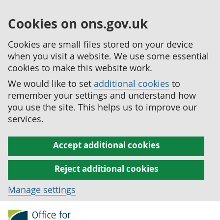
Cookies on ons.gov.uk
Cookies are small files stored on your device
when you visit a website. We use some essential
cookies to make this website work.
We would like to set
additional cookies
to
remember your settings and understand how
you use the site. This helps us to improve our
services.
Accept additional cookies
Reject additional cookies
Manage settings