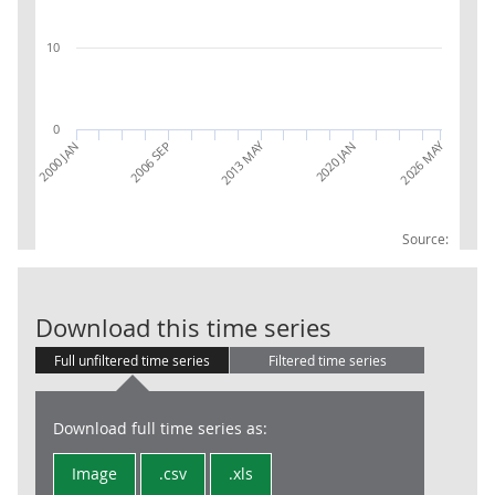
10
0
2026 MAY
2013 MAY
2000 JAN
2006 SEP
2020 JAN
Source:
AWE: Distribu
Download this time series
Full unfiltered time series
Filtered time series
Download full time series as:
Image
.csv
.xls