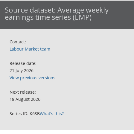
Source dataset:
Average weekly
earnings time series (EMP)
Contact:
Labour Market team
Release date:
21 July 2026
View previous versions
Next release:
18 August 2026
Series ID: K6SB
What's this?