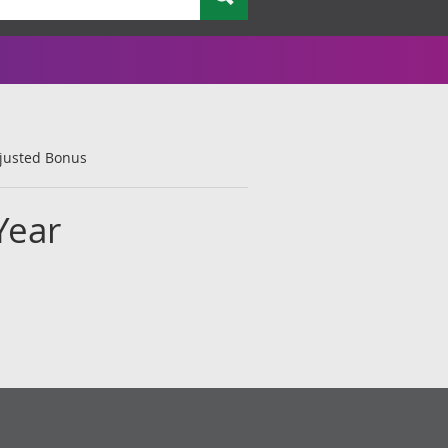
djusted Bonus
Year