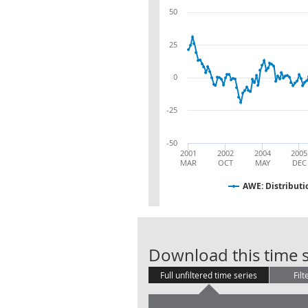
50
25
0
-25
-50
2001
2002
2004
2005
MAR
OCT
MAY
DEC
AWE: Distributi
Download this time s
Full unfiltered time series
Filt