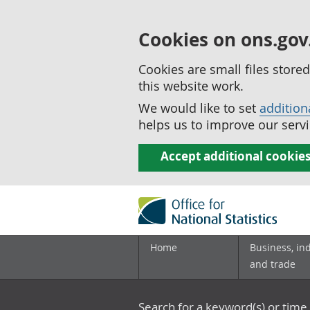
Cookies on ons.gov
Cookies are small files stor
this website work.
We would like to set
addition
helps us to improve our servi
Accept additional cookie
Home
Business, in
and trade
Search for a keyword(s) or time 