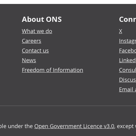
About ONS
Conn
What we do
X
Careers
Insta
Contact us
Faceb
News
Linked
Freedom of Information
Consul
Discus
Email 
able under the
Open Government Licence v3.0
, except