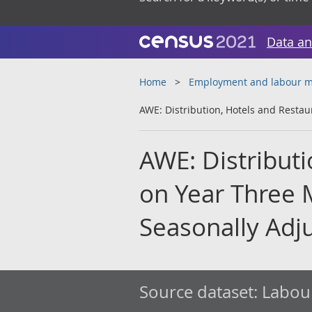
Data an
Home
Employment and labour m
AWE: Distribution, Hotels and Resta
AWE: Distributi
on Year Three 
Seasonally Adj
Source dataset:
Labour