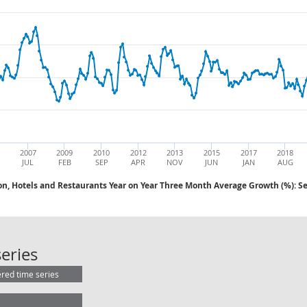
2007
2009
2010
2012
2013
2015
2017
2018
JUL
FEB
SEP
APR
NOV
JUN
JAN
AUG
on, Hotels and Restaurants Year on Year Three Month Average Growth (%): S
AWE: Distribution, Hotels and Rest
eries
ered time series