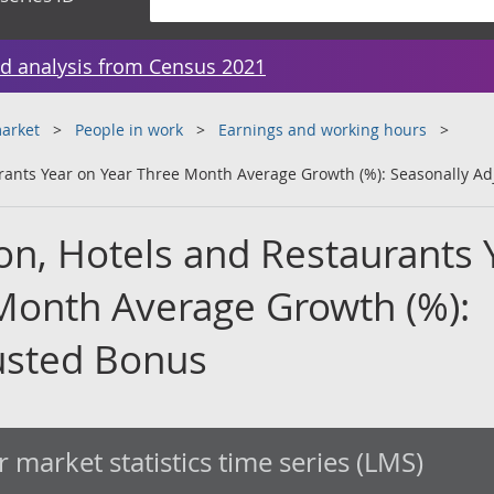
d analysis from Census 2021
arket
People in work
Earnings and working hours
urants Year on Year Three Month Average Growth (%): Seasonally A
on, Hotels and Restaurants 
Month Average Growth (%):
usted Bonus
 market statistics time series (LMS)