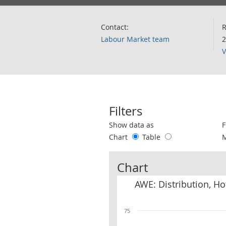
Contact:
R
Labour Market team
2
V
Filters
Use these filters to interact with the 
Show data as
F
Chart
Table
Chart
AWE: Distribution, H
75