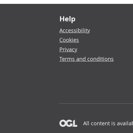
Footer links
Help
Accessibility
Cookies
Privacy
Terms and conditions
All content is avail