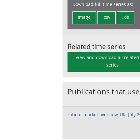
Download full time series as:
Image
.csv
.xls
Related time series
View and download all related
series
Publications that use
Labour market overview, UK: July 