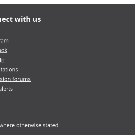
ect with us
gram
ook
In
tations
sion forums
alerts
 where otherwise stated