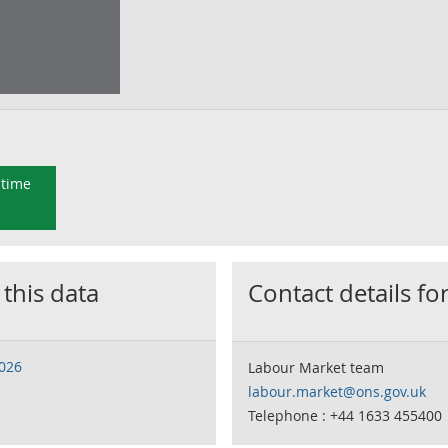
 time
 this data
Contact details for
2026
Labour Market team
labour.market@ons.gov.uk
Telephone : +44 1633 455400