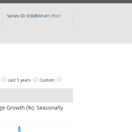
Series ID: K5DB
What's this?
s
Last 5 years
Custom
ge Growth (%): Seasonally