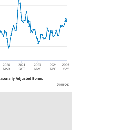
2020
2021
2023
2024
2026
MAR
OCT
MAY
DEC
MAY
easonally Adjusted Bonus
Source:
aurants Year on Year Three Month Avera