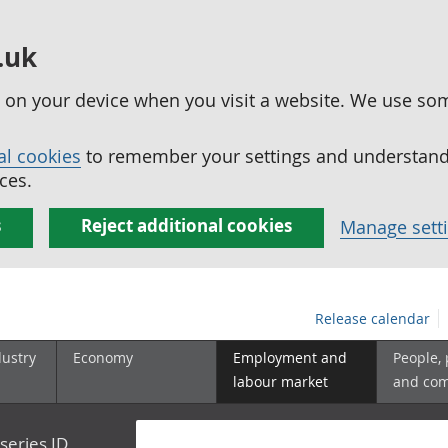
.uk
ed on your device when you visit a website. We use so
al cookies
to remember your settings and understand 
ces.
s
Reject additional cookies
Manage sett
Release calendar
dustry
Economy
Employment and
People,
labour market
and co
series ID