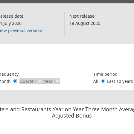
elease date:
Next release:
1 July 2026
18 August 2026
iew previous versions
following chart of data.
requency
Time period
Month
Quarter
Year
All
Last 10 year
otels and Restaurants Year on Year Three Month Avera
Adjusted Bonus