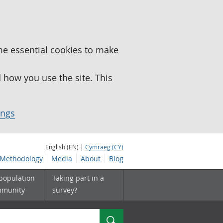
me essential cookies to make
how you use the site. This
ings
English (EN) |
Cymraeg (CY)
Methodology
Media
About
Blog
 population
Taking part in a
mmunity
survey?
Search