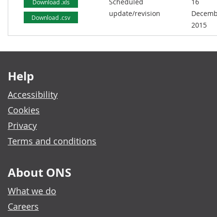
Scheduled
16
Download .xls
update/revision
Decemb
Download .csv
2015
Footer links
Help
Accessibility
Cookies
Privacy
Terms and conditions
About ONS
What we do
Careers