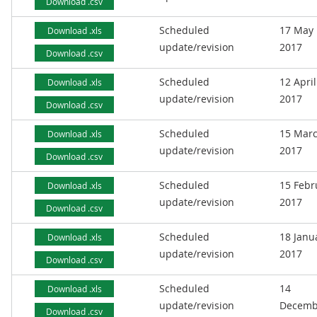
Download .csv
Scheduled
17 May
Download .xls
update/revision
2017
Download .csv
Scheduled
12 April
Download .xls
update/revision
2017
Download .csv
Scheduled
15 Mar
Download .xls
update/revision
2017
Download .csv
Scheduled
15 Febr
Download .xls
update/revision
2017
Download .csv
Scheduled
18 Janu
Download .xls
update/revision
2017
Download .csv
Scheduled
14
Download .xls
update/revision
Decemb
Download .csv