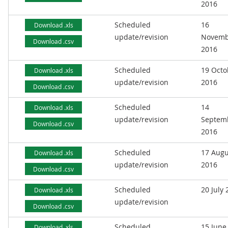
2016
Scheduled
16
Download .xls
update/revision
Novemb
Download .csv
2016
Scheduled
19 Octo
Download .xls
update/revision
2016
Download .csv
Scheduled
14
Download .xls
update/revision
Septem
Download .csv
2016
Scheduled
17 Augu
Download .xls
update/revision
2016
Download .csv
Scheduled
20 July
Download .xls
update/revision
Download .csv
Scheduled
15 June
Download .xls