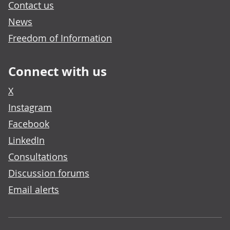
Contact us
News
Freedom of Information
Connect with us
X
Instagram
Facebook
LinkedIn
Consultations
Discussion forums
Email alerts