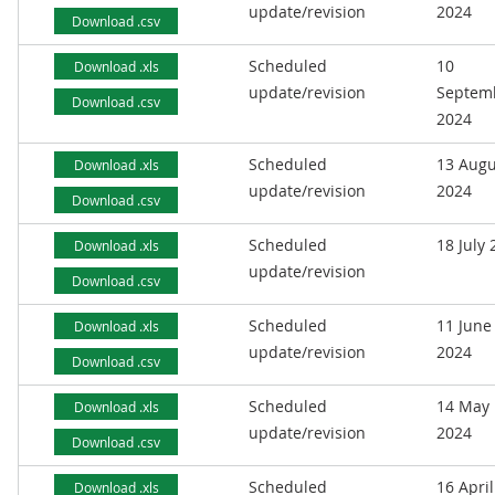
update/revision
2024
Download .csv
Scheduled
10
Download .xls
update/revision
Septem
Download .csv
2024
Scheduled
13 Augu
Download .xls
update/revision
2024
Download .csv
Scheduled
18 July
Download .xls
update/revision
Download .csv
Scheduled
11 June
Download .xls
update/revision
2024
Download .csv
Scheduled
14 May
Download .xls
update/revision
2024
Download .csv
Scheduled
16 April
Download .xls