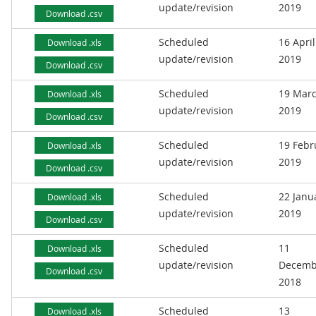
update/revision
2019
Download .csv
Scheduled
16 April
Download .xls
update/revision
2019
Download .csv
Scheduled
19 Mar
Download .xls
update/revision
2019
Download .csv
Scheduled
19 Febr
Download .xls
update/revision
2019
Download .csv
Scheduled
22 Janu
Download .xls
update/revision
2019
Download .csv
Scheduled
11
Download .xls
update/revision
Decemb
Download .csv
2018
Scheduled
13
Download .xls