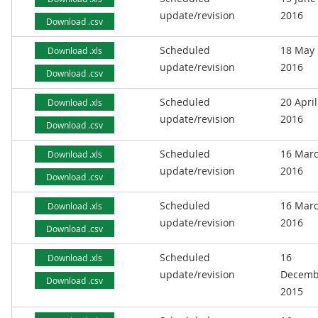
update/revision
2016
Download .csv
Scheduled
18 May
Download .xls
update/revision
2016
Download .csv
Scheduled
20 April
Download .xls
update/revision
2016
Download .csv
Scheduled
16 Mar
Download .xls
update/revision
2016
Download .csv
Scheduled
16 Mar
Download .xls
update/revision
2016
Download .csv
Scheduled
16
Download .xls
update/revision
Decemb
Download .csv
2015