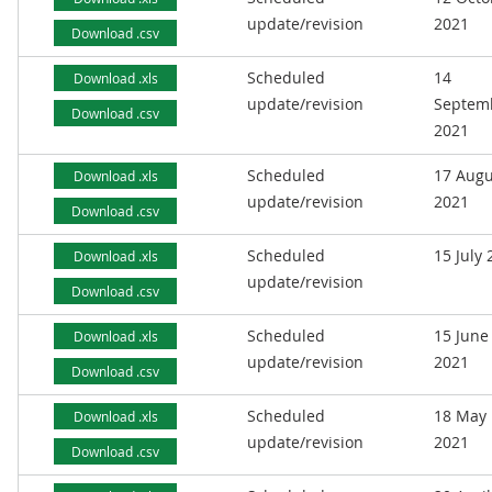
update/revision
2021
Download .csv
Scheduled
14
Download .xls
update/revision
Septem
Download .csv
2021
Scheduled
17 Augu
Download .xls
update/revision
2021
Download .csv
Scheduled
15 July
Download .xls
update/revision
Download .csv
Scheduled
15 June
Download .xls
update/revision
2021
Download .csv
Scheduled
18 May
Download .xls
update/revision
2021
Download .csv