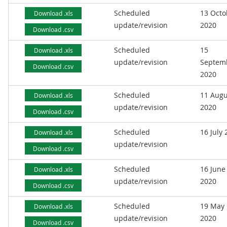
Scheduled
13 Octo
Download .xls
update/revision
2020
Download .csv
Scheduled
15
Download .xls
update/revision
Septem
Download .csv
2020
Scheduled
11 Augu
Download .xls
update/revision
2020
Download .csv
Scheduled
16 July
Download .xls
update/revision
Download .csv
Scheduled
16 June
Download .xls
update/revision
2020
Download .csv
Scheduled
19 May
Download .xls
update/revision
2020
Download .csv