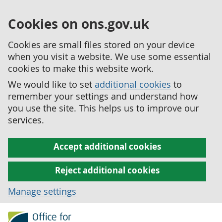
Cookies on ons.gov.uk
Cookies are small files stored on your device
when you visit a website. We use some essential
cookies to make this website work.
We would like to set
additional cookies
to
remember your settings and understand how
you use the site. This helps us to improve our
services.
Accept additional cookies
Reject additional cookies
Manage settings