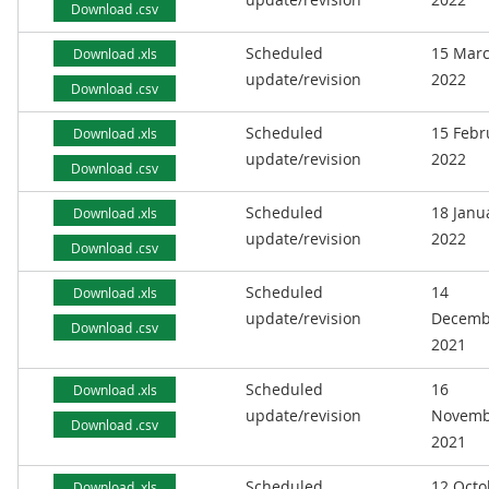
Download .csv
Scheduled
15 Mar
Download .xls
update/revision
2022
Download .csv
Scheduled
15 Febr
Download .xls
update/revision
2022
Download .csv
Scheduled
18 Janu
Download .xls
update/revision
2022
Download .csv
Scheduled
14
Download .xls
update/revision
Decemb
Download .csv
2021
Scheduled
16
Download .xls
update/revision
Novemb
Download .csv
2021
Scheduled
12 Octo
Download .xls