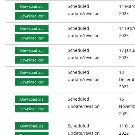
Scheduled
14 Mar
Download .xls
update/revision
2023
Download .csv
Scheduled
14 Febr
Download .xls
update/revision
2023
Download .csv
Scheduled
17 Janu
Download .xls
update/revision
2023
Download .csv
Scheduled
13
Download .xls
update/revision
Decemb
Download .csv
2022
Scheduled
15
Download .xls
update/revision
Novemb
Download .csv
2022
Scheduled
11 Octo
Download .xls
update/revision
2022