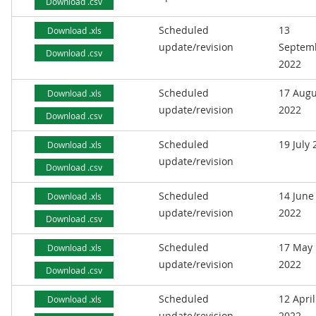
Download .csv
Scheduled
13
Download .xls
update/revision
Septem
Download .csv
2022
Scheduled
17 Augu
Download .xls
update/revision
2022
Download .csv
Scheduled
19 July
Download .xls
update/revision
Download .csv
Scheduled
14 June
Download .xls
update/revision
2022
Download .csv
Scheduled
17 May
Download .xls
update/revision
2022
Download .csv
Scheduled
12 April
Download .xls
update/revision
2022