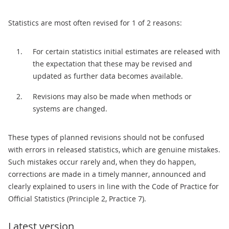
Statistics are most often revised for 1 of 2 reasons:
For certain statistics initial estimates are released with
the expectation that these may be revised and
updated as further data becomes available.
Revisions may also be made when methods or
systems are changed.
These types of planned revisions should not be confused
with errors in released statistics, which are genuine mistakes.
Such mistakes occur rarely and, when they do happen,
corrections are made in a timely manner, announced and
clearly explained to users in line with the Code of Practice for
Official Statistics (Principle 2, Practice 7).
Latest version