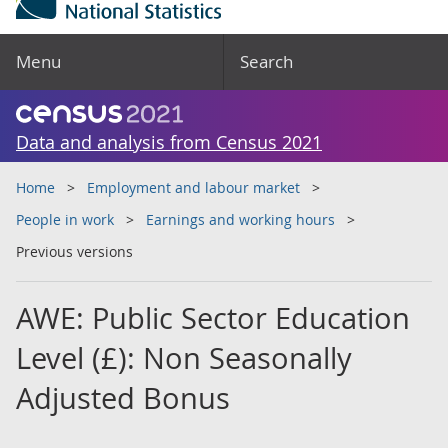
Menu
Search
Data and analysis from Census 2021
Home
Employment and labour market
People in work
Earnings and working hours
Previous versions
AWE: Public Sector Education
Level (£): Non Seasonally
Adjusted Bonus