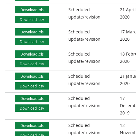
Scheduled
21 April
Download .xls
update/revision
2020
Download .csv
Scheduled
17 Mar
Download .xls
update/revision
2020
Download .csv
Scheduled
18 Febr
Download .xls
update/revision
2020
Download .csv
Scheduled
21 Janu
Download .xls
update/revision
2020
Download .csv
Scheduled
17
Download .xls
update/revision
Decemb
Download .csv
2019
Scheduled
12
Download .xls
update/revision
Novemb
Download .csv