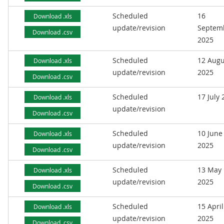
Scheduled
16
Download .xls
update/revision
Septem
Download .csv
2025
Scheduled
12 Augu
Download .xls
update/revision
2025
Download .csv
Scheduled
17 July
Download .xls
update/revision
Download .csv
Scheduled
10 June
Download .xls
update/revision
2025
Download .csv
Scheduled
13 May
Download .xls
update/revision
2025
Download .csv
Scheduled
15 April
Download .xls
update/revision
2025
Download .csv