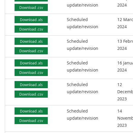
update/revision
2024
Download .csv
Scheduled
12 Mar
Download .xls
update/revision
2024
Download .csv
Scheduled
13 Febr
Download .xls
update/revision
2024
Download .csv
Scheduled
16 Janu
Download .xls
update/revision
2024
Download .csv
Scheduled
12
Download .xls
update/revision
Decemb
Download .csv
2023
Scheduled
14
Download .xls
update/revision
Novemb
Download .csv
2023