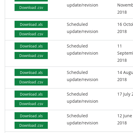
update/revision
Novemb
Download .csv
2018
Scheduled
16 Octo
Download .xls
update/revision
2018
Download .csv
Scheduled
11
Download .xls
update/revision
Septem
Download .csv
2018
Scheduled
14 Augu
Download .xls
update/revision
2018
Download .csv
Scheduled
17 July
Download .xls
update/revision
Download .csv
Scheduled
12 June
Download .xls
update/revision
2018
Download .csv