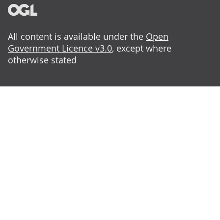
All content is available under the
Open
Government Licence v3.0
, except where
otherwise stated