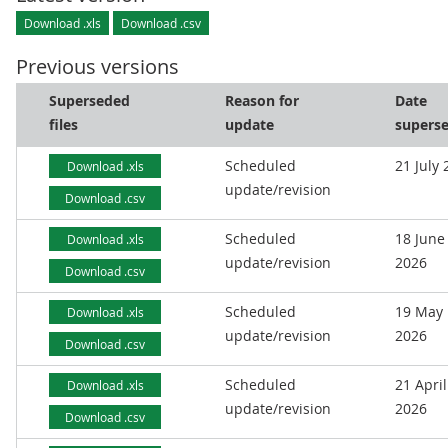
Download .xls
Download .csv
Previous versions
Superseded
Reason for
Date
files
update
supers
Scheduled
21 July
Download .xls
update/revision
Download .csv
Scheduled
18 June
Download .xls
update/revision
2026
Download .csv
Scheduled
19 May
Download .xls
update/revision
2026
Download .csv
Scheduled
21 April
Download .xls
update/revision
2026
Download .csv