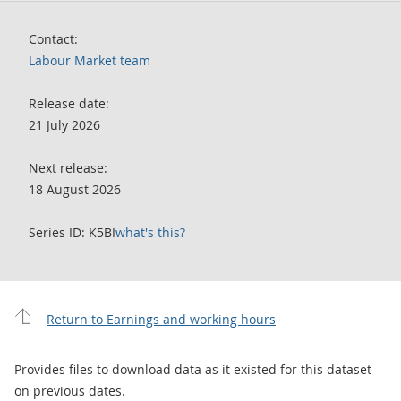
Contact:
Labour Market team
Release date:
21 July 2026
Next release:
18 August 2026
Series ID: K5BI
what's this?
Return to Earnings and working hours
Provides files to download data as it existed for this dataset
on previous dates.