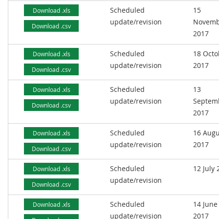
Scheduled
15
Download .xls
update/revision
Novemb
Download .csv
2017
Scheduled
18 Octo
Download .xls
update/revision
2017
Download .csv
Scheduled
13
Download .xls
update/revision
Septem
Download .csv
2017
Scheduled
16 Augu
Download .xls
update/revision
2017
Download .csv
Scheduled
12 July
Download .xls
update/revision
Download .csv
Scheduled
14 June
Download .xls
update/revision
2017