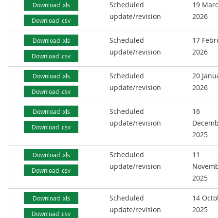
Scheduled
19 Mar
Download .xls
update/revision
2026
Download .csv
Scheduled
17 Febr
Download .xls
update/revision
2026
Download .csv
Scheduled
20 Janu
Download .xls
update/revision
2026
Download .csv
Scheduled
16
Download .xls
update/revision
Decemb
Download .csv
2025
Scheduled
11
Download .xls
update/revision
Novemb
Download .csv
2025
Scheduled
14 Octo
Download .xls
update/revision
2025
Download .csv