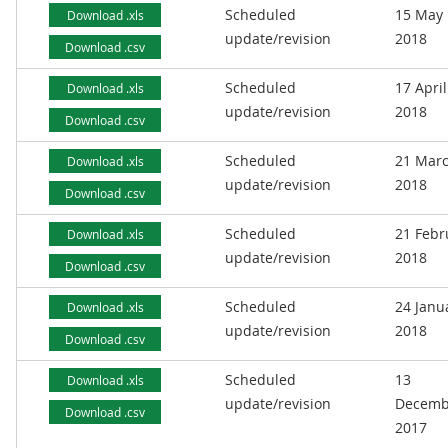
Scheduled
15 May
Download .xls
update/revision
2018
Download .csv
Scheduled
17 April
Download .xls
update/revision
2018
Download .csv
Scheduled
21 Mar
Download .xls
update/revision
2018
Download .csv
Scheduled
21 Febr
Download .xls
update/revision
2018
Download .csv
Scheduled
24 Janu
Download .xls
update/revision
2018
Download .csv
Scheduled
13
Download .xls
update/revision
Decemb
Download .csv
2017