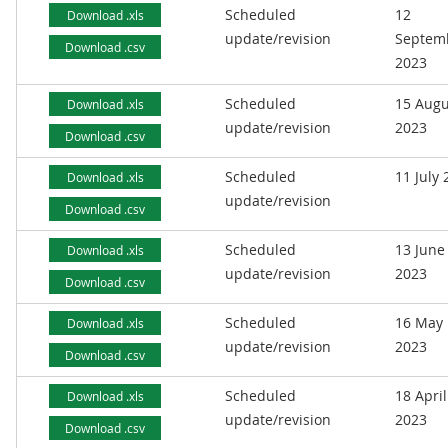
Scheduled
12
Download .xls
update/revision
Septem
Download .csv
2023
Scheduled
15 Augu
Download .xls
update/revision
2023
Download .csv
Scheduled
11 July
Download .xls
update/revision
Download .csv
Scheduled
13 June
Download .xls
update/revision
2023
Download .csv
Scheduled
16 May
Download .xls
update/revision
2023
Download .csv
Scheduled
18 April
Download .xls
update/revision
2023
Download .csv