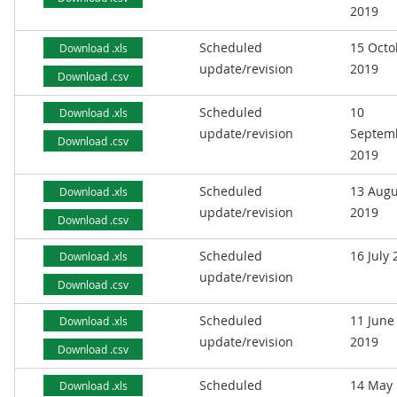
2019
Scheduled
15 Octo
Download .xls
update/revision
2019
Download .csv
Scheduled
10
Download .xls
update/revision
Septem
Download .csv
2019
Scheduled
13 Augu
Download .xls
update/revision
2019
Download .csv
Scheduled
16 July
Download .xls
update/revision
Download .csv
Scheduled
11 June
Download .xls
update/revision
2019
Download .csv
Scheduled
14 May
Download .xls