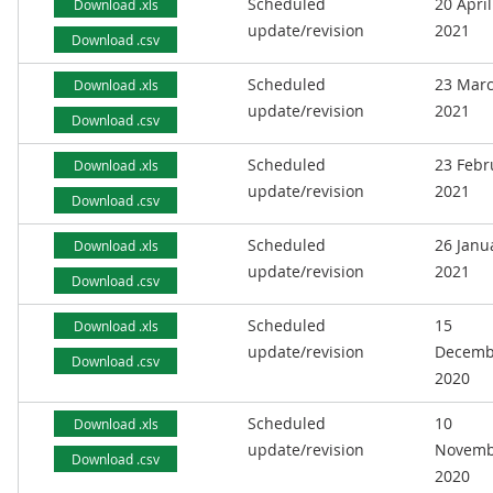
Scheduled
20 April
Download .xls
update/revision
2021
Download .csv
Scheduled
23 Mar
Download .xls
update/revision
2021
Download .csv
Scheduled
23 Febr
Download .xls
update/revision
2021
Download .csv
Scheduled
26 Janu
Download .xls
update/revision
2021
Download .csv
Scheduled
15
Download .xls
update/revision
Decemb
Download .csv
2020
Scheduled
10
Download .xls
update/revision
Novemb
Download .csv
2020