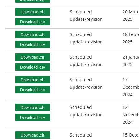
Scheduled
20 Mar
Download .xls
update/revision
2025
Download .csv
Scheduled
18 Febr
Download .xls
update/revision
2025
Download .csv
Scheduled
21 Janu
Download .xls
update/revision
2025
Download .csv
Scheduled
17
Download .xls
update/revision
Decemb
Download .csv
2024
Scheduled
12
Download .xls
update/revision
Novemb
Download .csv
2024
Scheduled
15 Octo
Download .xls