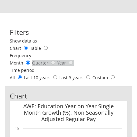
Filters
Use these filters to interact with the following chart of data.
Show data as
Chart
Table
Frequency
Month
Quarter
Year
Time period
All
Last 10 years
Last 5 years
Custom
Chart
AWE: Education Year on Year Single Month Growth (%): Non Seaso
AWE: Education Year on Year Single
Month Growth (%): Non Seasonally
Adjusted Regular Pay
10