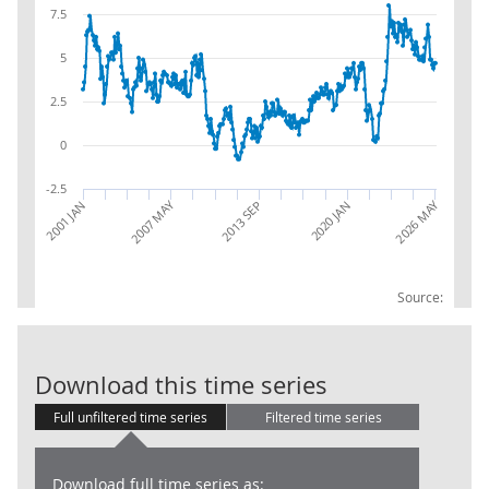
7.5
5
2.5
0
-2.5
2007 MAY
2026 MAY
2001 JAN
2013 SEP
2020 JAN
Source:
AWE: Educatio
Download this time series
Full unfiltered time series
Filtered time series
Download full time series as: