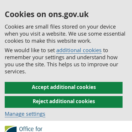
Cookies on ons.gov.uk
Cookies are small files stored on your device
when you visit a website. We use some essential
cookies to make this website work.
We would like to set
additional cookies
to
remember your settings and understand how
you use the site. This helps us to improve our
services.
Accept additional cookies
Reject additional cookies
Manage settings