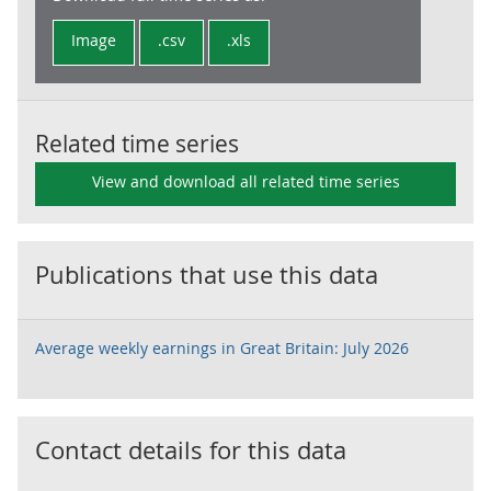
Image
.csv
.xls
Related time series
View and download all related time series
Publications that use this data
Average weekly earnings in Great Britain: July 2026
Contact details for this data