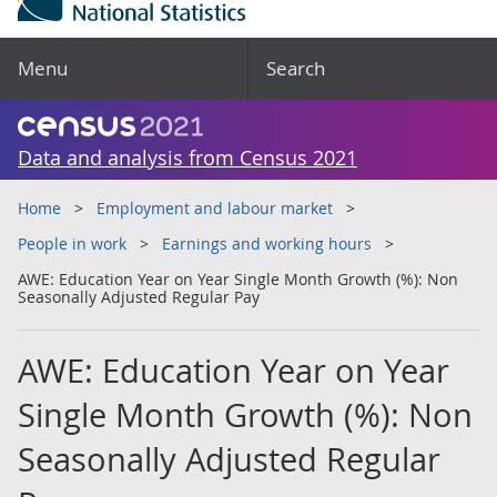
Menu
Search
Data and analysis from Census 2021
Home
Employment and labour market
People in work
Earnings and working hours
AWE: Education Year on Year Single Month Growth (%): Non
Seasonally Adjusted Regular Pay
AWE: Education Year on Year
Single Month Growth (%): Non
Seasonally Adjusted Regular