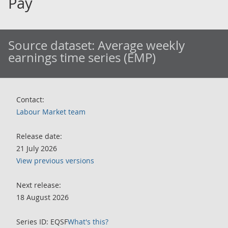
Pay
Source dataset:
Average weekly
earnings time series (EMP)
Contact:
Labour Market team
Release date:
21 July 2026
View previous versions
Next release:
18 August 2026
Series ID: EQSF
What's this?