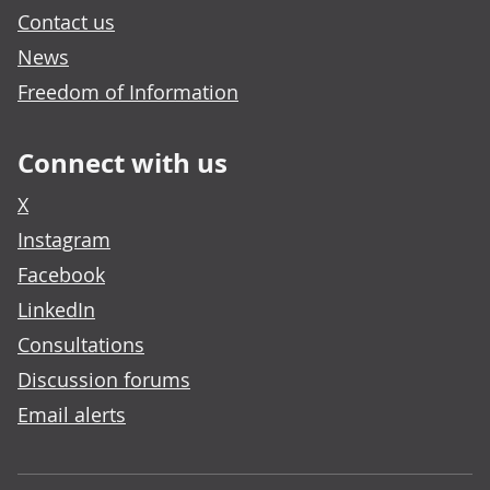
Contact us
News
Freedom of Information
Connect with us
X
Instagram
Facebook
LinkedIn
Consultations
Discussion forums
Email alerts