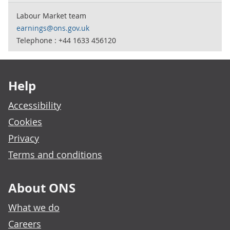
Labour Market team
earnings@ons.gov.uk
Telephone : +44 1633 456120
Footer links
Help
Accessibility
Cookies
Privacy
Terms and conditions
About ONS
What we do
Careers