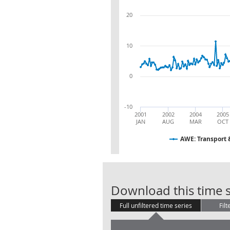
20
10
0
-10
2001
2002
2004
2005
JAN
AUG
MAR
OCT
AWE: Transport 
Download this time s
Full unfiltered time series
Filt