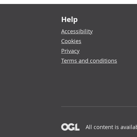
Footer links
Help
Accessibility
Cookies
Privacy
Terms and conditions
All content is avail