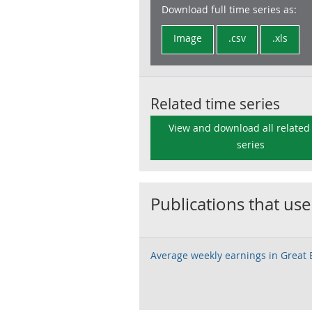
Download full time series as:
Image
.csv
.xls
Related time series
View and download all related
series
Publications that use
Average weekly earnings in Great B