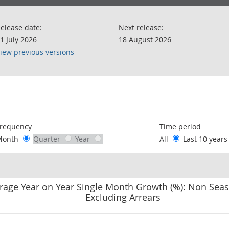
elease date:
Next release:
1 July 2026
18 August 2026
iew previous versions
following chart of data.
requency
Time period
Month
Quarter
Year
All
Last 10 year
rage Year on Year Single Month Growth (%): Non Seas
Excluding Arrears