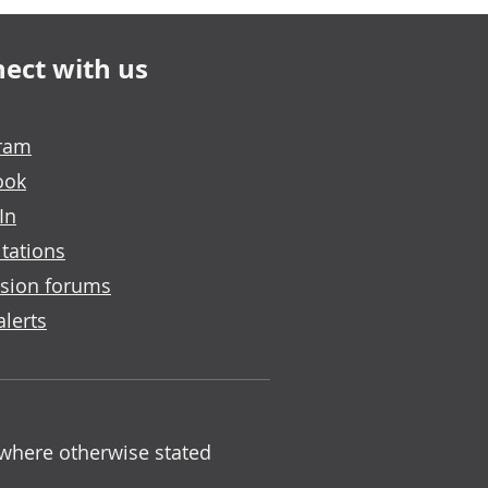
ect with us
gram
ook
In
tations
sion forums
alerts
 where otherwise stated