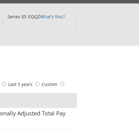
Series ID: EQQZ
What's this?
s
Last 5 years
Custom
onally Adjusted Total Pay