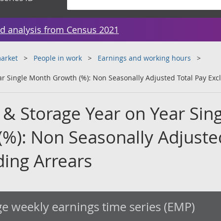
d analysis from Census 2021
arket
People in work
Earnings and working hours
ar Single Month Growth (%): Non Seasonally Adjusted Total Pay Exc
 & Storage Year on Year Sing
%): Non Seasonally Adjuste
ding Arrears
e weekly earnings time series (EMP)