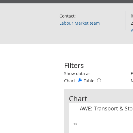
Contact:
R
Labour Market team
2
V
Filters
Use these filters to interact with the 
Show data as
F
Chart
Table
Chart
AWE: Transport & Sto
30