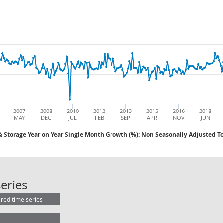
2007
2008
2010
2012
2013
2015
2016
2018
MAY
DEC
JUL
FEB
SEP
APR
NOV
JUN
& Storage Year on Year Single Month Growth (%): Non Seasonally Adjusted To
AWE: Transport & Storage Year on Y
eries
ered time series