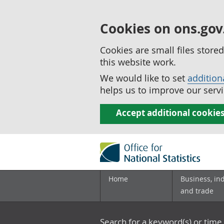
Cookies on ons.gov
Cookies are small files stor
this website work.
We would like to set
addition
helps us to improve our servi
Accept additional cookie
Home
Business, in
and trade
Search for a keyword(s) or time 