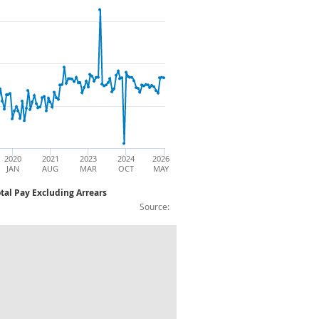
2020
2021
2023
2024
2026
JAN
AUG
MAR
OCT
MAY
tal Pay Excluding Arrears
Source:
ear Single Month Growth (%): Non Season