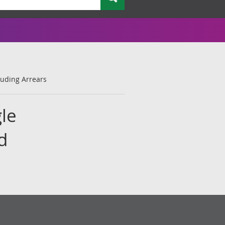
luding Arrears
le
d