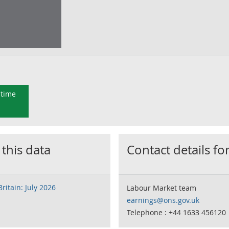
 time
 this data
Contact details for
ritain: July 2026
Labour Market team
earnings@ons.gov.uk
Telephone : +44 1633 456120