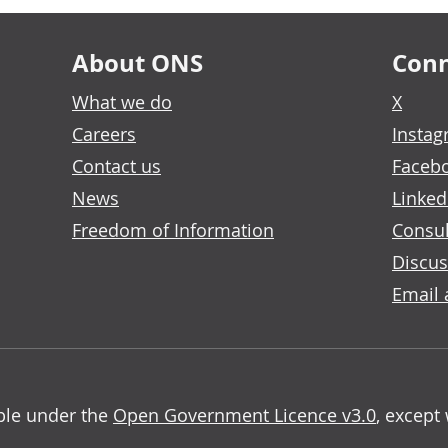
About ONS
Conn
What we do
X
Careers
Insta
Contact us
Faceb
News
Linked
Freedom of Information
Consul
Discus
Email 
able under the
Open Government Licence v3.0
, except