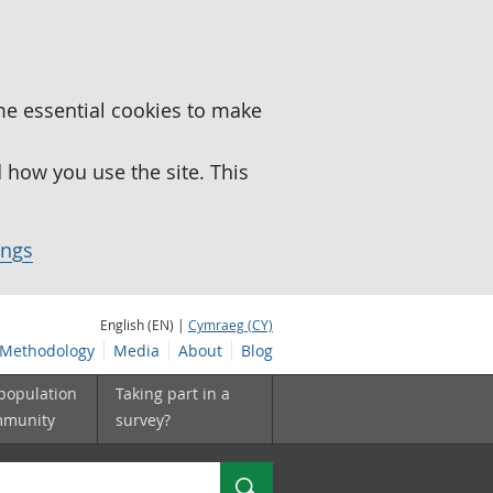
me essential cookies to make
how you use the site. This
ings
English (EN) |
Cymraeg (CY)
Methodology
Media
About
Blog
 population
Taking part in a
mmunity
survey?
Search