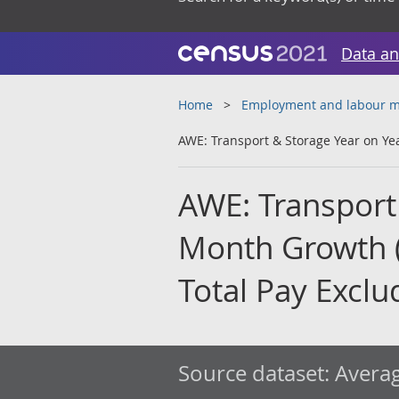
Data an
Home
Employment and labour m
AWE: Transport & Storage Year on Ye
AWE: Transport
Month Growth (
Total Pay Exclu
Source dataset:
Averag