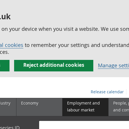
.uk
ed on your device when you visit a website. We use so
al cookies
to remember your settings and understand 
ces.
s
Reject additional cookies
Manage sett
Release calendar
dustry
Economy
Employment and
People,
labour market
and co
series ID