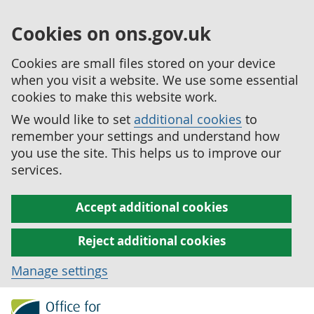
Cookies on ons.gov.uk
Cookies are small files stored on your device
when you visit a website. We use some essential
cookies to make this website work.
We would like to set
additional cookies
to
remember your settings and understand how
you use the site. This helps us to improve our
services.
Accept additional cookies
Reject additional cookies
Manage settings