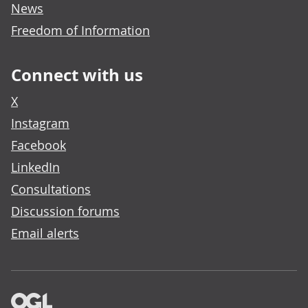
News
Freedom of Information
Connect with us
X
Instagram
Facebook
LinkedIn
Consultations
Discussion forums
Email alerts