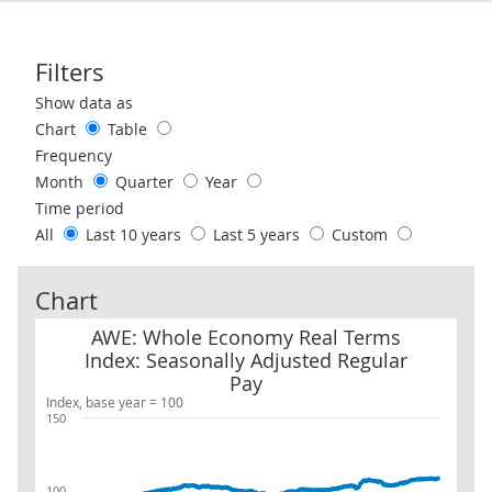
Filters
Use these filters to interact with the following chart of data.
Show data as
Chart
Table
Frequency
Month
Quarter
Year
Time period
All
Last 10 years
Last 5 years
Custom
Chart
AWE: Whole Economy Real Terms Index: Seasonally Adjusted Reg
AWE: Whole Economy Real Terms
Index: Seasonally Adjusted Regular
Pay
Index, base year = 100
150
100