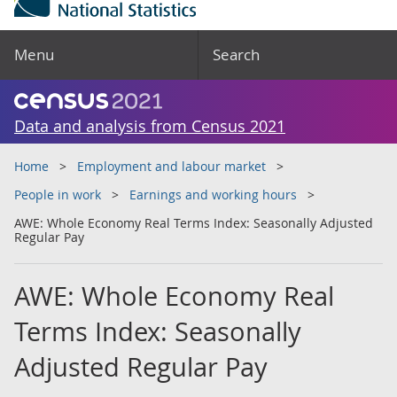
Menu
Search
Data and analysis from Census 2021
Home
Employment and labour market
People in work
Earnings and working hours
AWE: Whole Economy Real Terms Index: Seasonally Adjusted
Regular Pay
AWE: Whole Economy Real
Terms Index: Seasonally
Adjusted Regular Pay