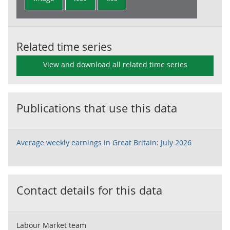
Related time series
View and download all related time series
Publications that use this data
Average weekly earnings in Great Britain: July 2026
Contact details for this data
Labour Market team