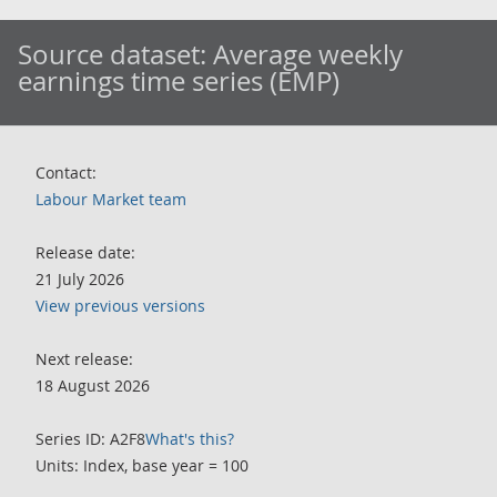
Source dataset:
Average weekly
earnings time series (EMP)
Contact:
Labour Market team
Release date:
21 July 2026
View previous versions
Next release:
18 August 2026
Series ID: A2F8
What's this?
Units: Index, base year = 100