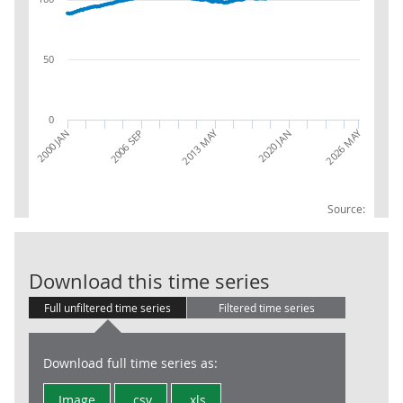
50
0
2026 MAY
2013 MAY
2020 JAN
2000 JAN
2006 SEP
Source:
AWE: Whole Ec
Download this time series
Full unfiltered time series
Filtered time series
Download full time series as:
Image
.csv
.xls