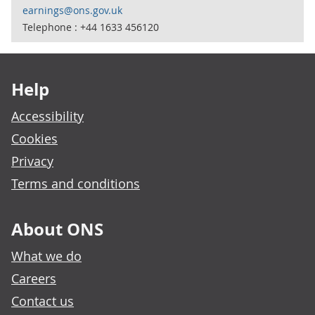
earnings@ons.gov.uk
Telephone : +44 1633 456120
Footer links
Help
Accessibility
Cookies
Privacy
Terms and conditions
About ONS
What we do
Careers
Contact us