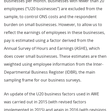
businesses per month. Businesses with fewer than 20
employees (“U20 businesses”) are excluded from the
sample, to control ONS costs and the respondent
burden on small businesses. However, to allow us to
reflect the earnings of employees in these businesses,
pay is estimated using a factor derived from the
Annual Survey of Hours and Earnings (ASHE), which
does cover small businesses. These estimates are then
weighted using employee information from the Inter-
Departmental Business Register (IDBR), the main
sampling frame for our business surveys.
An update of the U20 business factors used in AWE
was carried out in 2015 (with revised factors
implemented in 2015) and again in 2016 (with revisions