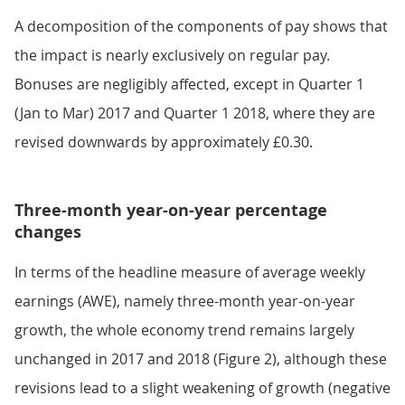
A decomposition of the components of pay shows that
the impact is nearly exclusively on regular pay.
Bonuses are negligibly affected, except in Quarter 1
(Jan to Mar) 2017 and Quarter 1 2018, where they are
revised downwards by approximately £0.30.
Three-month year-on-year percentage
changes
In terms of the headline measure of average weekly
earnings (AWE), namely three-month year-on-year
growth, the whole economy trend remains largely
unchanged in 2017 and 2018 (Figure 2), although these
revisions lead to a slight weakening of growth (negative