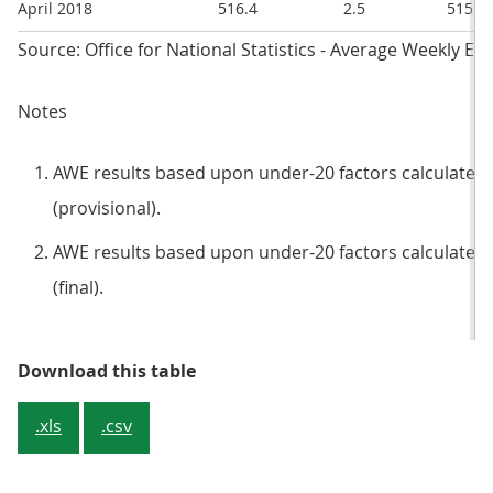
April 2018
516.4
2.5
515
Source: Office for National Statistics - Average Weekly Ea
Notes
AWE results based upon under-20 factors calculated 
(provisional).
AWE results based upon under-20 factors calculated 
(final).
Table 1: Revisions to average wee
Download this table
.xls
.csv