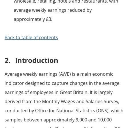
wholesale, retailing, hotels and restaurants, with
average weekly earnings reduced by
approximately £3.
Back to table of contents
2.
Introduction
Average weekly earnings (AWE) is a main economic
indicator designed to capture changes in the average
earnings of employees in Great Britain. It is largely
derived from the Monthly Wages and Salaries Survey,
conducted by Office for National Statistics (ONS), which
samples between approximately 9,000 and 10,000