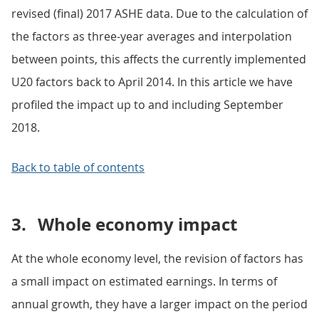
revised (final) 2017 ASHE data. Due to the calculation of
the factors as three-year averages and interpolation
between points, this affects the currently implemented
U20 factors back to April 2014. In this article we have
profiled the impact up to and including September
2018.
Back to table of contents
3.
Whole economy impact
At the whole economy level, the revision of factors has
a small impact on estimated earnings. In terms of
annual growth, they have a larger impact on the period