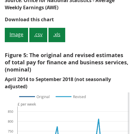
Source: Office for National Statistics - Average
Weekly Earnings (AWE)
Figure 4: Revisions to the Three-
Download this chart
Image
.csv
.xls
Figure 5: The original and revised estimates
of total pay for finance and business services,
(nominal)
April 2014 to September 2018 (not seasonally
adjusted)
Original
Revised
£ per week
850
800
750