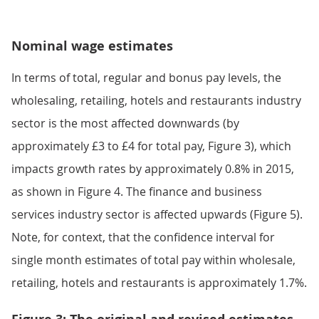
Nominal wage estimates
In terms of total, regular and bonus pay levels, the
wholesaling, retailing, hotels and restaurants industry
sector is the most affected downwards (by
approximately £3 to £4 for total pay, Figure 3), which
impacts growth rates by approximately 0.8% in 2015,
as shown in Figure 4. The finance and business
services industry sector is affected upwards (Figure 5).
Note, for context, that the confidence interval for
single month estimates of total pay within wholesale,
retailing, hotels and restaurants is approximately 1.7%.