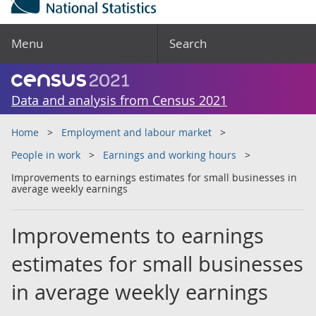
Menu
Search
Data and analysis from Census 2021
Home
Employment and labour market
People in work
Earnings and working hours
Improvements to earnings estimates for small businesses in
average weekly earnings
Improvements to earnings
estimates for small businesses
in average weekly earnings