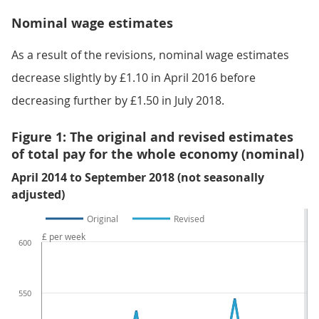
Nominal wage estimates
As a result of the revisions, nominal wage estimates
decrease slightly by £1.10 in April 2016 before
decreasing further by £1.50 in July 2018.
Figure 1: The original and revised estimates
of total pay for the whole economy (nominal)
April 2014 to September 2018 (not seasonally
adjusted)
Original
Revised
£ per week
600
550