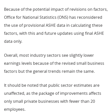
Because of the potential impact of revisions on factors,
Office for National Statistics (ONS) has reconsidered
the use of provisional ASHE data in calculating these
factors, with this and future updates using final ASHE
data only.
Overall, most industry sectors see slightly lower
earnings levels because of the revised small business
factors but the general trends remain the same.
It should be noted that public sector estimates are
unaffected, as the package of improvements affects
only small private businesses with fewer than 20
employees.