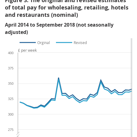
Figure 3: The original and revised estimates
of total pay for wholesaling, retailing, hotels
and restaurants (nominal)
April 2014 to September 2018 (not seasonally
adjusted)
Orginal
Revised
£ per week
400
375
350
325
300
275