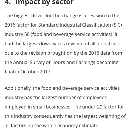
4.
Impact by sector
The biggest driver for the change is a revision to the
2016 factor for Standard Industrial Classification (SIC)
industry 56 (food and beverage service activities). It
had the largest downwards revision of all industries
due to the revision brought on by the 2016 data from
the Annual Survey of Hours and Earnings becoming
final in October 2017.
Additionally, the food and beverage service activities
industry has the largest number of employees
employed in small businesses. The under-20 factor for
this industry consequently has the largest weighting of
all factors on the whole economy estimate.