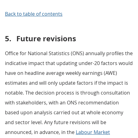
Back to table of contents
5.
Future revisions
Office for National Statistics (ONS) annually profiles the
indicative impact that updating under-20 factors would
have on headline average weekly earnings (AWE)
estimates and will only update factors if the impact is
notable. The decision process is through consultation
with stakeholders, with an ONS recommendation
based upon analysis carried out at whole economy
and sector level. Any future revisions will be
announced, in advance, in the
Labour Market