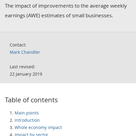
The impact of improvements to the average weekly
earnings (AWE) estimates of small businesses.
Contact:
Mark Chandler
Last revised:
22 January 2019
Table of contents
Main points
Introduction
Whole economy impact
Impact by sector