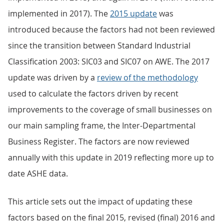
implemented in 2017). The
2015 update
was
introduced because the factors had not been reviewed
since the transition between Standard Industrial
Classification 2003: SIC03 and SIC07 on AWE. The 2017
update was driven by a
review of the methodology
used to calculate the factors driven by recent
improvements to the coverage of small businesses on
our main sampling frame, the Inter-Departmental
Business Register. The factors are now reviewed
annually with this update in 2019 reflecting more up to
date ASHE data.
This article sets out the impact of updating these
factors based on the final 2015, revised (final) 2016 and