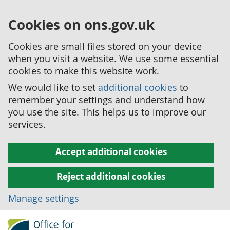
Cookies on ons.gov.uk
Cookies are small files stored on your device
when you visit a website. We use some essential
cookies to make this website work.
We would like to set
additional cookies
to
remember your settings and understand how
you use the site. This helps us to improve our
services.
Accept additional cookies
Reject additional cookies
Manage settings