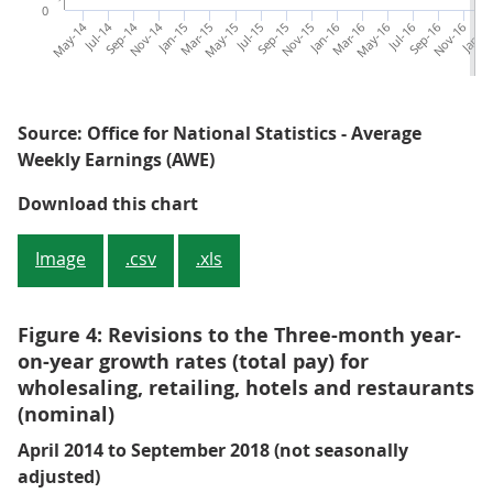
0
May-14
Jul-14
Sep-14
Nov-14
Jan-15
Mar-15
May-15
Jul-15
Sep-15
Nov-15
Jan-16
Mar-16
May-16
Jul-16
Sep-16
Nov-16
Jan-1
M
Source: Office for National Statistics - Average
Weekly Earnings (AWE)
Figure 3: The original and revised
Download this chart
Image
.csv
.xls
Figure 4: Revisions to the Three-month year-
on-year growth rates (total pay) for
wholesaling, retailing, hotels and restaurants
(nominal)
April 2014 to September 2018 (not seasonally
adjusted)