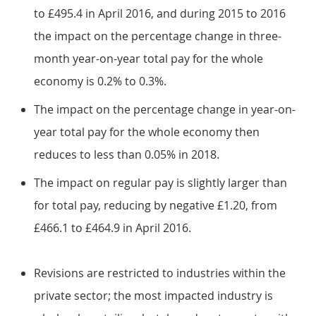
to £495.4 in April 2016, and during 2015 to 2016
the impact on the percentage change in three-
month year-on-year total pay for the whole
economy is 0.2% to 0.3%.
The impact on the percentage change in year-on-
year total pay for the whole economy then
reduces to less than 0.05% in 2018.
The impact on regular pay is slightly larger than
for total pay, reducing by negative £1.20, from
£466.1 to £464.9 in April 2016.
Revisions are restricted to industries within the
private sector; the most impacted industry is