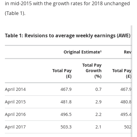
in mid-2015 with the growth rates for 2018 unchanged
(Table 1).
Table 1: Revisions to average weekly earnings (AWE) t
Original Estimate¹
Revis
Total Pay
Total Pay
Growth
Total Pay
(£)
(%)
(£)
April 2014
467.9
0.7
467.9
April 2015
481.8
2.9
480.8
April 2016
496.5
2.2
495.4
April 2017
503.3
2.1
502