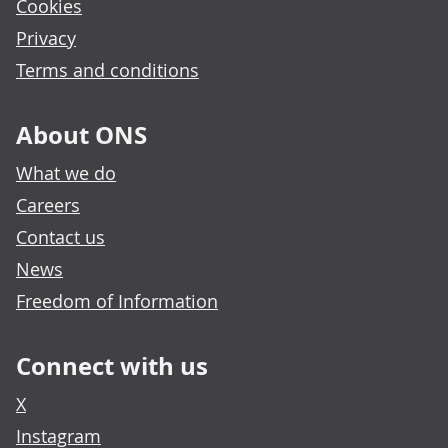
Cookies
Privacy
Terms and conditions
About ONS
What we do
Careers
Contact us
News
Freedom of Information
Connect with us
X
Instagram