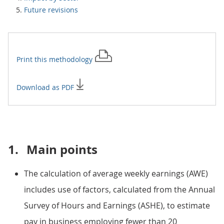
Future revisions
Print this
methodology
Download as PDF
1.
Main points
The calculation of average weekly earnings (AWE)
includes use of factors, calculated from the Annual
Survey of Hours and Earnings (ASHE), to estimate
pay in business employing fewer than 20