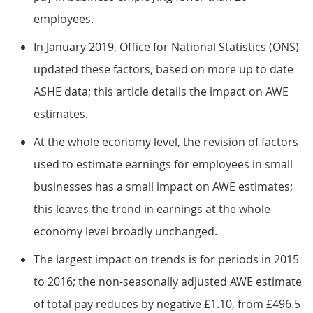
employees.
In January 2019, Office for National Statistics (ONS)
updated these factors, based on more up to date
ASHE data; this article details the impact on AWE
estimates.
At the whole economy level, the revision of factors
used to estimate earnings for employees in small
businesses has a small impact on AWE estimates;
this leaves the trend in earnings at the whole
economy level broadly unchanged.
The largest impact on trends is for periods in 2015
to 2016; the non-seasonally adjusted AWE estimate
of total pay reduces by negative £1.10, from £496.5