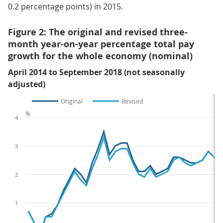
0.2 percentage points) in 2015.
Figure 2: The original and revised three-
month year-on-year percentage total pay
growth for the whole economy (nominal)
April 2014 to September 2018 (not seasonally
adjusted)
Original
Revised
%
4
3
2
1