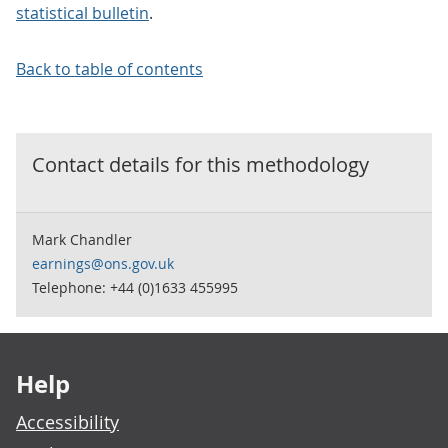
statistical bulletin
.
Back to table of contents
Contact details for this
methodology
Mark Chandler
earnings@ons.gov.uk
Telephone: +44 (0)1633 455995
Footer links
Help
Accessibility