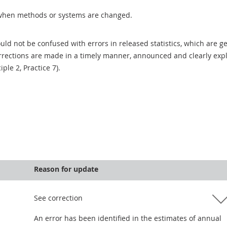
when methods or systems are changed.
uld not be confused with errors in released statistics, which are 
rections are made in a timely manner, announced and clearly expla
ciple 2, Practice 7).
Reason for update
See correction
An error has been identified in the estimates of annual