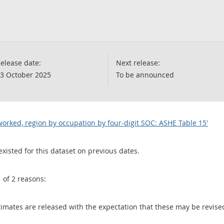
elease date:
Next release:
3 October 2025
To be announced
orked, region by occupation by four-digit SOC: ASHE Table 15'
existed for this dataset on previous dates.
1 of 2 reasons:
 estimates are released with the expectation that these may be revi