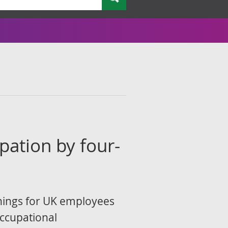
l
pation by four-
nings for UK employees
Occupational