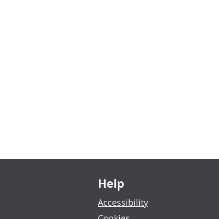
Footer links
Help
Accessibility
Cookies