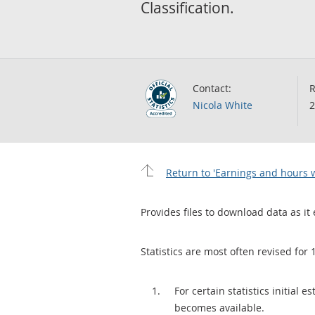
Classification.
Contact:
R
Nicola White
2
Return to 'Earnings and hours w
Provides files to download data as it 
Statistics are most often revised for 
For certain statistics initial
becomes available.