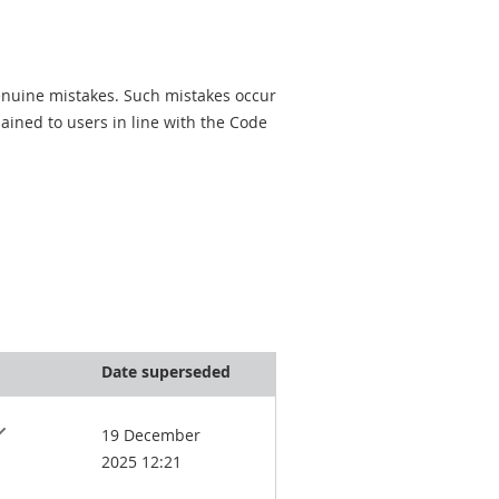
genuine mistakes. Such mistakes occur
ined to users in line with the Code
Date superseded
19 December
2025 12:21