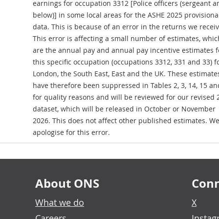
earnings for occupation 3312 [Police officers (sergeant a
below)] in some local areas for the ASHE 2025 provisiona
data. This is because of an error in the returns we recei
This error is affecting a small number of estimates, whic
are the annual pay and annual pay incentive estimates f
this specific occupation (occupations 3312, 331 and 33) f
London, the South East, East and the UK. These estimate
have therefore been suppressed in Tables 2, 3, 14, 15 an
for quality reasons and will be reviewed for our revised
dataset, which will be released in October or November
2026. This does not affect other published estimates. W
apologise for this error.
About ONS
Conn
What we do
X
Careers
Insta