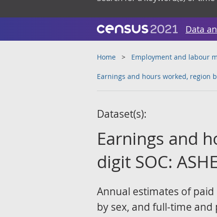
Data an
Home
Employment and labour m
Earnings and hours worked, region b
Dataset(s):
Earnings and h
digit SOC: ASHE
Annual estimates of paid
by sex, and full-time and