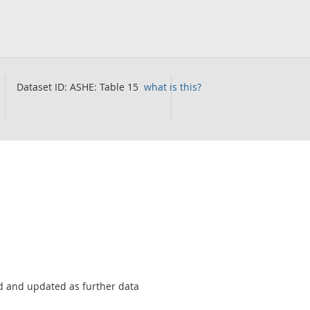
Dataset ID:
ASHE: Table 15
what is this?
sed and updated as further data