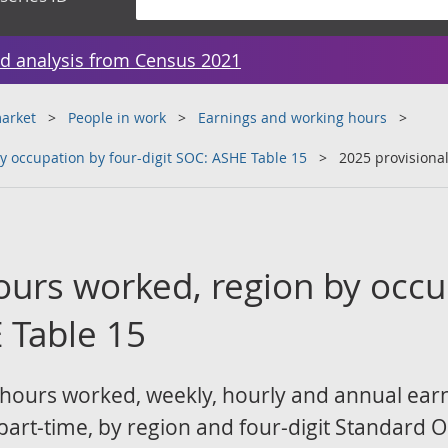
d analysis from Census 2021
arket
People in work
Earnings and working hours
y occupation by four-digit SOC: ASHE Table 15
2025 provisiona
ours worked, region by occu
 Table 15
 hours worked, weekly, hourly and annual ear
 part-time, by region and four-digit Standard 