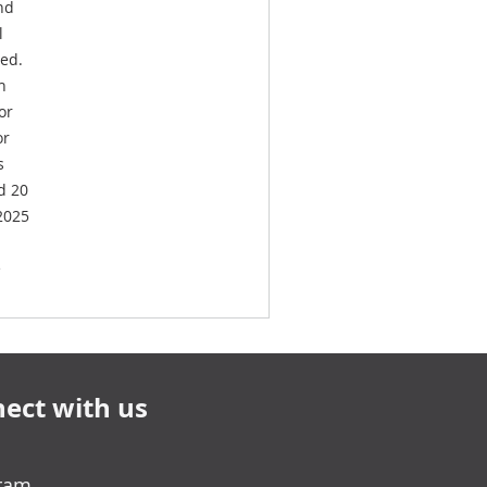
nd
l
ved.
h
or
or
s
d 20
 2025
e
ect with us
gram