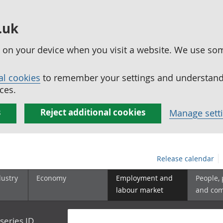
.uk
ed on your device when you visit a website. We use so
al cookies
to remember your settings and understand 
ces.
s
Reject additional cookies
Manage sett
Release calendar
dustry
Economy
Employment and
People,
labour market
and co
series ID