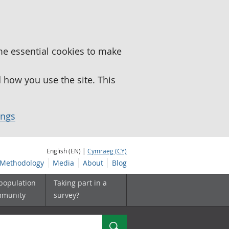
me essential cookies to make
how you use the site. This
ings
English (EN) |
Cymraeg (CY)
Methodology
Media
About
Blog
 population
Taking part in a
mmunity
survey?
Search