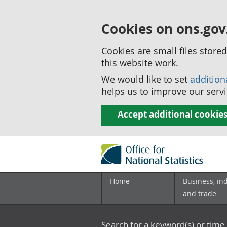
Cookies on ons.gov
Cookies are small files stor
this website work.
We would like to set
addition
helps us to improve our servi
Accept additional cookie
Home
Business, in
and trade
Search for a keyword(s) or time 