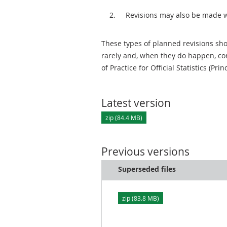
Revisions may also be made 
These types of planned revisions sho
rarely and, when they do happen, cor
of Practice for Official Statistics (Prin
Latest version
zip (84.4 MB)
Previous versions
Superseded files
zip (83.8 MB)