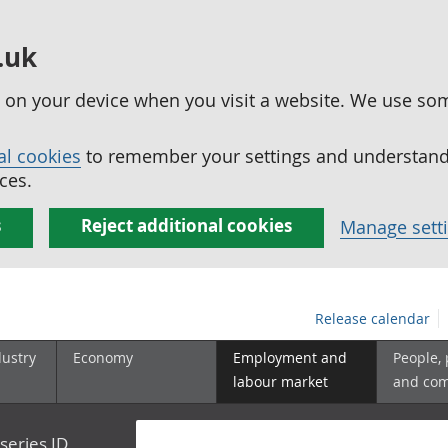
.uk
ed on your device when you visit a website. We use so
al cookies
to remember your settings and understand 
ces.
s
Reject additional cookies
Manage sett
Release calendar
dustry
Economy
Employment and
People,
labour market
and co
series ID