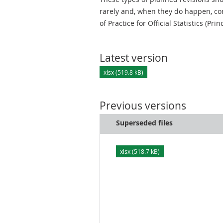
rarely and, when they do happen, cor
of Practice for Official Statistics (Prin
Latest version
xlsx (519.8 kB)
Previous versions
Superseded files
xlsx (518.7 kB)