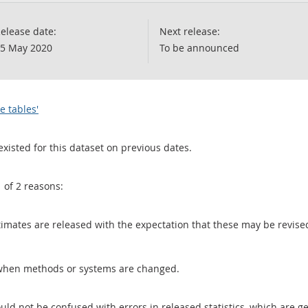
elease date:
Next release:
5 May 2020
To be announced
e tables'
existed for this dataset on previous dates.
1 of 2 reasons:
 estimates are released with the expectation that these may be revi
when methods or systems are changed.
uld not be confused with errors in released statistics, which are 