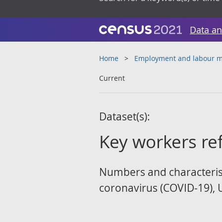
Data an
Home
Employment and labour m
Current
Dataset(s):
Key workers re
Numbers and characteristi
coronavirus (COVID-19), 