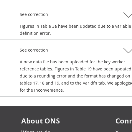
See correction
Figures in Table 3a have been updated due to a variable
definition error.
See correction
A new data file has been uploaded for the key worker
reference tables. Figures in Table 19 have been updated
due to a rounding error and the format has changed on
tables 17, 18 and 19, and to the Var dfn tab. We apologis
for the inconvenience.
About ONS
Conn