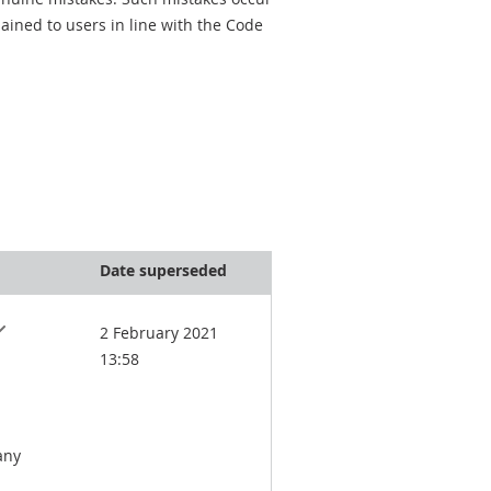
ined to users in line with the Code
Date superseded
2 February 2021
13:58
any