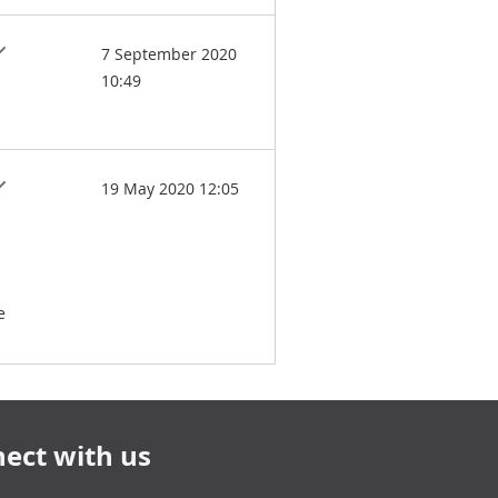
7 September 2020
10:49
19 May 2020 12:05
e
ect with us