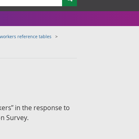
workers reference tables
ers” in the response to
on Survey.