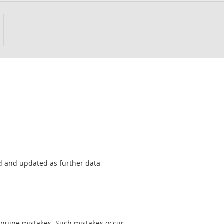
sed and updated as further data
genuine mistakes. Such mistakes occur