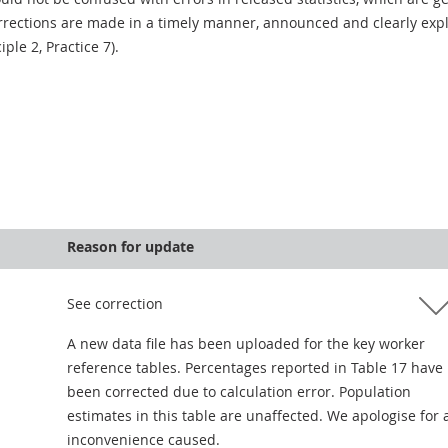
rections are made in a timely manner, announced and clearly expla
ciple 2, Practice 7).
Reason for update
See correction
A new data file has been uploaded for the key worker
reference tables. Percentages reported in Table 17 have
been corrected due to calculation error. Population
estimates in this table are unaffected. We apologise for 
inconvenience caused.