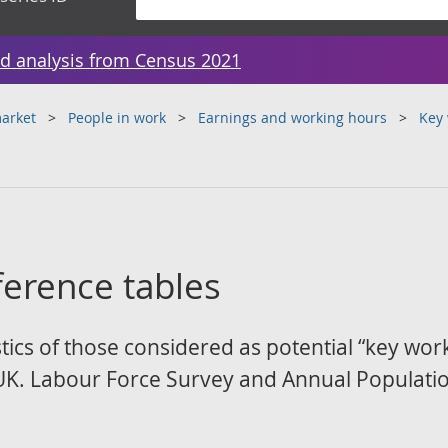
d analysis from Census 2021
arket
People in work
Earnings and working hours
Key 
ference tables
cs of those considered as potential “key work
UK. Labour Force Survey and Annual Populati