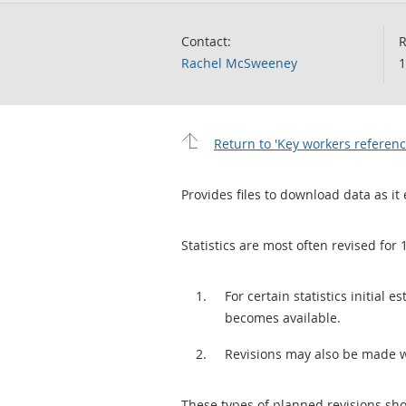
Contact:
R
Rachel McSweeney
1
Return to 'Key workers referenc
Provides files to download data as it 
Statistics are most often revised for 
For certain statistics initial
becomes available.
Revisions may also be made 
These types of planned revisions sho