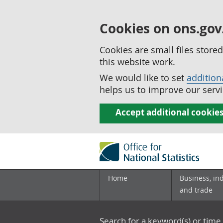
Cookies on ons.gov
Cookies are small files stor
this website work.
We would like to set
addition
helps us to improve our servi
Accept additional cookie
Home
Business, in
and trade
Search for a keyword(s) or time 