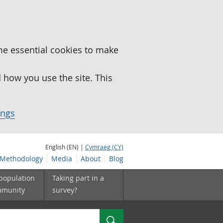
me essential cookies to make
how you use the site. This
ings
English (EN) |
Cymraeg (CY)
Methodology
Media
About
Blog
 population
Taking part in a
mmunity
survey?
Search