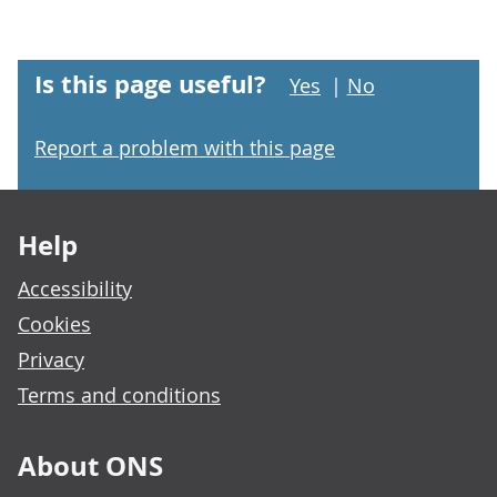
Is this page useful?
Yes
|
No
Report a problem with this page
Footer links
Help
Accessibility
Cookies
Privacy
Terms and conditions
About ONS