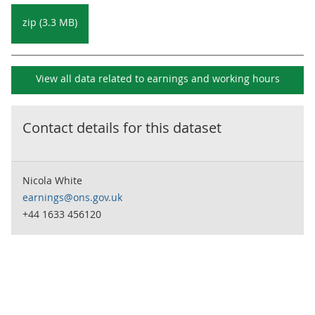
zip (3.3 MB)
View all data related to
earnings and working hours
Contact details for this dataset
Nicola White
earnings@ons.gov.uk
+44 1633 456120