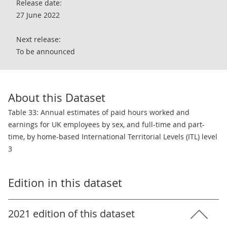
Release date:
27 June 2022
Next release:
To be announced
About this Dataset
Table 33: Annual estimates of paid hours worked and
earnings for UK employees by sex, and full-time and part-
time, by home-based International Territorial Levels (ITL) level
3
Edition in this dataset
2021 edition of this dataset