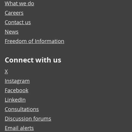
What we do
Careers
Contact us
News
Freedom of Information
Connect with us
X
Instagram
Facebook
LinkedIn
Consultations
Discussion forums
Email alerts