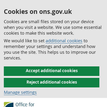
Cookies on ons.gov.uk
Cookies are small files stored on your device
when you visit a website. We use some essential
cookies to make this website work.
We would like to set
additional cookies
to
remember your settings and understand how
you use the site. This helps us to improve our
services.
Accept additional cookies
Reject additional cookies
Manage settings