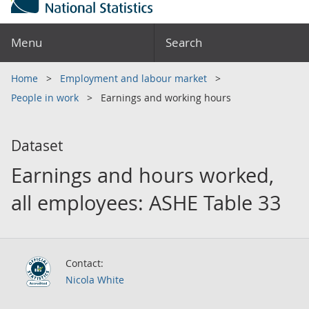
Menu
Search
Home
Employment and labour market
People in work
Earnings and working hours
Dataset
Earnings and hours worked,
all employees: ASHE Table 33
Contact:
Nicola White