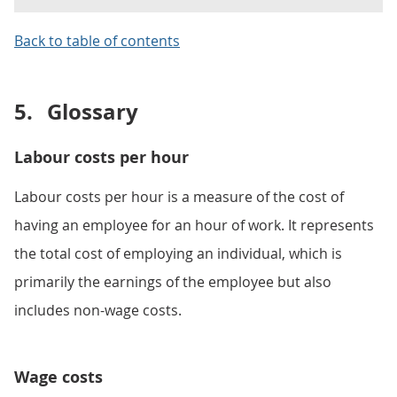
Back to table of contents
5.
Glossary
Labour costs per hour
Labour costs per hour is a measure of the cost of
having an employee for an hour of work. It represents
the total cost of employing an individual, which is
primarily the earnings of the employee but also
includes non-wage costs.
Wage costs