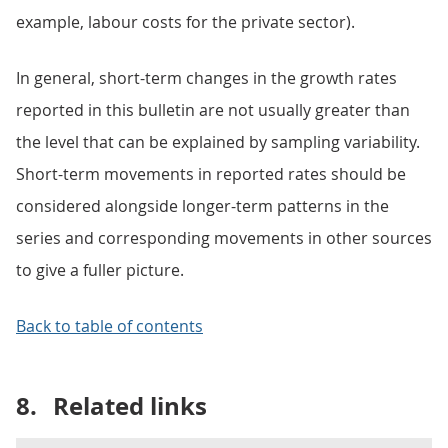
example, labour costs for the private sector).
In general, short-term changes in the growth rates
reported in this bulletin are not usually greater than
the level that can be explained by sampling variability.
Short-term movements in reported rates should be
considered alongside longer-term patterns in the
series and corresponding movements in other sources
to give a fuller picture.
Back to table of contents
8.
Related links