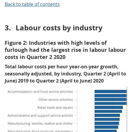
Back to table of contents
3.
Labour costs by industry
Figure 2: Industries with high levels of
furlough had the largest rise in labour labour
costs in Quarter 2 2020
Total labour costs per hour year-on-year growth,
seasonally adjusted, by industry, Quarter 2 (April to
June) 2019 to Quarter 2 (April to June) 2020
Accommodation and food service activities
Other service activities
Retail trade and repairs
Administrative and support service activities
Manufacturing: textiles, leather and clothing
Manufacturing: food products, beverages and tobacco