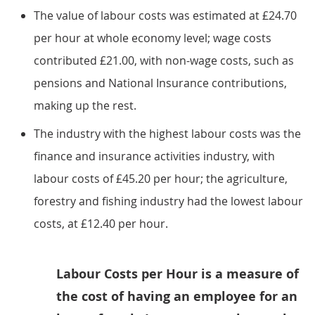
The value of labour costs was estimated at £24.70
per hour at whole economy level; wage costs
contributed £21.00, with non-wage costs, such as
pensions and National Insurance contributions,
making up the rest.
The industry with the highest labour costs was the
finance and insurance activities industry, with
labour costs of £45.20 per hour; the agriculture,
forestry and fishing industry had the lowest labour
costs, at £12.40 per hour.
Labour Costs per Hour is a measure of
the cost of having an employee for an