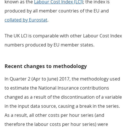
known as the
Labour Cost Index (LCI)
; the index is
produced by all member countries of the EU and
collated by Eurostat
.
The UK LCI is comparable with other Labour Cost Index
numbers produced by EU member states.
Recent changes to methodology
In Quarter 2 (Apr to June) 2017, the methodology used
to estimate the National Insurance contributions
changed as a result of the discontinuation of a variable
in the input data source, causing a break in the series.
As a result, all other costs per hour series (and
therefore the labour costs per hour series) were