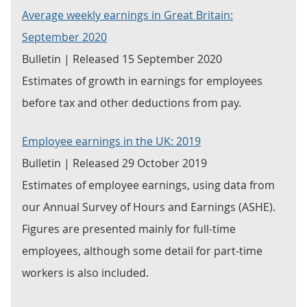
Average weekly earnings in Great Britain:
September 2020
Bulletin | Released 15 September 2020
Estimates of growth in earnings for employees
before tax and other deductions from pay.
Employee earnings in the UK: 2019
Bulletin | Released 29 October 2019
Estimates of employee earnings, using data from
our Annual Survey of Hours and Earnings (ASHE).
Figures are presented mainly for full-time
employees, although some detail for part-time
workers is also included.