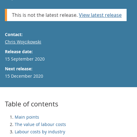
This is not the latest release.
View latest release
Contact:
Email
Chris Wojcikowski
Release date:
15 September 2020
Next release:
15 December 2020
Table of contents
Main points
The value of labour costs
Labour costs by industry