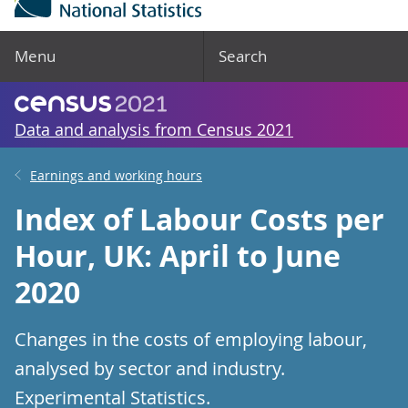
Menu
Search
Data and analysis from Census 2021
Earnings and working hours
Index of Labour Costs per
Hour, UK: April to June
2020
Changes in the costs of employing labour,
analysed by sector and industry.
Experimental Statistics.