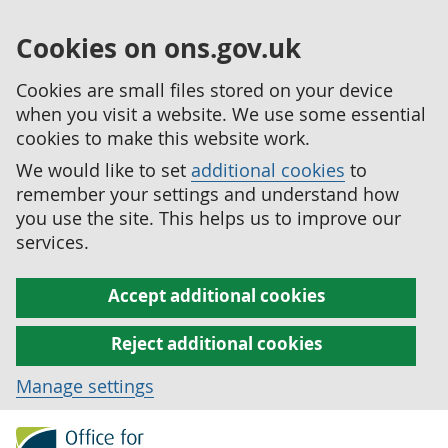
Cookies on ons.gov.uk
Cookies are small files stored on your device
when you visit a website. We use some essential
cookies to make this website work.
We would like to set
additional cookies
to
remember your settings and understand how
you use the site. This helps us to improve our
services.
Accept additional cookies
Reject additional cookies
Manage settings