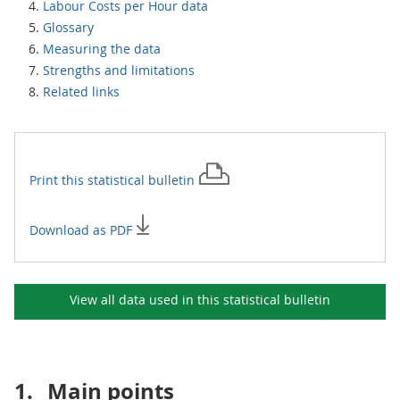
Labour Costs per Hour data
Glossary
Measuring the data
Strengths and limitations
Related links
Print this
statistical bulletin
Download as PDF
View all data used in this
statistical bulletin
1.
Main points