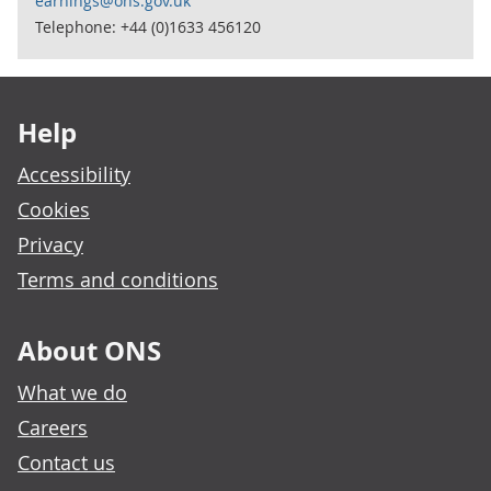
earnings@ons.gov.uk
Telephone: +44 (0)1633 456120
Footer links
Help
Accessibility
Cookies
Privacy
Terms and conditions
About ONS
What we do
Careers
Contact us