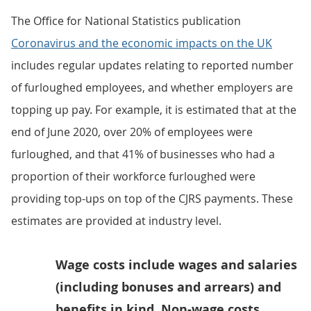
The Office for National Statistics publication
Coronavirus and the economic impacts on the UK
includes regular updates relating to reported number
of furloughed employees, and whether employers are
topping up pay. For example, it is estimated that at the
end of June 2020, over 20% of employees were
furloughed, and that 41% of businesses who had a
proportion of their workforce furloughed were
providing top-ups on top of the CJRS payments. These
estimates are provided at industry level.
Wage costs include wages and salaries
(including bonuses and arrears) and
benefits in kind. Non-wage costs