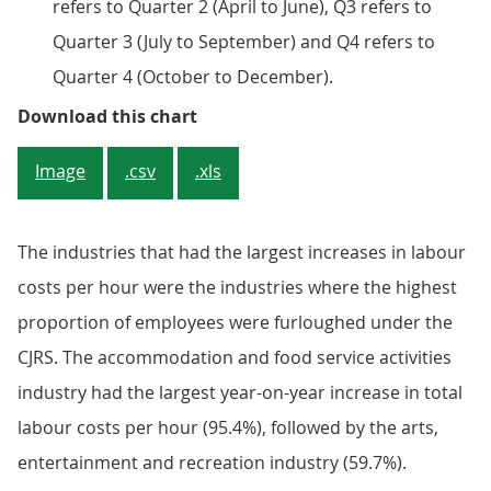
refers to Quarter 2 (April to June), Q3 refers to
Quarter 3 (July to September) and Q4 refers to
Quarter 4 (October to December).
Figure 2: Industries with high lev
Download this chart
Image
.csv
.xls
The industries that had the largest increases in labour
costs per hour were the industries where the highest
proportion of employees were furloughed under the
CJRS. The accommodation and food service activities
industry had the largest year-on-year increase in total
labour costs per hour (95.4%), followed by the arts,
entertainment and recreation industry (59.7%).