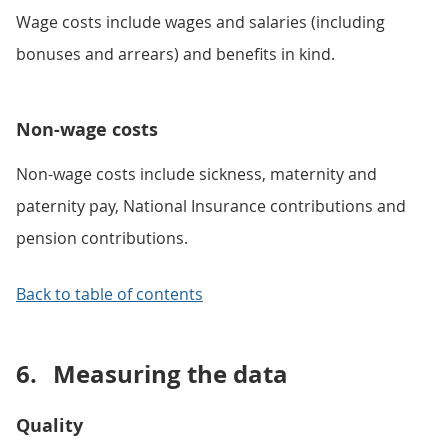
Wage costs include wages and salaries (including
bonuses and arrears) and benefits in kind.
Non-wage costs
Non-wage costs include sickness, maternity and
paternity pay, National Insurance contributions and
pension contributions.
Back to table of contents
6.
Measuring the data
Quality