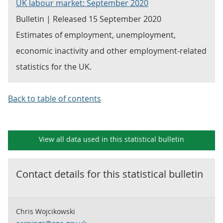
UK labour market: September 2020
Bulletin | Released 15 September 2020
Estimates of employment, unemployment,
economic inactivity and other employment-related
statistics for the UK.
Back to table of contents
View all data used in this
statistical bulletin
Contact details for this
statistical bulletin
Chris Wojcikowski