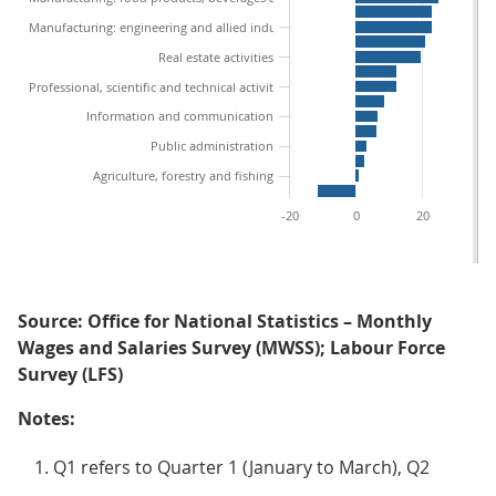
Manufacturing: engineering and allied industries
Real estate activities
Professional, scientific and technical activities
Information and communication
Public administration
Agriculture, forestry and fishing
-20
0
20
40
Source: Office for National Statistics – Monthly
Wages and Salaries Survey (MWSS); Labour Force
Survey (LFS)
Notes:
Q1 refers to Quarter 1 (January to March), Q2