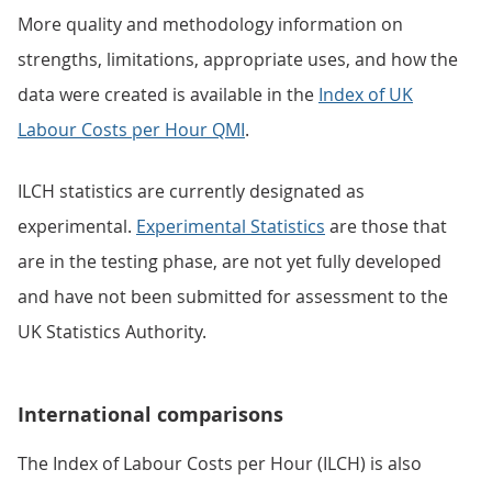
More quality and methodology information on
strengths, limitations, appropriate uses, and how the
data were created is available in the
Index of UK
Labour Costs per Hour QMI
.
ILCH statistics are currently designated as
experimental.
Experimental Statistics
are those that
are in the testing phase, are not yet fully developed
and have not been submitted for assessment to the
UK Statistics Authority.
International comparisons
The Index of Labour Costs per Hour (ILCH) is also