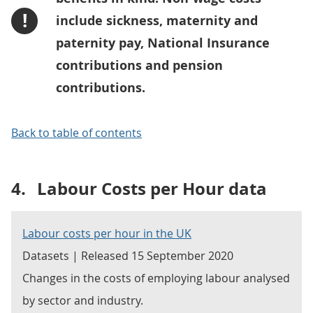
!
include sickness, maternity and
paternity pay, National Insurance
contributions and pension
contributions.
Back to table of contents
4.
Labour Costs per Hour data
Labour costs per hour in the UK
Datasets | Released 15 September 2020
Changes in the costs of employing labour analysed
by sector and industry.