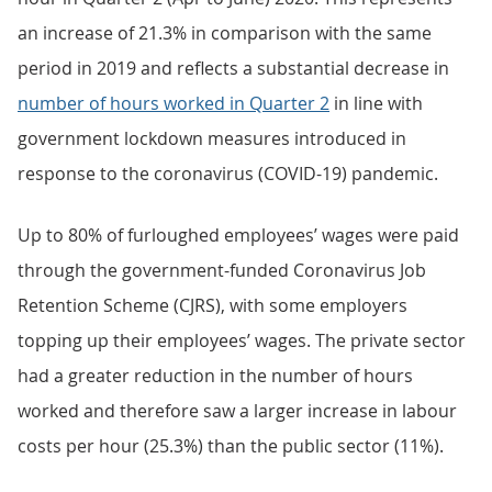
an increase of 21.3% in comparison with the same
period in 2019 and reflects a substantial decrease in
number of hours worked in Quarter 2
in line with
government lockdown measures introduced in
response to the coronavirus (COVID-19) pandemic.
Up to 80% of furloughed employees’ wages were paid
through the government-funded Coronavirus Job
Retention Scheme (CJRS), with some employers
topping up their employees’ wages. The private sector
had a greater reduction in the number of hours
worked and therefore saw a larger increase in labour
costs per hour (25.3%) than the public sector (11%).