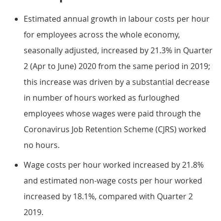
Estimated annual growth in labour costs per hour
for employees across the whole economy,
seasonally adjusted, increased by 21.3% in Quarter
2 (Apr to June) 2020 from the same period in 2019;
this increase was driven by a substantial decrease
in number of hours worked as furloughed
employees whose wages were paid through the
Coronavirus Job Retention Scheme (CJRS) worked
no hours.
Wage costs per hour worked increased by 21.8%
and estimated non-wage costs per hour worked
increased by 18.1%, compared with Quarter 2
2019.