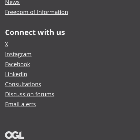
News
Freedom of Information
Connect with us
X
Instagram
Facebook
LinkedIn
Consultations
Discussion forums
Email alerts