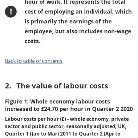
hour of work. It represents the total
!
cost of employing an individual, which
is primarily the earnings of the
employee, but also includes non-wage
costs.
Back to table of contents
2.
The value of labour costs
Figure 1: Whole economy labour costs
increased to £24.70 per hour in Quarter 2 2020
Labour costs per hour (£) - whole economy, private
sector and public sector, seasonally adjusted, UK,
Quarter 1 (Jan to Mar) 2011 to Quarter 2 (Apr to