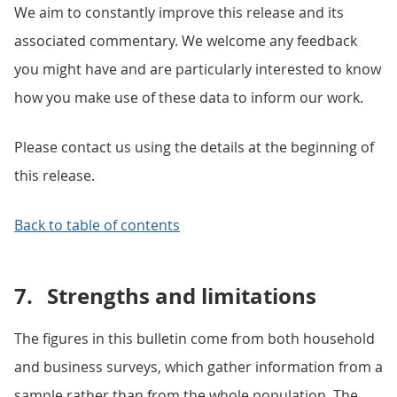
We aim to constantly improve this release and its
associated commentary. We welcome any feedback
you might have and are particularly interested to know
how you make use of these data to inform our work.
Please contact us using the details at the beginning of
this release.
Back to table of contents
7.
Strengths and limitations
The figures in this bulletin come from both household
and business surveys, which gather information from a
sample rather than from the whole population. The