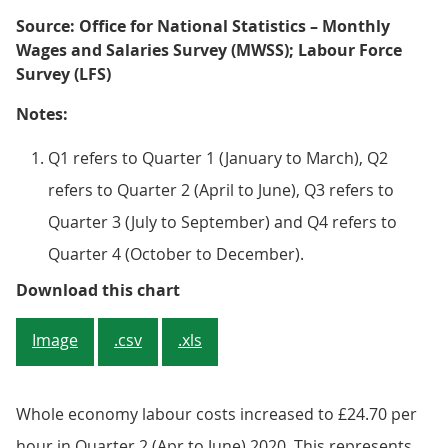
Source: Office for National Statistics – Monthly
Wages and Salaries Survey (MWSS); Labour Force
Survey (LFS)
Notes:
Q1 refers to Quarter 1 (January to March), Q2
refers to Quarter 2 (April to June), Q3 refers to
Quarter 3 (July to September) and Q4 refers to
Quarter 4 (October to December).
Figure 1: Whole economy labour co
Download this chart
Image
.csv
.xls
Whole economy labour costs increased to £24.70 per
hour in Quarter 2 (Apr to June) 2020. This represents