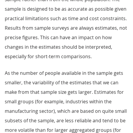
sample is designed to be as accurate as possible given
practical limitations such as time and cost constraints.
Results from sample surveys are always estimates, not
precise figures. This can have an impact on how
changes in the estimates should be interpreted,
especially for short-term comparisons.
As the number of people available in the sample gets
smaller, the variability of the estimates that we can
make from that sample size gets larger. Estimates for
small groups (for example, industries within the
manufacturing sector), which are based on quite small
subsets of the sample, are less reliable and tend to be
more volatile than for larger aggregated groups (for