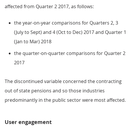
affected from Quarter 2 2017, as follows:
the year-on-year comparisons for Quarters 2, 3
(July to Sept) and 4 (Oct to Dec) 2017 and Quarter 1
(Jan to Mar) 2018
the quarter-on-quarter comparisons for Quarter 2
2017
The discontinued variable concerned the contracting
out of state pensions and so those industries
predominantly in the public sector were most affected.
User engagement