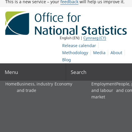
This is a new service – your
feedback
will help us improve it.
English (EN) |
Cymraeg (CY)
Release calendar
Methodology
Media
About
Blog
Menu
Search
Home
Business, industry
Economy
Employment
People,
and trade
and labour
and co
market