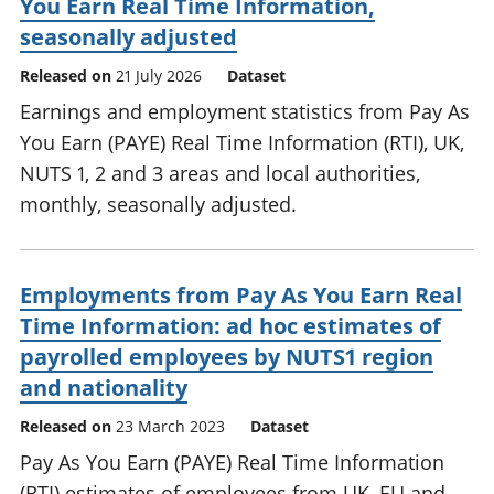
You Earn Real Time Information,
seasonally adjusted
Released on
21 July 2026
Dataset
Earnings and employment statistics from Pay As
You Earn (PAYE) Real Time Information (RTI), UK,
NUTS 1, 2 and 3 areas and local authorities,
monthly, seasonally adjusted.
Employments from Pay As You Earn Real
Time Information: ad hoc estimates of
payrolled employees by NUTS1 region
and nationality
Released on
23 March 2023
Dataset
Pay As You Earn (PAYE) Real Time Information
(RTI) estimates of employees from UK, EU and