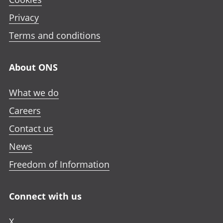
Privacy
Terms and conditions
About ONS
What we do
Careers
Contact us
News
Freedom of Information
Connect with us
X