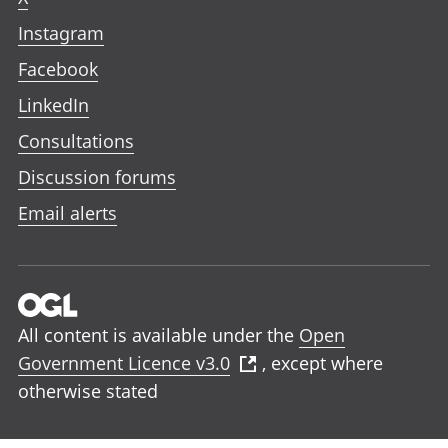
Instagram
Facebook
LinkedIn
Consultations
Discussion forums
Email alerts
All content is available under the
Open
Government Licence v3.0
, except where
otherwise stated