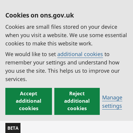
Cookies on ons.gov.uk
Cookies are small files stored on your device
when you visit a website. We use some essential
cookies to make this website work.
We would like to set
additional cookies
to
remember your settings and understand how
you use the site. This helps us to improve our
services.
Accept
Reject
Manage
additional
additional
settings
cookies
cookies
BETA