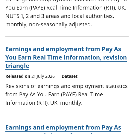
You Earn (PAYE) Real Time Information (RTI), UK,
NUTS 1, 2 and 3 areas and local authorities,
monthly, non-seasonally adjusted.
Earnings and employment from Pay As
You Earn Real Time Information, revision
triangle
Released on
21 July 2026
Dataset
Revisions of earnings and employment statistics
from Pay As You Earn (PAYE) Real Time
Information (RTI), UK, monthly.
Earnings and employment from Pay As