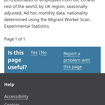
rest of the world, by UK region, seasonally
adjusted. Ad hoc monthly data, nationality
determined using the Migrant Worker Scan.
Experimental Statistics.
Page 1 of 1
Is this
Yes
|
No
Report a
page
problem with
useful?
this page
Footer links
Help
Accessibility
Cookies