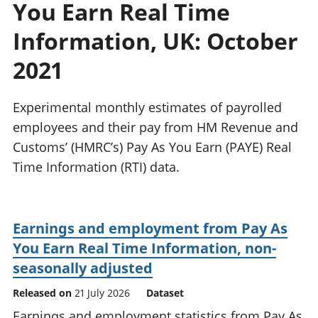
You Earn Real Time
National
tou
accounts
Mea
Information, UK: October
Regional
pro
accounts
wel
2021
and
GD
Experimental monthly estimates of payrolled
Per
hou
employees and their pay from HM Revenue and
fin
Customs’ (HMRC’s) Pay As You Earn (PAYE) Real
Pop
Time Information (RTI) data.
and
Earnings and employment from Pay As
You Earn Real Time Information, non-
seasonally adjusted
Released on
21 July 2026
Dataset
Earnings and employment statistics from Pay As