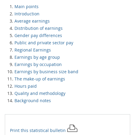
Main points
Introduction
Average earnings
Distribution of earnings
Gender pay differences
Public and private sector pay
Regional Earnings
Earnings by age group
Earnings by occupation
Earnings by business size band
The make-up of earnings
Hours paid
Quality and methodology
Background notes
Print this
statistical bulletin