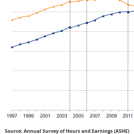
Source: Annual Survey of Hours and Earnings (ASHE)