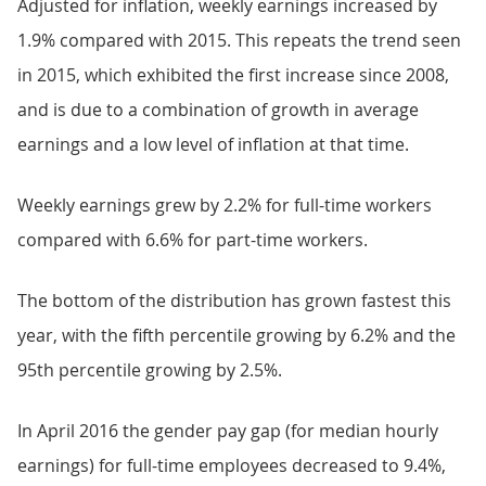
Adjusted for inflation, weekly earnings increased by
1.9% compared with 2015. This repeats the trend seen
in 2015, which exhibited the first increase since 2008,
and is due to a combination of growth in average
earnings and a low level of inflation at that time.
Weekly earnings grew by 2.2% for full-time workers
compared with 6.6% for part-time workers.
The bottom of the distribution has grown fastest this
year, with the fifth percentile growing by 6.2% and the
95th percentile growing by 2.5%.
In April 2016 the gender pay gap (for median hourly
earnings) for full-time employees decreased to 9.4%,