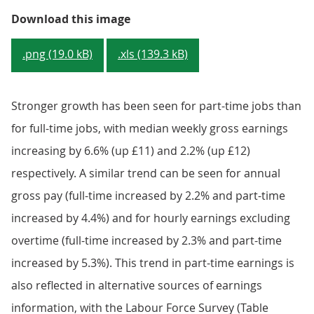
Figure 3: Median full-time gross 
Download this image
.png (19.0 kB)
.xls (139.3 kB)
Stronger growth has been seen for part-time jobs than
for full-time jobs, with median weekly gross earnings
increasing by 6.6% (up £11) and 2.2% (up £12)
respectively. A similar trend can be seen for annual
gross pay (full-time increased by 2.2% and part-time
increased by 4.4%) and for hourly earnings excluding
overtime (full-time increased by 2.3% and part-time
increased by 5.3%). This trend in part-time earnings is
also reflected in alternative sources of earnings
information, with the Labour Force Survey (Table