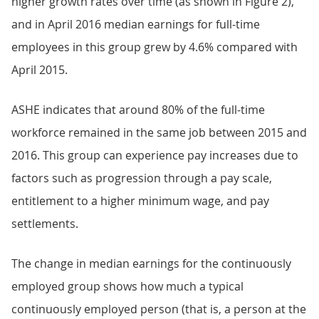
higher growth rates over time (as shown in Figure 2),
and in April 2016 median earnings for full-time
employees in this group grew by 4.6% compared with
April 2015.
ASHE indicates that around 80% of the full-time
workforce remained in the same job between 2015 and
2016. This group can experience pay increases due to
factors such as progression through a pay scale,
entitlement to a higher minimum wage, and pay
settlements.
The change in median earnings for the continuously
employed group shows how much a typical
continuously employed person (that is, a person at the