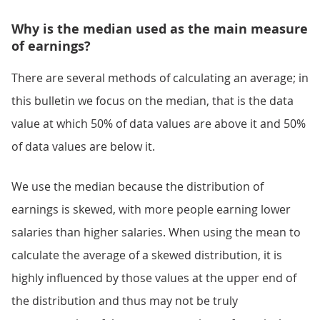
Why is the median used as the main measure
of earnings?
There are several methods of calculating an average; in
this bulletin we focus on the median, that is the data
value at which 50% of data values are above it and 50%
of data values are below it.
We use the median because the distribution of
earnings is skewed, with more people earning lower
salaries than higher salaries. When using the mean to
calculate the average of a skewed distribution, it is
highly influenced by those values at the upper end of
the distribution and thus may not be truly