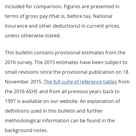
included for comparison. Figures are presented in
terms of gross pay (that is, before tax, National
Insurance and other deductions) in current prices,
unless otherwise stated.
This bulletin contains provisional estimates from the
2016 survey. The 2015 estimates have been subject to
small revisions since the provisional publication on 18
November 2015.
The full suite of reference tables
from
the 2016 ASHE and from all previous years back to
1997 is available on our website. An explanation of
definitions used in this bulletin and further
methodological information can be found in the
background notes.