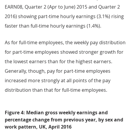
EARN08, Quarter 2 (Apr to June) 2015 and Quarter 2
2016) showing part-time hourly earnings (3.1%) rising
faster than full-time hourly earnings (1.4%).
As for full-time employees, the weekly pay distribution
for part-time employees showed stronger growth for
the lowest earners than for the highest earners.
Generally, though, pay for part-time employees
increased more strongly at all points of the pay
distribution than that for full-time employees.
Figure 4: Median gross weekly earnings and
percentage change from previous year, by sex and
work pattern, UK, April 2016