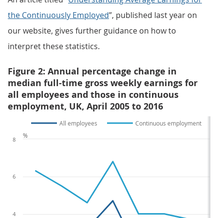
the Continuously Employed
”, published last year on
our website, gives further guidance on how to
interpret these statistics.
Figure 2: Annual percentage change in
median full-time gross weekly earnings for
all employees and those in continuous
employment, UK, April 2005 to 2016
All employees
Continuous employment
%
8
6
4