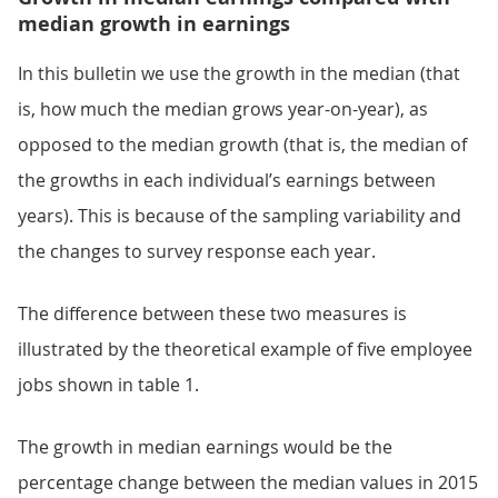
median growth in earnings
In this bulletin we use the growth in the median (that
is, how much the median grows year-on-year), as
opposed to the median growth (that is, the median of
the growths in each individual’s earnings between
years). This is because of the sampling variability and
the changes to survey response each year.
The difference between these two measures is
illustrated by the theoretical example of five employee
jobs shown in table 1.
The growth in median earnings would be the
percentage change between the median values in 2015