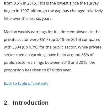
from 9.6% in 2015. This is the lowest since the survey
began in 1997, although the gap has changed relatively
little over the last six years.
Median weekly earnings for full-time employees in the
private sector were £517 (up 3.4% on 2015) compared
with £594 (up 0.7%) for the public sector. While private
sector median earnings have been around 85% of
public sector earnings between 2010 and 2015, the
proportion has risen to 87% this year.
Back to table of contents
2.
Introduction