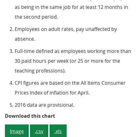
as being in the same job for at least 12 months in
the second period.
Employees on adult rates, pay unaffected by
absence.
Full-time defined as employees working more than
30 paid hours per week (or 25 or more for the
teaching professions).
CPI figures are based on the All Items Consumer
Prices Index of inflation for April.
2016 data are provisional.
Figure 2: Annual percentage chan
Download this chart
Image
.csv
.xls