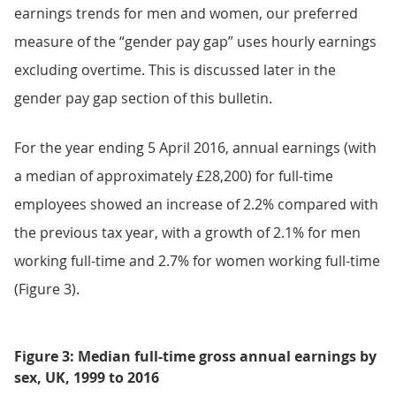
earnings trends for men and women, our preferred
measure of the “gender pay gap” uses hourly earnings
excluding overtime. This is discussed later in the
gender pay gap section of this bulletin.
For the year ending 5 April 2016, annual earnings (with
a median of approximately £28,200) for full-time
employees showed an increase of 2.2% compared with
the previous tax year, with a growth of 2.1% for men
working full-time and 2.7% for women working full-time
(Figure 3).
Figure 3: Median full-time gross annual earnings by
sex, UK, 1999 to 2016