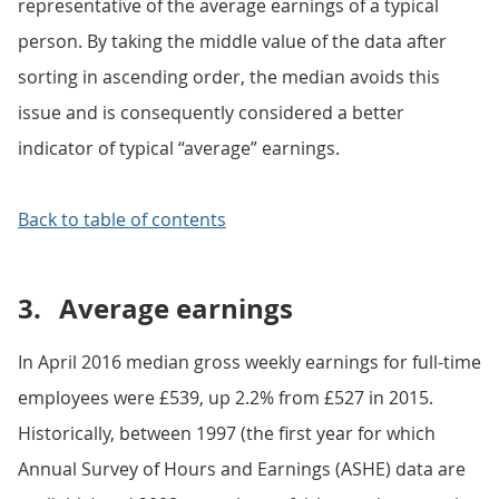
representative of the average earnings of a typical
person. By taking the middle value of the data after
sorting in ascending order, the median avoids this
issue and is consequently considered a better
indicator of typical “average” earnings.
Back to table of contents
3.
Average earnings
In April 2016 median gross weekly earnings for full-time
employees were £539, up 2.2% from £527 in 2015.
Historically, between 1997 (the first year for which
Annual Survey of Hours and Earnings (ASHE) data are