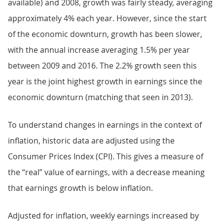
available) and 2008, growth was fairly steady, averaging
approximately 4% each year. However, since the start
of the economic downturn, growth has been slower,
with the annual increase averaging 1.5% per year
between 2009 and 2016. The 2.2% growth seen this
year is the joint highest growth in earnings since the
economic downturn (matching that seen in 2013).
To understand changes in earnings in the context of
inflation, historic data are adjusted using the
Consumer Prices Index (CPI). This gives a measure of
the “real” value of earnings, with a decrease meaning
that earnings growth is below inflation.
Adjusted for inflation, weekly earnings increased by