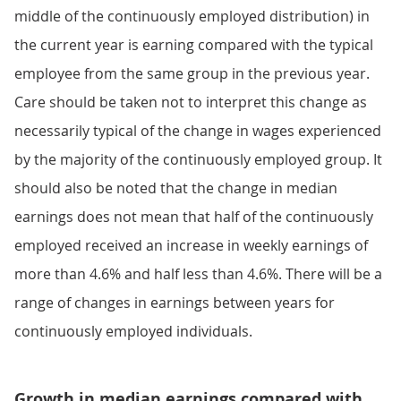
middle of the continuously employed distribution) in
the current year is earning compared with the typical
employee from the same group in the previous year.
Care should be taken not to interpret this change as
necessarily typical of the change in wages experienced
by the majority of the continuously employed group. It
should also be noted that the change in median
earnings does not mean that half of the continuously
employed received an increase in weekly earnings of
more than 4.6% and half less than 4.6%. There will be a
range of changes in earnings between years for
continuously employed individuals.
Growth in median earnings compared with