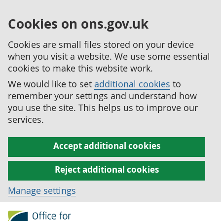
Cookies on ons.gov.uk
Cookies are small files stored on your device
when you visit a website. We use some essential
cookies to make this website work.
We would like to set
additional cookies
to
remember your settings and understand how
you use the site. This helps us to improve our
services.
Accept additional cookies
Reject additional cookies
Manage settings