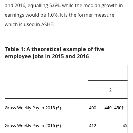
and 2016, equalling 5.6%, while the median growth in
earnings would be 1.0%. It is the former measure
which is used in ASHE.
Table 1: A theoretical example of five
employee jobs in 2015 and 2016
1
2
3
Gross Weekly Pay in 2015 (£)
400
440
450†     
Gross Weekly Pay in 2016 (£)
412
455