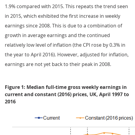
1.9% compared with 2015. This repeats the trend seen
in 2015, which exhibited the first increase in weekly
earnings since 2008. This is due to a combination of
growth in average earnings and the continued
relatively low level of inflation (the CPI rose by 0.3% in
the year to April 2016). However, adjusted for inflation,
earnings are not yet back to their peak in 2008.
Figure 1: Median full-time gross weekly earnings in
current and constant (2016) prices, UK, April 1997 to
2016