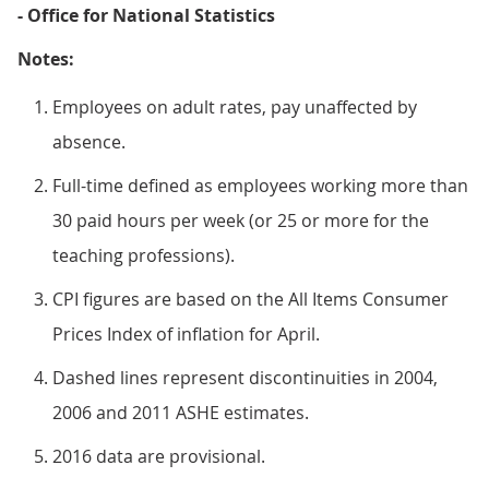
- Office for National Statistics
Notes:
Employees on adult rates, pay unaffected by
absence.
Full-time defined as employees working more than
30 paid hours per week (or 25 or more for the
teaching professions).
CPI figures are based on the All Items Consumer
Prices Index of inflation for April.
Dashed lines represent discontinuities in 2004,
2006 and 2011 ASHE estimates.
2016 data are provisional.