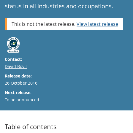
status in all industries and occupations.
This is not the latest release.
View latest release
Contact:
Email
David Bovil
Release date:
26 October 2016
Next release:
To be announced
Table of contents