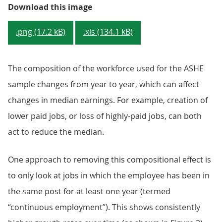
Figure 1: Median full-time gross 
Download this image
.png (17.2 kB)
.xls (134.1 kB)
The composition of the workforce used for the ASHE
sample changes from year to year, which can affect
changes in median earnings. For example, creation of
lower paid jobs, or loss of highly-paid jobs, can both
act to reduce the median.
One approach to removing this compositional effect is
to only look at jobs in which the employee has been in
the same post for at least one year (termed
“continuous employment”). This shows consistently