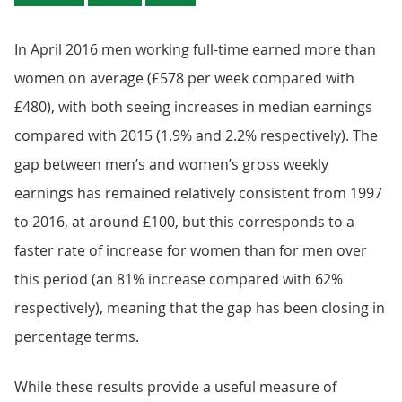
In April 2016 men working full-time earned more than
women on average (£578 per week compared with
£480), with both seeing increases in median earnings
compared with 2015 (1.9% and 2.2% respectively). The
gap between men’s and women’s gross weekly
earnings has remained relatively consistent from 1997
to 2016, at around £100, but this corresponds to a
faster rate of increase for women than for men over
this period (an 81% increase compared with 62%
respectively), meaning that the gap has been closing in
percentage terms.
While these results provide a useful measure of