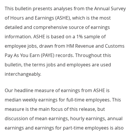
This bulletin presents analyses from the Annual Survey
of Hours and Earnings (ASHE), which is the most
detailed and comprehensive source of earnings
information. ASHE is based on a 1% sample of
employee jobs, drawn from HM Revenue and Customs
Pay As You Earn (PAYE) records. Throughout this
bulletin, the terms jobs and employees are used
interchangeably.
Our headline measure of earnings from ASHE is
median weekly earnings for full-time employees. This
measure is the main focus of this release, but
discussion of mean earnings, hourly earnings, annual
earnings and earnings for part-time employees is also