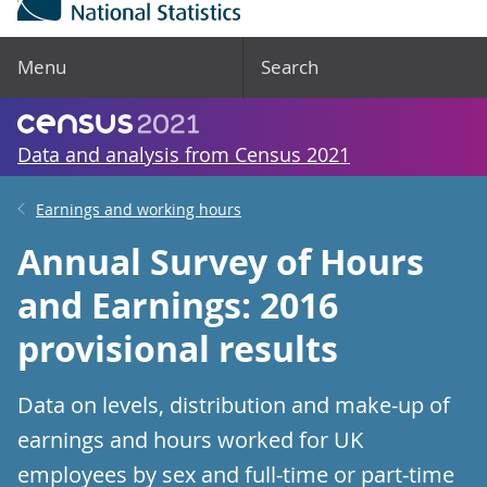
Menu
Search
Data and analysis from Census 2021
Earnings and working hours
Annual Survey of Hours
and Earnings: 2016
provisional results
Data on levels, distribution and make-up of
earnings and hours worked for UK
employees by sex and full-time or part-time