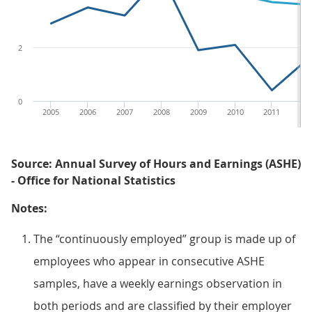
2
0
2005
2006
2007
2008
2009
2010
2011
20
Source: Annual Survey of Hours and Earnings (ASHE)
- Office for National Statistics
Notes:
The “continuously employed” group is made up of
employees who appear in consecutive ASHE
samples, have a weekly earnings observation in
both periods and are classified by their employer