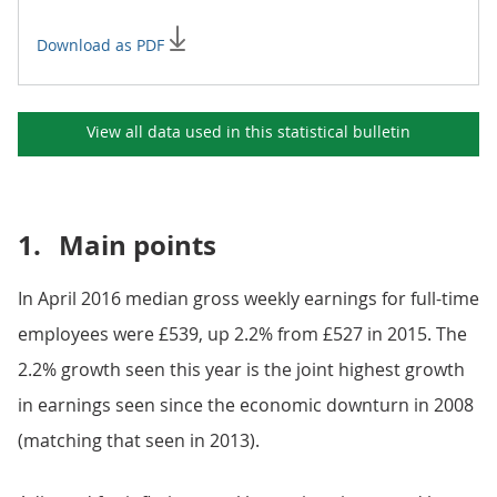
Download as PDF
View all data used in this
statistical bulletin
1.
Main points
In April 2016 median gross weekly earnings for full-time
employees were £539, up 2.2% from £527 in 2015. The
2.2% growth seen this year is the joint highest growth
in earnings seen since the economic downturn in 2008
(matching that seen in 2013).