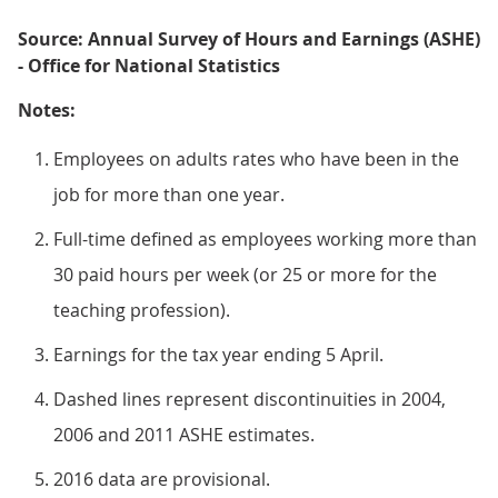
Source: Annual Survey of Hours and Earnings (ASHE)
- Office for National Statistics
Notes:
Employees on adults rates who have been in the
job for more than one year.
Full-time defined as employees working more than
30 paid hours per week (or 25 or more for the
teaching profession).
Earnings for the tax year ending 5 April.
Dashed lines represent discontinuities in 2004,
2006 and 2011 ASHE estimates.
2016 data are provisional.