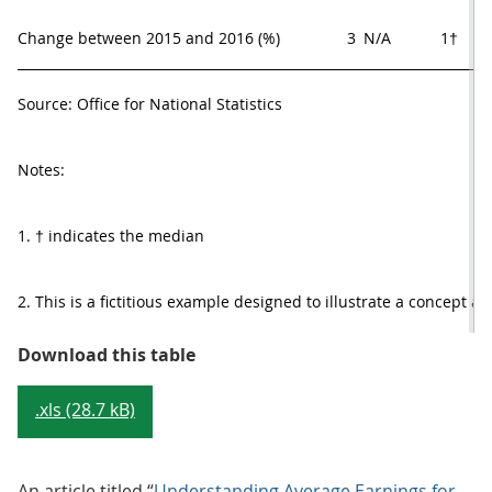
Change between 2015 and 2016 (%)
3
N/A     
1†     
Source: Office for National Statistics
Notes:
1. † indicates the median
2. This is a fictitious example designed to illustrate a concept a
Table 1: A theoretical example of 
Download this table
.xls (28.7 kB)
An article titled “
Understanding Average Earnings for