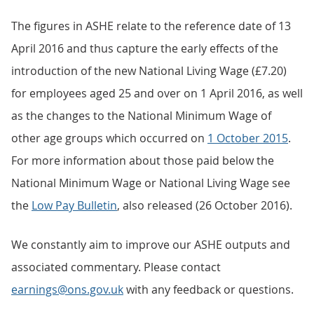
The figures in ASHE relate to the reference date of 13
April 2016 and thus capture the early effects of the
introduction of the new National Living Wage (£7.20)
for employees aged 25 and over on 1 April 2016, as well
as the changes to the National Minimum Wage of
other age groups which occurred on
1 October 2015
.
For more information about those paid below the
National Minimum Wage or National Living Wage see
the
Low Pay Bulletin
, also released (26 October 2016).
We constantly aim to improve our ASHE outputs and
associated commentary. Please contact
earnings@ons.gov.uk
with any feedback or questions.