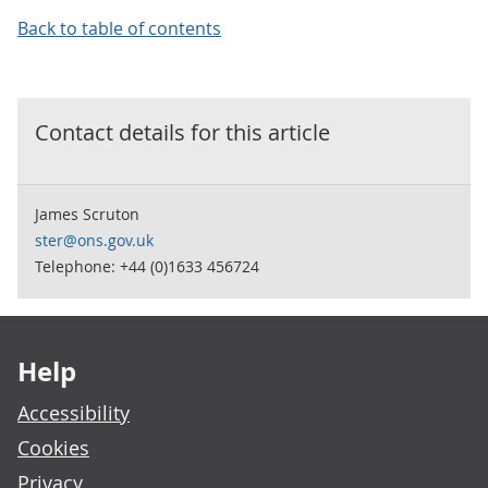
Back to table of contents
Contact details for this
article
James Scruton
ster@ons.gov.uk
Telephone: +44 (0)1633 456724
Footer links
Help
Accessibility
Cookies
Privacy