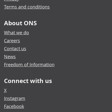
Terms and conditions
About ONS
What we do
Careers
Contact us
News
Freedom of Information
Connect with us
X
Instagram
Facebook