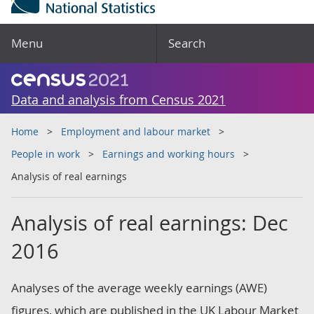
Menu
Search
Data and analysis from Census 2021
Home
Employment and labour market
People in work
Earnings and working hours
Analysis of real earnings
Analysis of real earnings: Dec
2016
Analyses of the average weekly earnings (AWE)
figures, which are published in the UK Labour Market