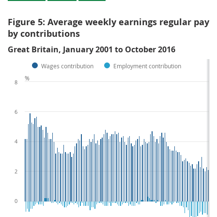
Figure 5: Average weekly earnings regular pay
by contributions
Great Britain, January 2001 to October 2016
Wages contribution
Employment contribution
%
8
6
4
2
0