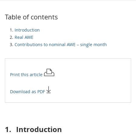
Table of contents
Introduction
Real AWE
Contributions to nominal AWE – single month
Print this
article
Download as PDF
1.
Introduction