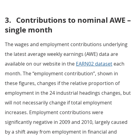
3.
Contributions to nominal AWE –
single month
The wages and employment contributions underlying
the latest average weekly earnings (AWE) data are
available on our website in the
EARN02 dataset
each
month. The “employment contribution”, shown in
these figures, changes if the relative proportion of
employment in the 24 industrial headings changes, but
will not necessarily change if total employment
increases. Employment contributions were
significantly negative in 2009 and 2010, largely caused
by a shift away from employment in financial and