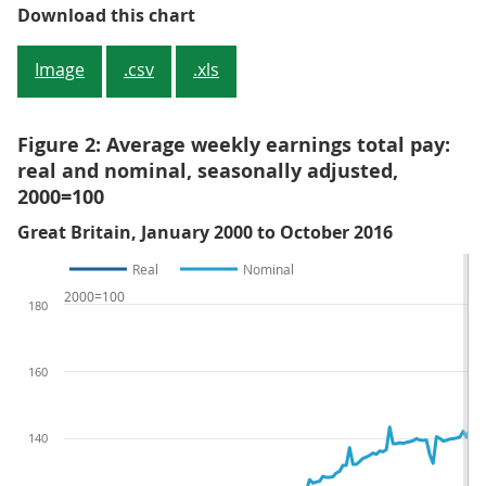
Figure 1: Average weekly earnings
Download this chart
Image
.csv
.xls
Figure 2: Average weekly earnings total pay:
real and nominal, seasonally adjusted,
2000=100
Great Britain, January 2000 to October 2016
Real
Nominal
2000=100
180
160
140