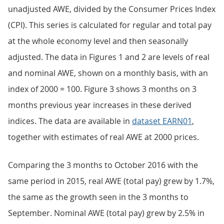
unadjusted AWE, divided by the Consumer Prices Index
(CPI). This series is calculated for regular and total pay
at the whole economy level and then seasonally
adjusted. The data in Figures 1 and 2 are levels of real
and nominal AWE, shown on a monthly basis, with an
index of 2000 = 100. Figure 3 shows 3 months on 3
months previous year increases in these derived
indices. The data are available in
dataset EARN01
,
together with estimates of real AWE at 2000 prices.
Comparing the 3 months to October 2016 with the
same period in 2015, real AWE (total pay) grew by 1.7%,
the same as the growth seen in the 3 months to
September. Nominal AWE (total pay) grew by 2.5% in