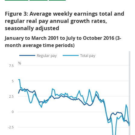
Figure 3: Average weekly earnings total and
regular real pay annual growth rates,
seasonally adjusted
January to March 2001 to July to October 2016 (3-
month average time periods)
Regular pay
Total pay
%
7.5
5
2.5
0
-2.5