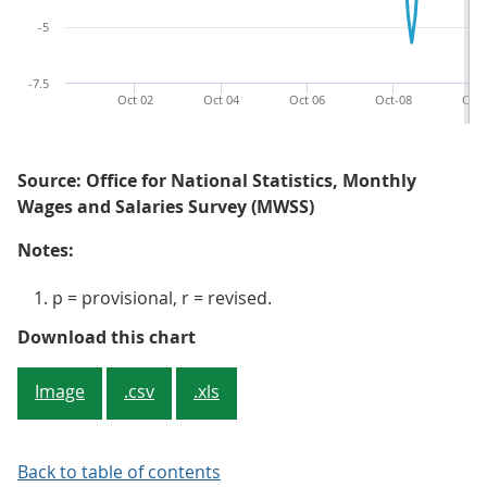
-5
-7.5
Oct 02
Oct 04
Oct 06
Oct-08
Oct-
Source: Office for National Statistics, Monthly
Wages and Salaries Survey (MWSS)
Notes:
p = provisional, r = revised.
Figure 3: Average weekly earnings
Download this chart
Image
.csv
.xls
Back to table of contents