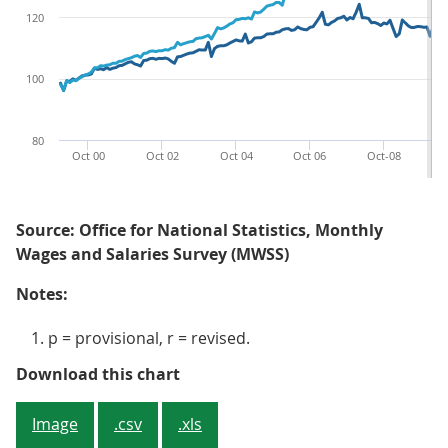
120
100
80
Oct 00
Oct 02
Oct 04
Oct 06
Oct-08
O
Source: Office for National Statistics, Monthly
Wages and Salaries Survey (MWSS)
Notes:
p = provisional, r = revised.
Figure 2: Average weekly earnings
Download this chart
Image
.csv
.xls