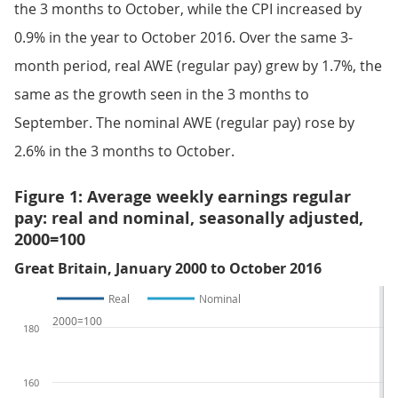
the 3 months to October, while the CPI increased by
0.9% in the year to October 2016. Over the same 3-
month period, real AWE (regular pay) grew by 1.7%, the
same as the growth seen in the 3 months to
September. The nominal AWE (regular pay) rose by
2.6% in the 3 months to October.
Figure 1: Average weekly earnings regular
pay: real and nominal, seasonally adjusted,
2000=100
Great Britain, January 2000 to October 2016
Real
Nominal
2000=100
180
160