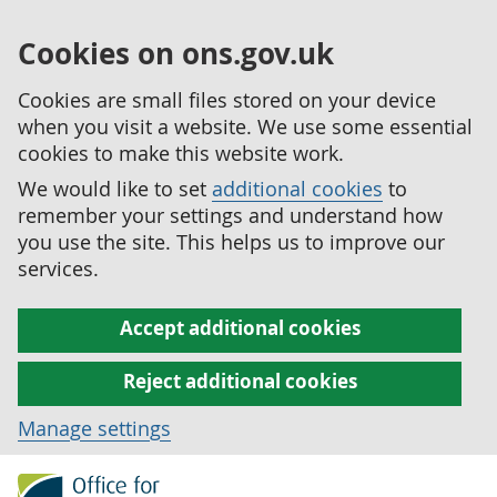
Cookies on ons.gov.uk
Cookies are small files stored on your device
when you visit a website. We use some essential
cookies to make this website work.
We would like to set
additional cookies
to
remember your settings and understand how
you use the site. This helps us to improve our
services.
Accept additional cookies
Reject additional cookies
Manage settings