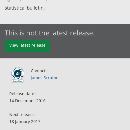
statistical bulletin.
This is not the latest release.
View latest release
Contact:
James Scruton
Release date:
14 December 2016
Next release:
18 January 2017