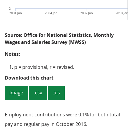
-2
2001 Jan
2004 Jan
2007 Jan
2010 Jan
Source: Office for National Statistics, Monthly
Wages and Salaries Survey (MWSS)
Notes:
p = provisional, r = revised.
Figure 5: Average weekly earnings
Download this chart
Image
.csv
.xls
Employment contributions were 0.1% for both total
pay and regular pay in October 2016.