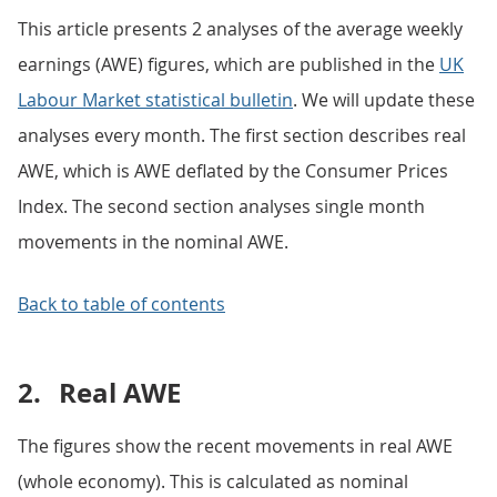
This article presents 2 analyses of the average weekly
earnings (AWE) figures, which are published in the
UK
Labour Market statistical bulletin
. We will update these
analyses every month. The first section describes real
AWE, which is AWE deflated by the Consumer Prices
Index. The second section analyses single month
movements in the nominal AWE.
Back to table of contents
2.
Real AWE
The figures show the recent movements in real AWE
(whole economy). This is calculated as nominal