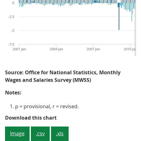
0
-2.5
-5
-7.5
2001 Jan
2004 Jan
2007 Jan
2010 Jan
Source: Office for National Statistics, Monthly
Wages and Salaries Survey (MWSS)
Notes:
p = provisional, r = revised.
Figure 4: Average weekly earnings
Download this chart
Image
.csv
.xls