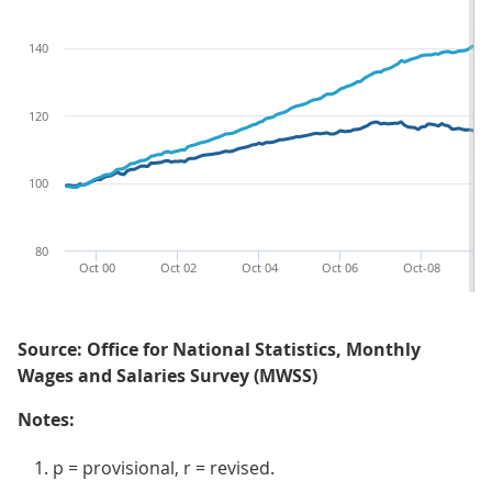
140
120
100
80
Oct 00
Oct 02
Oct 04
Oct 06
Oct-08
O
Source: Office for National Statistics, Monthly
Wages and Salaries Survey (MWSS)
Notes:
p = provisional, r = revised.