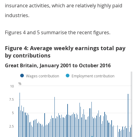
insurance activities, which are relatively highly paid
industries.
Figures 4 and 5 summarise the recent figures.
Figure 4: Average weekly earnings total pay
by contributions
Great Britain, January 2001 to October 2016
Wages contribution
Employment contribution
%
10
7.5
5
2.5