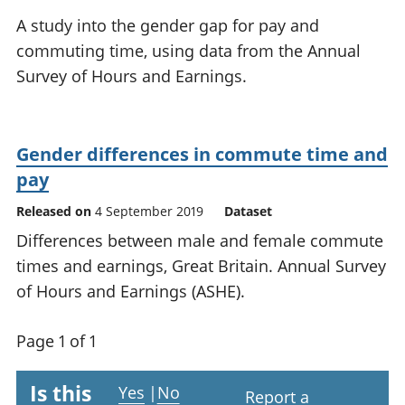
National
tou
A study into the gender gap for pay and
accounts
Mea
commuting time, using data from the Annual
Regional
pro
Survey of Hours and Earnings.
accounts
wel
and
GD
Per
Gender differences in commute time and
hou
fin
pay
Pop
Released on
4 September 2019
Dataset
and
Differences between male and female commute
times and earnings, Great Britain. Annual Survey
of Hours and Earnings (ASHE).
Page 1 of 1
Is this
Yes
|
No
Report a