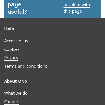
page
problem with
useful?
this page
Footer links
Help
Accessibility
Cookies
Privacy
Terms and conditions
About ONS
What we do
Careers