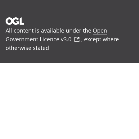
All content is available under the
Open
Government Licence v3.0
, except where
otherwise stated