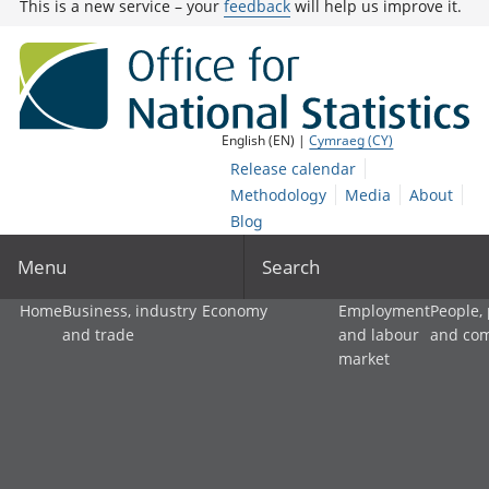
This is a new service – your
feedback
will help us improve it.
English (EN) |
Cymraeg (CY)
Release calendar
Methodology
Media
About
Blog
Menu
Search
Home
Business, industry
Economy
Employment
People,
and trade
and labour
and co
market