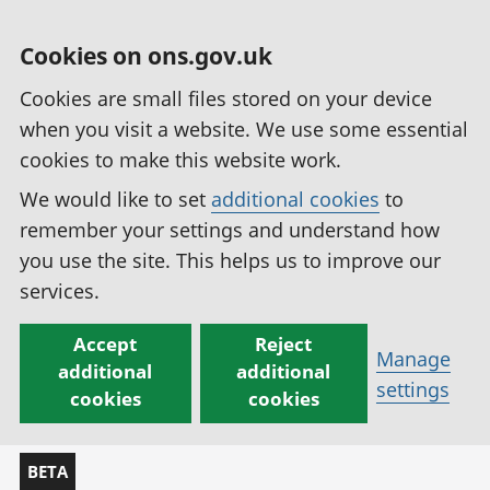
Cookies on ons.gov.uk
Cookies are small files stored on your device
when you visit a website. We use some essential
cookies to make this website work.
We would like to set
additional cookies
to
remember your settings and understand how
you use the site. This helps us to improve our
services.
Accept
Reject
Manage
additional
additional
settings
cookies
cookies
BETA