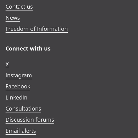
Contact us
News
Freedom of Information
Connect with us
X
Instagram
Facebook
LinkedIn
Consultations
Discussion forums
Email alerts