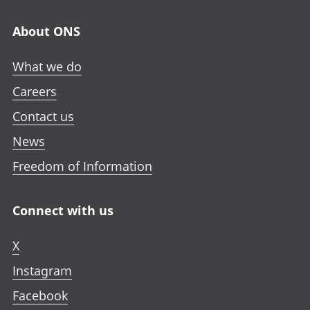
About ONS
What we do
Careers
Contact us
News
Freedom of Information
Connect with us
X
Instagram
Facebook