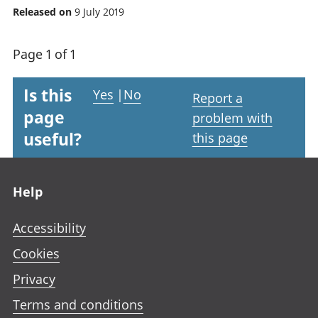
Released on
9 July 2019
Page 1 of 1
Is this
Yes
|
No
Report a
page
problem with
useful?
this page
Footer links
Help
Accessibility
Cookies
Privacy
Terms and conditions