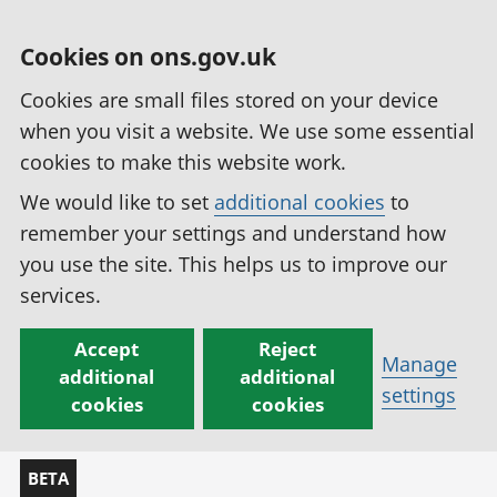
Cookies on ons.gov.uk
Cookies are small files stored on your device
when you visit a website. We use some essential
cookies to make this website work.
We would like to set
additional cookies
to
remember your settings and understand how
you use the site. This helps us to improve our
services.
Accept
Reject
Manage
additional
additional
settings
cookies
cookies
BETA