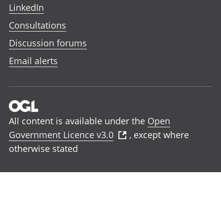
LinkedIn
Consultations
Discussion forums
Email alerts
All content is available under the
Open
Government Licence v3.0
, except where
otherwise stated