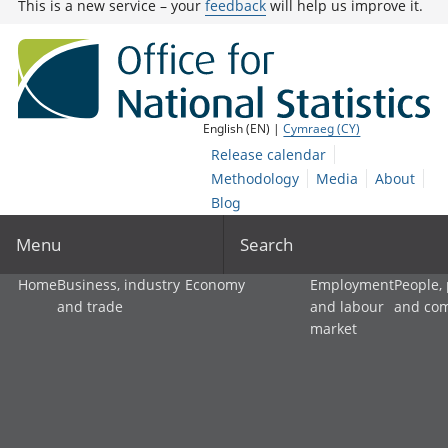
This is a new service – your
feedback
will help us improve it.
English (EN) |
Cymraeg (CY)
Release calendar
Methodology
Media
About
Blog
Menu
Search
Home
Business, industry
Economy
Employment
People,
and trade
and labour
and co
market