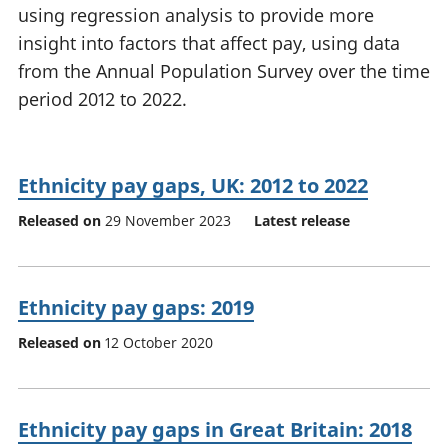
using regression analysis to provide more
National
tou
accounts
Mea
insight into factors that affect pay, using data
Regional
pro
from the Annual Population Survey over the time
accounts
wel
period 2012 to 2022.
and
GD
Per
hou
Ethnicity pay gaps, UK: 2012 to 2022
fin
Pop
Released on
29 November 2023
Latest release
and
Ethnicity pay gaps: 2019
Released on
12 October 2020
Ethnicity pay gaps in Great Britain: 2018